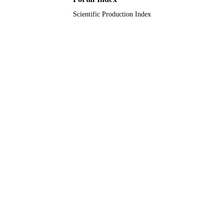
Scientific Production Index