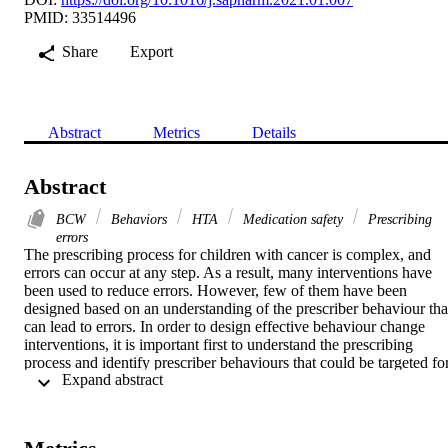
PMID: 33514496
Share
Export
Abstract
Metrics
Details
Abstract
BCW
Behaviors
HTA
Medication safety
Prescribing
errors
The prescribing process for children with cancer is complex, and 
errors can occur at any step. As a result, many interventions have 
been used to reduce errors. However, few of them have been 
designed based on an understanding of the prescriber behaviour that
can lead to errors. In order to design effective behaviour change 
interventions, it is important first to understand the prescribing 
process and identify prescriber behaviours that could be targeted for
 Expand abstract 
change.

To describe the prescribing process in a paediatric oncology ward 
and to identify prescriber behaviours during prescription writing that
could be targeted to reduce errors.
