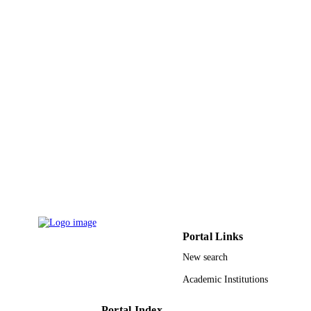
Elsevier Inc
PUBLISHER
9921765108331
IDENTIFIERS
King Abdulaziz University
ACADEMIC
UNIT
English
LANGUAGE
Journal article
RESOURCE
TYPE
Portal Links
New search
Academic Institutions
Portal Index