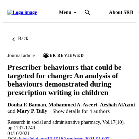
Menu
About SRB
Back
Journal article
PEER REVIEWED
Prescriber behaviours that could be
targeted for change: An analysis of
behaviours demonstrated during
prescription writing in children
Douha F. Bannan
,
Mohammed A. Aseeri
,
Aeshah AlAzmi
and
Mary P. Tully
Show details for 4 authors
Research in social and administrative pharmacy, Vol.17(10),
pp.1737-1749
01/10/2021
DOI:
https://doi.org/10.1016/j.sapharm.2021.01.007