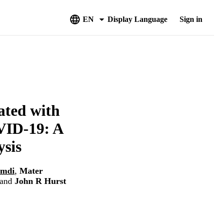
EN
Display Language
Sign in
ated with
VID-19: A
sis
amdi
,
Mater
and
John R Hurst