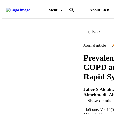
Menu
About SRB
Back
Journal article
O
Prevalen
COPD an
Rapid Sy
Jaber S Alqaht
Almehmadi
,
Ab
Show details f
PloS one, Vol.15(