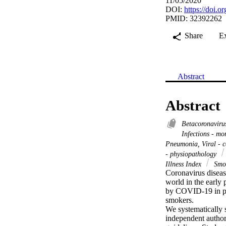
11/05/2020
DOI:
https://doi.
PMID: 32392262
Share
E
Abstract
Abstract
Betacoronavir
Infections - mo
Pneumonia, Viral - 
- physiopathology
Illness Index
Smo
Coronavirus diseas
world in the early 
by COVID-19 in pat
smokers.

We systematically 
independent author