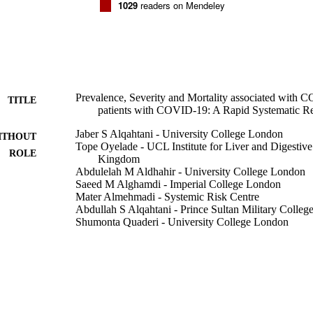
1029
readers on Mendeley
Prevalence, Severity and Mortality associated with
TITLE
patients with COVID-19: A Rapid Systematic R
Jaber S Alqahtani - University College London
ITHOUT
Tope Oyelade - UCL Institute for Liver and Digestiv
ROLE
Kingdom
Abdulelah M Aldhahir - University College London
Saeed M Alghamdi - Imperial College London
Mater Almehmadi - Systemic Risk Centre
Abdullah S Alqahtani - Prince Sultan Military Colleg
Shumonta Quaderi - University College London
Swapna Mandal - Royal Free London NHS Foundatio
John R Hurst - University College London
PloS one, Vol.15(5), pp.e0233147-e0233147
DETAILS
9917689508331
TIFIERS