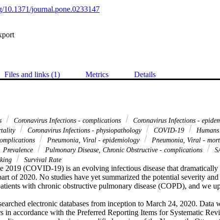
org/10.1371/journal.pone.0233147
xport
Files and links (1)
Metrics
Details
us
Coronavirus Infections - complications
Coronavirus Infections - epide
rtality
Coronavirus Infections - physiopathology
COVID-19
Human
complications
Pneumonia, Viral - epidemiology
Pneumonia, Viral - mort
Prevalence
Pulmonary Disease, Chronic Obstructive - complications
S
king
Survival Rate
e 2019 (COVID-19) is an evolving infectious disease that dramatically s
part of 2020. No studies have yet summarized the potential severity and 
ients with chronic obstructive pulmonary disease (COPD), and we upd
searched electronic databases from inception to March 24, 2020. Data w
s in accordance with the Preferred Reporting Items for Systematic Re