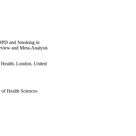
 COPD and Smoking in
eview and Meta-Analysis
e Health, London, United
e of Health Sciences
n Trust