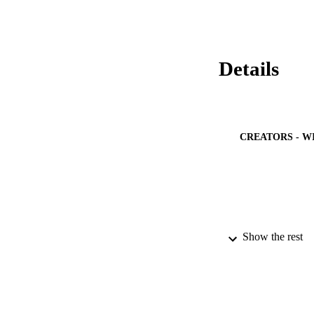
Details
CREATORS - W
Show the rest
PUBLICATION 
IDEN