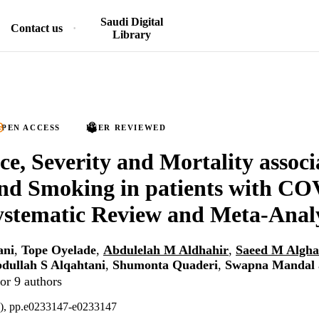
Saudi Digital
Contact us
Library
PEN ACCESS
PEER REVIEWED
ce, Severity and Mortality associ
d Smoking in patients with CO
stematic Review and Meta-Analy
ani
,
Tope Oyelade
,
Abdulelah M Aldhahir
,
Saeed M Algh
dullah S Alqahtani
,
Shumonta Quaderi
,
Swapna Mandal
or 9 authors
5), pp.e0233147-e0233147