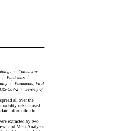
miology
Coronavirus
s
Pandemics
ality
Pneumonia, Viral
ARS-CoV-2
Severity of
pread all over the 
mortality risks caused 
ate information in 
ere extracted by two 
views and Meta-Analyses 