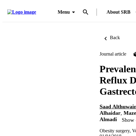
Menu
About SRB
Back
Journal article
Prevalen
Reflux D
Gastrec
Saad Althuwain
Alhaidar
,
Maze
Almadi
Show d
Obesity surgery, V