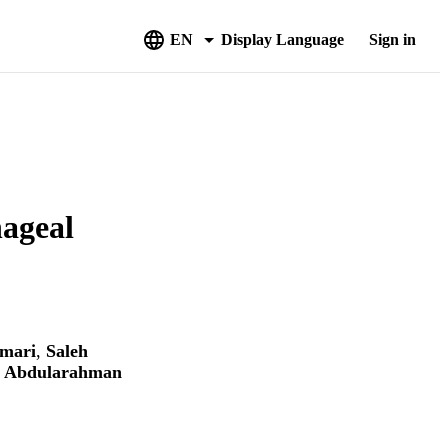
EN
Display Language
Sign in
hageal
mari
,
Saleh
 Abdularahman