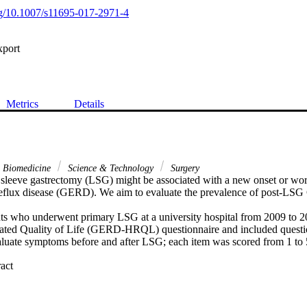
org/10.1007/s11695-017-2971-4
xport
Metrics
Details
& Biomedicine
Science & Technology
Surgery
sleeve gastrectomy (LSG) might be associated with a new onset or wor
reflux disease (GERD). We aim to evaluate the prevalence of post-L
ts who underwent primary LSG at a university hospital from 2009 to 2
ed Quality of Life (GERD-HRQL) questionnaire and included questio
valuate symptoms before and after LSG; each item was scored from 1 to
 Expand abstract 
ients (mean age, 36.08 +/- 10.22 years; 48.36% were men) were include
mass index (BMI) was 47.84 kg/m(2), mean percent total weight loss 
ean percent excess weight loss was 84.14% (95% CI, 80.91 to 87.36), a
s 84.17% (95% CI, 80.94 to 87.41). The mean heartburn score while st