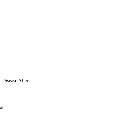
, p < 0.01) post-LSG. 
was reported in 
-onset or worsening 
e severe heartburn 
 GERD symptoms (OR, 
worsening of the GERD 
ables preoperatively 
 symptoms 
x Disease After
al