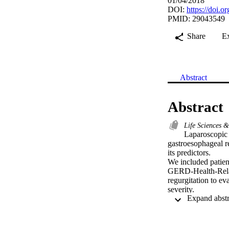
01/04/2018
DOI:
https://doi.
PMID: 29043549
Share
E
Abstract
Abstract
Life Sciences 
Laparoscopic 
gastroesophageal 
its predictors.

We included patien
GERD-Health-Relat
regurgitation to e
severity.

A total of 213 pat
preoperative body 
36.64 to 39.34), m
excess BMI loss wa