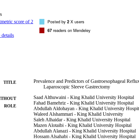
 as well as the score of heartburn requiring a diet change (0.67 vs. 1.16
phagia, odynophagia, and regurgitation increased. New-onset heartburn 
s
rt. Those with high preoperative BMIs were less likely to develop new
odds ratio [OR], 0.97; 95% confidence interval [CI], 0.95-0.99). Mor
Posted by
2
X users
anding were associated with higher risks of developing or worsening
67
readers on Mendeley
-1.47). None of the other variables could predict the development or 
details
urn and regurgitation are common after LSG; however, none of the vari
dict patients who would develop new onset or experience worsening of
Prevalence and Predictors of Gastroesophageal Reflu
TITLE
Laparoscopic Sleeve Gastrectomy
Saad Althuwaini - King Khalid University Hospital
ITHOUT
Fahad Bamehriz - King Khalid University Hospital
ROLE
Abdullah Aldohayan - King Khalid University Hospit
Waleed Alshammari - King Khalid University
Saleh Alhaidar - King Khalid University Hospital
Mazen Alotaibi - King Khalid University Hospital
Abdullah Alanazi - King Khalid University Hospital
Hossam Alsahabi - King Khalid University Hospital