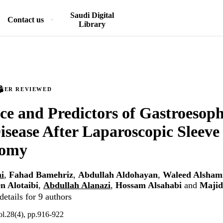
Saudi Digital
Contact us
Library
PEER REVIEWED
ce and Predictors of Gastroesop
isease After Laparoscopic Sleeve
tomy
i
,
Fahad Bamehriz
,
Abdullah Aldohayan
,
Waleed Alsham
n Alotaibi
,
Abdullah Alanazi
,
Hossam Alsahabi
and
Majid
etails for 9 authors
ol.28(4), pp.916-922