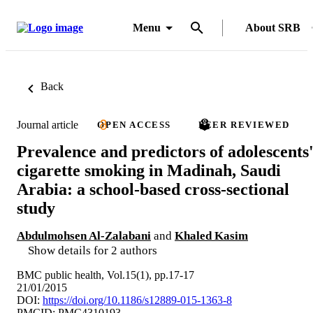
Menu
About SRB
Back
Journal article
OPEN ACCESS
PEER REVIEWED
Prevalence and predictors of adolescents
cigarette smoking in Madinah, Saudi
Arabia: a school-based cross-sectional
study
Abdulmohsen Al-Zalabani
and
Khaled Kasim
Show details for 2 authors
BMC public health, Vol.15(1), pp.17-17
21/01/2015
DOI:
https://doi.org/10.1186/s12889-015-1363-8
PMCID: PMC4310193