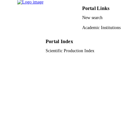
Saudi Arabia DSR
Portal Links
9930204708331
IDENTIFIERS
New search
Taibah University
ACADEMIC
Academic Institutions
UNIT
Portal Index
English
LANGUAGE
Scientific Production Index
Journal article
RESOURCE
TYPE