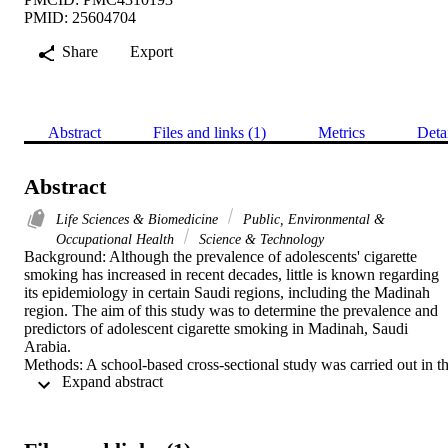
PMID: 25604704
Share
Export
Abstract
Files and links (1)
Metrics
Deta
Abstract
Life Sciences & Biomedicine
Public, Environmental &
Occupational Health
Science & Technology
Background: Although the prevalence of adolescents' cigarette 
smoking has increased in recent decades, little is known regarding 
its epidemiology in certain Saudi regions, including the Madinah 
region. The aim of this study was to determine the prevalence and 
predictors of adolescent cigarette smoking in Madinah, Saudi 
Arabia.

Methods: A school-based cross-sectional study was carried out in th
 Expand abstract 
Madinah region during 2013. A multistage stratified cluster sample 
was taken and included 3400 students (11-19 years) from 34 
intermediate and secondary schools. Data concerning 
sociodemographic and smoking-related factors were collected using