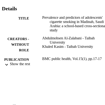
Details
Prevalence and predictors of adolescents'
TITLE
cigarette smoking in Madinah, Saudi
Arabia: a school-based cross-sectiona
study
Abdulmohsen Al-Zalabani - Taibah
CREATORS -
University
WITHOUT
Khaled Kasim - Taibah University
ROLE
BMC public health, Vol.15(1), pp.17-17
PUBLICATION
Show the rest
DETAILS
Springer Nature
PUBLISHER
7
NUMBER OF
PAGES
1758/1433 / Deanship of Scientific Resea
GRANT NOTE
(DSR), Taibah University, Madinah,