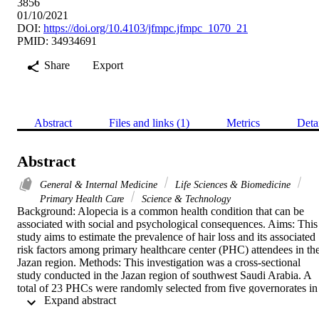
3856
01/10/2021
DOI:
https://doi.org/10.4103/jfmpc.jfmpc_1070_21
PMID: 34934691
Share
Export
Abstract
Files and links (1)
Metrics
Deta
Abstract
General & Internal Medicine
Life Sciences & Biomedicine
Primary Health Care
Science & Technology
Background: Alopecia is a common health condition that can be 
associated with social and psychological consequences. Aims: This 
study aims to estimate the prevalence of hair loss and its associated 
risk factors among primary healthcare center (PHC) attendees in the
Jazan region. Methods: This investigation was a cross-sectional 
study conducted in the Jazan region of southwest Saudi Arabia. A 
total of 23 PHCs were randomly selected from five governorates in 
 Expand abstract 
the region. Data were collected via interviewing PHCs attendees 
and were asked about their demographic characteristics, presence of