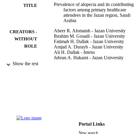
Prevalence of alopecia and its contributing
TITLE
factors among primary healthcare
attendees in the Jazan region, Saudi
Arabia
Abeer R. Alomaish - Jazan University
CREATORS -
Ibrahim M. Gosadi - Jazan University
WITHOUT
Fatimah H. Dallak - Jazan University
ROLE
Amjad A. Durayb - Jazan University
Ali H. Dallak - Intens
Jubran A. Hakami - Jazan University
Ayman M. Hakami - Jazan University
Show the rest
Arar E. Alshamakhy - Prince Muhammad
Nassir Hosp, Dept Dermatol, Jazan,
Saudi Arabia
Nouf T. Mleeh - Faculty
Journal of family medicine and primary ca
PUBLICATION
Vol.10(10), pp.3851-3856
DETAILS
Wolters Kluwer Medknow Publications
PUBLISHER
Portal Links
6
NUMBER OF
New search
PAGES