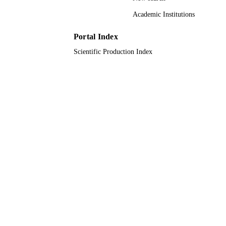
Academic Institutions
9917054008331
IDENTIFIERS
Portal Index
Jazan University
ACADEMIC
Scientific Production Index
UNIT
English
LANGUAGE
Journal article
RESOURCE
TYPE