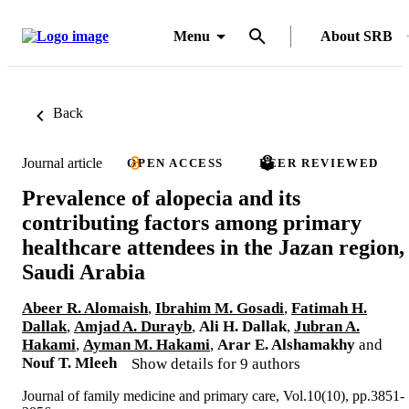
Menu
About SRB
Back
Journal article
OPEN ACCESS
PEER REVIEWED
Prevalence of alopecia and its
contributing factors among primary
healthcare attendees in the Jazan region,
Saudi Arabia
Abeer R. Alomaish
,
Ibrahim M. Gosadi
,
Fatimah H.
Dallak
,
Amjad A. Durayb
,
Ali H. Dallak
,
Jubran A.
Hakami
,
Ayman M. Hakami
,
Arar E. Alshamakhy
and
Nouf T. Mleeh
Show details for 9 authors
Journal of family medicine and primary care, Vol.10(10), pp.3851-