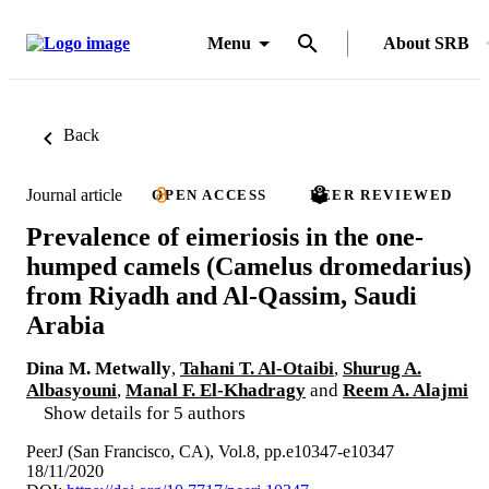
Menu
About SRB
Back
Journal article
OPEN ACCESS
PEER REVIEWED
Prevalence of eimeriosis in the one-
humped camels (Camelus dromedarius)
from Riyadh and Al-Qassim, Saudi
Arabia
Dina M. Metwally
,
Tahani T. Al-Otaibi
,
Shurug A.
Albasyouni
,
Manal F. El-Khadragy
and
Reem A. Alajmi
Show details for 5 authors
PeerJ (San Francisco, CA), Vol.8, pp.e10347-e10347
18/11/2020