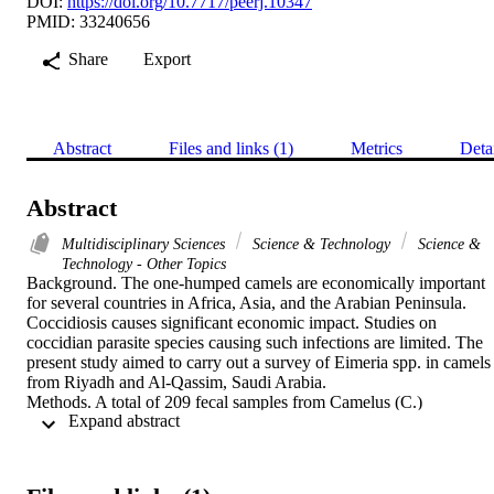
DOI:
https://doi.org/10.7717/peerj.10347
PMID: 33240656
Share
Export
Abstract
Files and links (1)
Metrics
Deta
Abstract
Multidisciplinary Sciences
Science & Technology
Science &
Technology - Other Topics
Background. The one-humped camels are economically important 
for several countries in Africa, Asia, and the Arabian Peninsula. 
Coccidiosis causes significant economic impact. Studies on 
coccidian parasite species causing such infections are limited. The 
present study aimed to carry out a survey of Eimeria spp. in camels 
from Riyadh and Al-Qassim, Saudi Arabia.

Methods. A total of 209 fecal samples from Camelus (C.) 
 Expand abstract 
dromedarius slaughtered in West Abattoir in Riyadh and Onaizah 
Modem abattoir in Al-Qassim were collected. Samples were 
examined by flotation methods and oocyst sporulation.

Results. Of the 209 examined fecal samples, 75 were positive for 