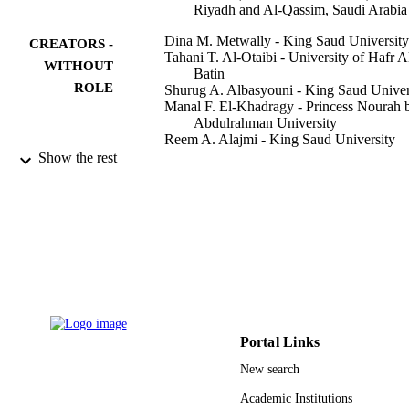
Riyadh and Al-Qassim, Saudi Arabia
Dina M. Metwally - King Saud University
CREATORS -
Tahani T. Al-Otaibi - University of Hafr A
WITHOUT
Batin
ROLE
Shurug A. Albasyouni - King Saud Univer
Manal F. El-Khadragy - Princess Nourah b
Abdulrahman University
Reem A. Alajmi - King Saud University
Show the rest
PeerJ (San Francisco, CA), Vol.8, pp.e10
PUBLICATION
e10347
DETAILS
Peerj Inc
PUBLISHER
11
NUMBER OF
PAGES
RG-1441-381 / Deanship of Scientific
GRANT NOTE
Research at King Saud University; K
Portal Links
Saud University
New search
9914427808331
IDENTIFIERS
Academic Institutions