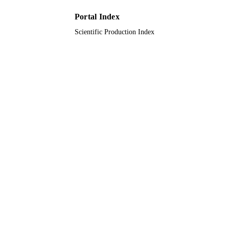
Hafr Albatin University; King Saud
ACADEMIC
Portal Index
University; Princess Nourah bint
UNIT
Abdulrahman University
Scientific Production Index
English
LANGUAGE
Journal article
RESOURCE
TYPE