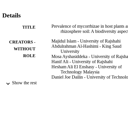
Details
Prevalence of mycorrhizae in host plants 
TITLE
rhizosphere soil: A biodiversity aspec
Majidul Islam - University of Rajshahi
CREATORS -
Abdulrahman Al-Hashimi - King Saud
WITHOUT
University
ROLE
Mosa Ayshasiddeka - University of Rajsha
Hanif Ali - University of Rajshahi
Hesham Ali El Enshasy - University of
Technology Malaysia
Daniel Joe Dailin - University of Technol
Malaysia
Show the rest
R Z Sayyed - G.S. Science, Arts And
Commerce College
Tanzima Yeasmin - University of Rajshahi
PloS one, Vol.17(3), pp.e0266403-e0266
PUBLICATION
DETAILS
9949236708331
IDENTIFIERS