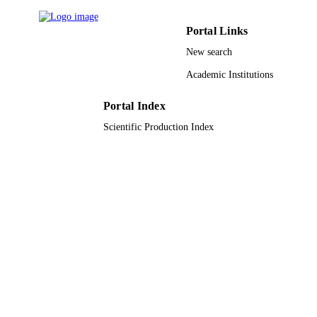
King Saud University
ACADEMIC
Portal Links
UNIT
New search
English
LANGUAGE
Academic Institutions
Journal article
RESOURCE
Portal Index
TYPE
Scientific Production Index