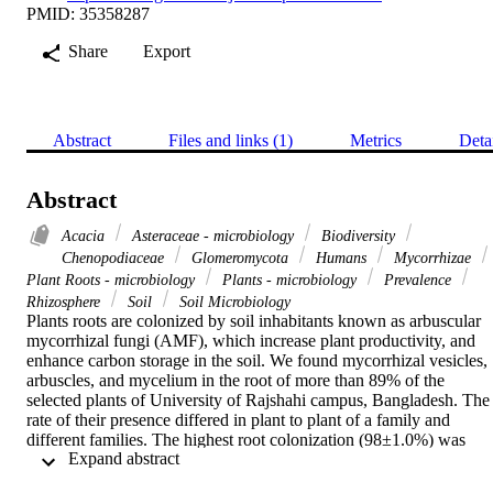
PMID: 35358287
Share
Export
Abstract
Files and links (1)
Metrics
Deta
Abstract
Acacia
Asteraceae - microbiology
Biodiversity
Chenopodiaceae
Glomeromycota
Humans
Mycorrhizae
Plant Roots - microbiology
Plants - microbiology
Prevalence
Rhizosphere
Soil
Soil Microbiology
Plants roots are colonized by soil inhabitants known as arbuscular 
mycorrhizal fungi (AMF), which increase plant productivity, and 
enhance carbon storage in the soil. We found mycorrhizal vesicles, 
arbuscles, and mycelium in the root of more than 89% of the 
selected plants of University of Rajshahi campus, Bangladesh. The 
rate of their presence differed in plant to plant of a family and 
different families. The highest root colonization (98±1.0%) was 
 Expand abstract 
found to be present in Xanthium strumarium (Asteraceae). 
Mycorrhiza was not found in the root of Sphagneticola calendulacea