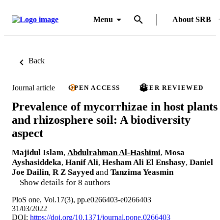
Menu
About SRB
Back
Journal article
OPEN ACCESS
PEER REVIEWED
Prevalence of mycorrhizae in host plants
and rhizosphere soil: A biodiversity
aspect
Majidul Islam
,
Abdulrahman Al-Hashimi
,
Mosa
Ayshasiddeka
,
Hanif Ali
,
Hesham Ali El Enshasy
,
Daniel
Joe Dailin
,
R Z Sayyed
and
Tanzima Yeasmin
Show details for 8 authors
PloS one, Vol.17(3), pp.e0266403-e0266403
31/03/2022
DOI:
https://doi.org/10.1371/journal.pone.0266403