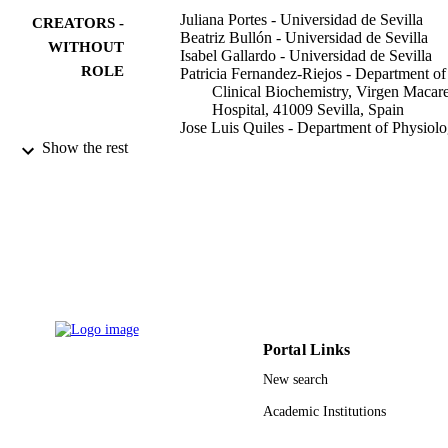
Juliana Portes - Universidad de Sevilla
CREATORS -
Beatriz Bullón - Universidad de Sevilla
WITHOUT
Isabel Gallardo - Universidad de Sevilla
ROLE
Patricia Fernandez-Riejos - Department of
Clinical Biochemistry, Virgen Macar
Hospital, 41009 Sevilla, Spain
Jose Luis Quiles - Department of Physiolo
Institute of Nutrition and Food
Show the rest
Technology ‘José Mataix’, Center for
Biomedical Research, Universidad d
Granada, 18071 Armilla, Spain
Francesca Giampieri - Resarch Group on
Food, Nutritional Biochemistry and
Health. Univeridad Europea del
Atlantico.39011 Santander, Spain
Pedro Bullón - Universidad de Sevilla
Journal of dentistry, Vol.132, pp.104480-
PUBLICATION
104480
DETAILS
Portal Links
Elsevier Ltd
PUBLISHER
New search
9938423908331
Academic Institutions
IDENTIFIERS