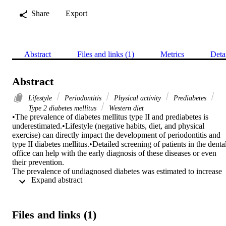
Share
Export
Abstract
Files and links (1)
Metrics
Deta
Abstract
Lifestyle
Periodontitis
Physical activity
Prediabetes
Type 2 diabetes mellitus
Western diet
•The prevalence of diabetes mellitus type II and prediabetes is 
underestimated.•Lifestyle (negative habits, diet, and physical 
exercise) can directly impact the development of periodontitis and 
type II diabetes mellitus.•Detailed screening of patients in the dental
office can help with the early diagnosis of these diseases or even 
their prevention.

The prevalence of undiagnosed diabetes was estimated to increase 
 Expand abstract 
with age and can reach 3.5%. The purpose of the study was to 
evaluate the prevalence of undiagnosed diabetes and prediabetes in 
the elderly patients who attended a dental clinic and to find common
risk factors.

Files and links (1)
Male patients, older than 50 years, attended their first dental visit to 
the School of Dentistry for a period of two years, and it was 