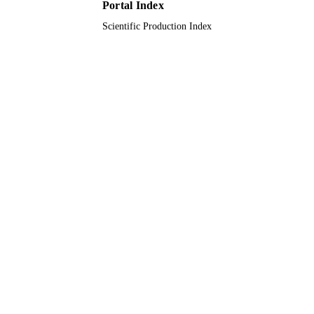
King Abdulaziz University
ACADEMIC
Portal Index
UNIT
Scientific Production Index
English
LANGUAGE
Journal article
RESOURCE
TYPE