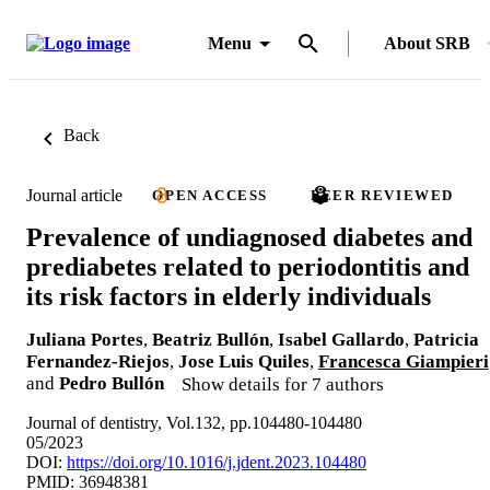
Menu
About SRB
Back
Journal article
OPEN ACCESS
PEER REVIEWED
Prevalence of undiagnosed diabetes and
prediabetes related to periodontitis and
its risk factors in elderly individuals
Juliana Portes
,
Beatriz Bullón
,
Isabel Gallardo
,
Patricia
Fernandez-Riejos
,
Jose Luis Quiles
,
Francesca Giampieri
and
Pedro Bullón
Show details for 7 authors
Journal of dentistry, Vol.132, pp.104480-104480
05/2023
DOI:
https://doi.org/10.1016/j.jdent.2023.104480
PMID: 36948381