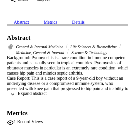
Abstract
Metrics
Details
Abstract
General & Internal Medicine
Life Sciences & Biomedicine
Medicine, General & Internal
Science & Technology
Background: Pyomyositis is a rare condition in immune competent 
patients and is usually seen in tropical countries. Pyomyositis of 
obturator muscles in particular is an extremely rare condition, which
causes hip pain and mimics septic arthritis.

Case Report: This is a case report of a 9-year-old boy without an 
underlying disease or a compromised immune system, who 
presented with knee pain that progressed to hip pain and inability to
 Expand abstract 
bear weight. He was diagnosed initially with septic arthritis of the 
hip and underwent unnecessary hip exploration surgery. Magnetic 
resonance imaging scan was performed postoperatively and showed
pyomyositis of obturator internus and obturator externus muscles. 
Metrics
He was managed medically and had a good outcome.

Conclusions: A greater awareness of this emergency condition is 
1
Record Views
necessary to prevent misdiagnosis, unnecessary surgical 