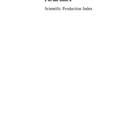
Scientific Production Index