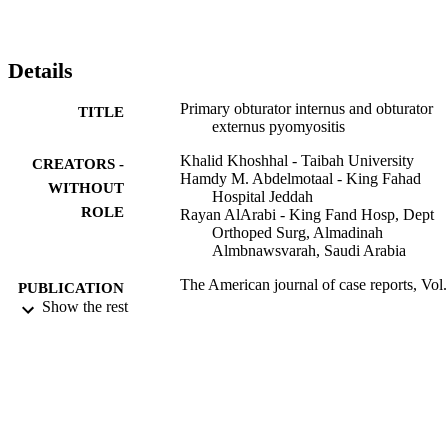
intervention, and to avoid the devastating possible complications of 
delayed diagnosis.
Details
Primary obturator internus and obturator
TITLE
externus pyomyositis
Khalid Khoshhal - Taibah University
CREATORS -
Hamdy M. Abdelmotaal - King Fahad
WITHOUT
Hospital Jeddah
ROLE
Rayan AlArabi - King Fand Hosp, Dept
Orthoped Surg, Almadinah
Almbnawsvarah, Saudi Arabia
The American journal of case reports, Vol.
PUBLICATION
pp.94-98
Show the rest
DETAILS
INT SCIENTIFIC LITERATURE, INC
PUBLISHER
5
NUMBER OF
PAGES