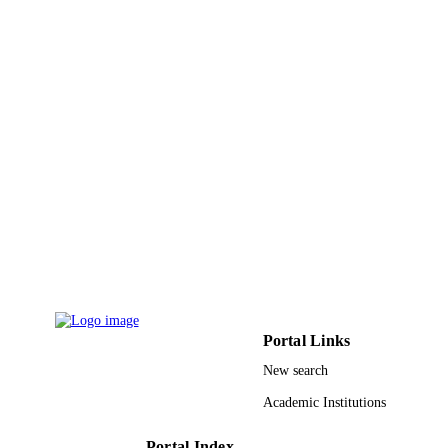
9921881208331
IDENTIFIERS
Taibah University
ACADEMIC
UNIT
English
LANGUAGE
Journal article
RESOURCE
TYPE
Portal Links
New search
Academic Institutions
Portal Index