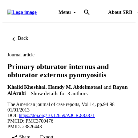
Menu
About SRB
Back
Journal article
Primary obturator internus and
obturator externus pyomyositis
Khalid Khoshhal
,
Hamdy M. Abdelmotaal
and
Rayan
AlArabi
Show details for 3 authors
The American journal of case reports, Vol.14, pp.94-98
01/01/2013
DOI:
https://doi.org/10.12659/AJCR.883871
PMCID: PMC3700476
PMID: 23826443
Share
Export