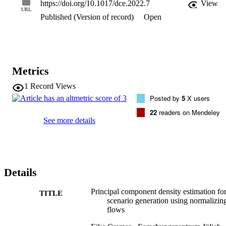
https://doi.org/10.1017/dce.2022.7
View
resulting principal component flow (PCF) on data of PV and wind 
URL
Published (Version of record)
Open
power generation as well as load demand in Germany in the years 
2013-2015. The results of this investigation show that the PCF 
preserves critical features of the original distributions, such as the 
probability density and frequency behavior of the time series. The 
application of the PCF is, however, not limited to renewable power 
generation but rather extends to any dataset, time series, or 
Metrics
otherwise, which can be efficiently reduced using PCA.
1
Record Views
Posted by
5
X users
22
readers on Mendeley
See more details
Details
Principal component density estimation fo
TITLE
scenario generation using normalizin
flows