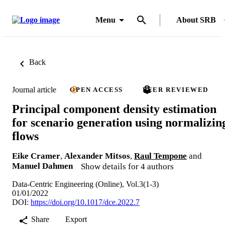
Menu
About SRB
Back
Journal article
OPEN ACCESS
PEER REVIEWED
Principal component density estimation
for scenario generation using normalizin
flows
Eike Cramer
,
Alexander Mitsos
,
Raul Tempone
and
Manuel Dahmen
Show details for 4 authors
Data-Centric Engineering (Online), Vol.3(1-3)
01/01/2022
DOI:
https://doi.org/10.1017/dce.2022.7
Share
Export