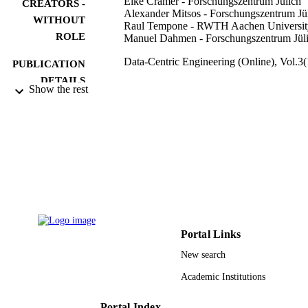
Eike Cramer - Forschungszentrum Jülich
CREATORS -
Alexander Mitsos - Forschungszentrum Jü
WITHOUT
Raul Tempone - RWTH Aachen Universit
ROLE
Manuel Dahmen - Forschungszentrum Jül
Data-Centric Engineering (Online), Vol.3(
PUBLICATION
DETAILS
Show the rest
Cambridge Univ Press
PUBLISHER
19
NUMBER OF
PAGES
Helmholtz Association of German Resear
GRANT NOTE
Centres; Helmholtz Association
Alexander von Humboldt Foundatio
OSR-2019-CRG8-4033 / King Abdu
University of Science and Technolog
Portal Links
(KAUST) Office of Sponsored Rese
(OSR)
New search
9944363508331
Academic Institutions
IDENTIFIERS
King Abdullah University of Science &
ACADEMIC
Portal Index