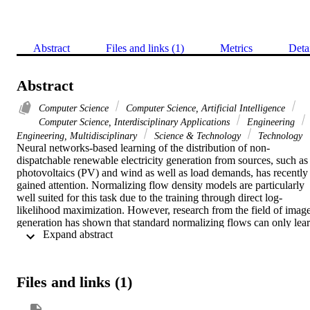
Abstract
Files and links (1)
Metrics
Deta
Abstract
Computer Science
Computer Science, Artificial Intelligence
Computer Science, Interdisciplinary Applications
Engineering
Engineering, Multidisciplinary
Science & Technology
Technology
Neural networks-based learning of the distribution of non-
dispatchable renewable electricity generation from sources, such as 
photovoltaics (PV) and wind as well as load demands, has recently 
gained attention. Normalizing flow density models are particularly 
well suited for this task due to the training through direct log-
likelihood maximization. However, research from the field of image
generation has shown that standard normalizing flows can only lear
 Expand abstract 
smeared-out versions of manifold distributions. Previous works on 
normalizing flow-based scenario generation do not address this 
issue, and the smeared-out distributions result in the sampling of 
noisy time series. In this paper, we exploit the isometry of the 
Files and links (1)
principal component analysis (PCA), which sets up the normalizing
flow in a lower-dimensional space while maintaining the direct and 
computationally efficient likelihood maximization. We train the 