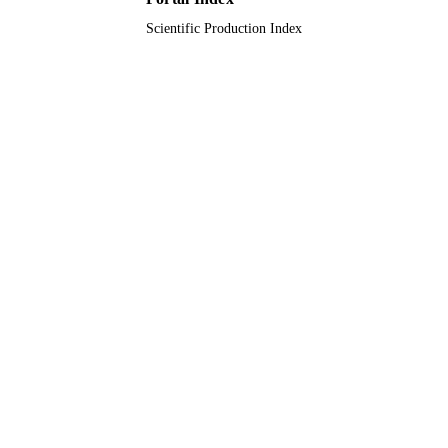
Technology
UNIT
Scientific Production Index
English
LANGUAGE
Journal article
RESOURCE
TYPE