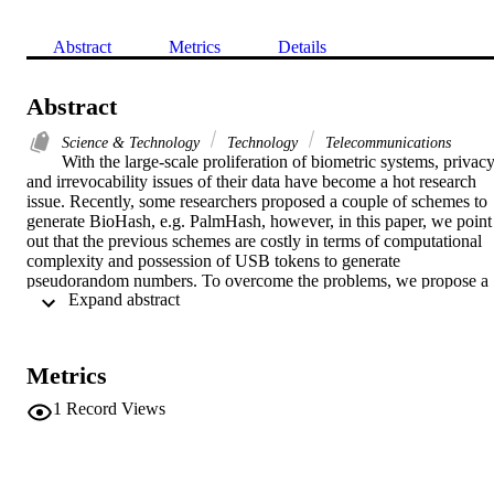
Abstract
Metrics
Details
Abstract
Science & Technology
Technology
Telecommunications
With the large-scale proliferation of biometric systems, privacy
and irrevocability issues of their data have become a hot research 
issue. Recently, some researchers proposed a couple of schemes to 
generate BioHash, e.g. PalmHash, however, in this paper, we point 
out that the previous schemes are costly in terms of computational 
complexity and possession of USB tokens to generate 
pseudorandom numbers. To overcome the problems, we propose a 
 Expand abstract 
novel chaotic FaceHashing scheme which preserves privacy of a 
biometric user. The presented scheme does not need users to posses 
USB tokens in generating pseudorandom sequences, which is a 
cost-effective solution. Besides, our scheme minimizes the system 
Metrics
complexity with simple operations to attain the FaceHash. 
Experimental results show that the proposed scheme is efficient, 
1
Record Views
secure, and revocable in case FaceHash is theft or compromised.