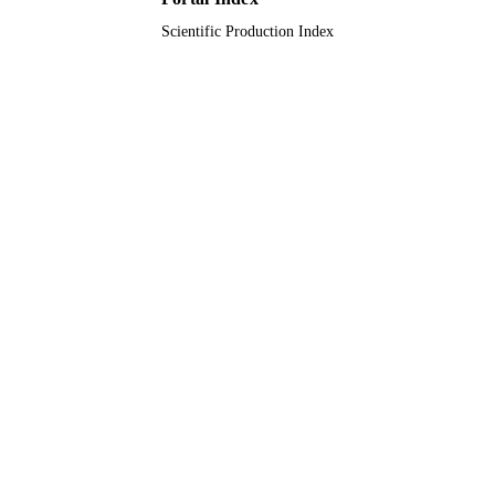
Scientific Production Index