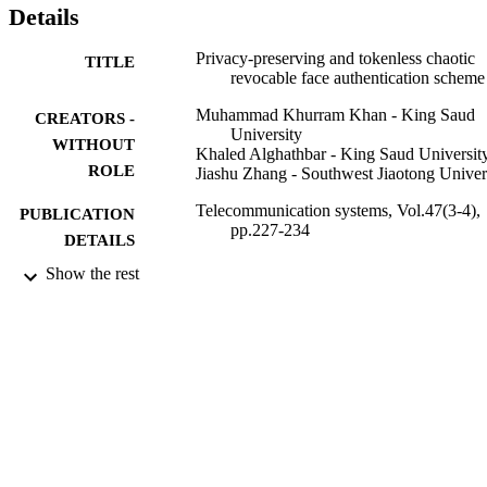
Details
Privacy-preserving and tokenless chaotic
TITLE
revocable face authentication scheme
Muhammad Khurram Khan - King Saud
CREATORS -
University
WITHOUT
Khaled Alghathbar - King Saud Universit
ROLE
Jiashu Zhang - Southwest Jiaotong Univer
Telecommunication systems, Vol.47(3-4),
PUBLICATION
pp.227-234
DETAILS
Show the rest
Springer Nature
PUBLISHER
8
NUMBER OF
PAGES
9946546808331
IDENTIFIERS
King Saud University
ACADEMIC
UNIT