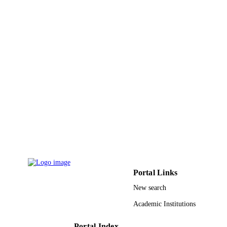
English
LANGUAGE
Journal article
RESOURCE
TYPE
Portal Links
New search
Academic Institutions
Portal Index