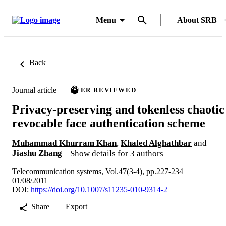
Menu
About SRB
Back
Journal article
PEER REVIEWED
Privacy-preserving and tokenless chaotic
revocable face authentication scheme
Muhammad Khurram Khan
,
Khaled Alghathbar
and
Jiashu Zhang
Show details for 3 authors
Telecommunication systems, Vol.47(3-4), pp.227-234
01/08/2011
DOI:
https://doi.org/10.1007/s11235-010-9314-2
Share
Export