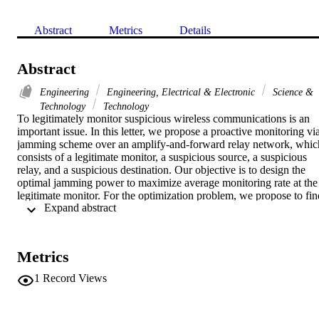
Abstract
Metrics
Details
Abstract
Engineering
Engineering, Electrical & Electronic
Science &
Technology
Technology
To legitimately monitor suspicious wireless communications is an 
important issue. In this letter, we propose a proactive monitoring via
jamming scheme over an amplify-and-forward relay network, which
consists of a legitimate monitor, a suspicious source, a suspicious 
relay, and a suspicious destination. Our objective is to design the 
optimal jamming power to maximize average monitoring rate at the 
legitimate monitor. For the optimization problem, we propose to find
 Expand abstract 
the true optimal jamming power by a bisection search method. 
Furthermore, we propose an approximate optimal jamming scheme 
whose closed-form expression on average monitoring rate is 
theoretically derived. Simulation results demonstrate that our 
Metrics
proposed true optimal jamming scheme outperforms passive 
monitoring and proactive monitoring via constant-power jamming. 
1
Record Views
Furthermore, our proposed approximate optimal jamming scheme 
achieves almost the same average monitoring rate as true optimal 
one.