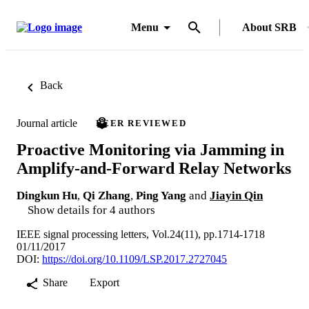
Menu
About SRB
Back
Journal article
PEER REVIEWED
Proactive Monitoring via Jamming in
Amplify-and-Forward Relay Networks
Dingkun Hu
,
Qi Zhang
,
Ping Yang
and
Jiayin Qin
Show details for 4 authors
IEEE signal processing letters, Vol.24(11), pp.1714-1718
01/11/2017
DOI:
https://doi.org/10.1109/LSP.2017.2727045
Share
Export