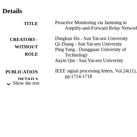
Details
Proactive Monitoring via Jamming in
TITLE
Amplify-and-Forward Relay Networ
Dingkun Hu - Sun Yat-sen University
CREATORS -
Qi Zhang - Sun Yat-sen University
WITHOUT
Ping Yang - Dongguan University of
ROLE
Technology
Jiayin Qin - Sun Yat-sen University
IEEE signal processing letters, Vol.24(11),
PUBLICATION
pp.1714-1718
DETAILS
Show the rest
IEEE
PUBLISHER
5
NUMBER OF
PAGES
201607010098 / Guangzhou Science and
GRANT NOTE
Technology Program 61672549;
61472458 / National Natural Science