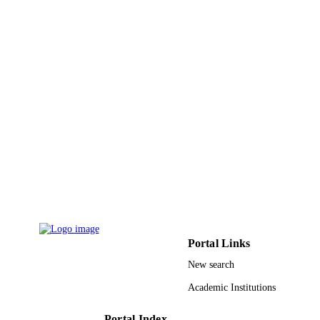
Foundation of China; National Natur
Science Foundation of China (NSFC
2014A030311032; 2014A030313111
2015A030310264 / Guangdong Natu
Science Foundation; National Natura
Science Foundation of Guangdong
Province
9945695708331
IDENTIFIERS
King Abdullah University of Science &
ACADEMIC
Technology
UNIT
English
LANGUAGE
Journal article
RESOURCE
TYPE
Portal Links
New search
Academic Institutions
Portal Index