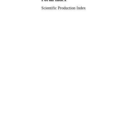
Scientific Production Index