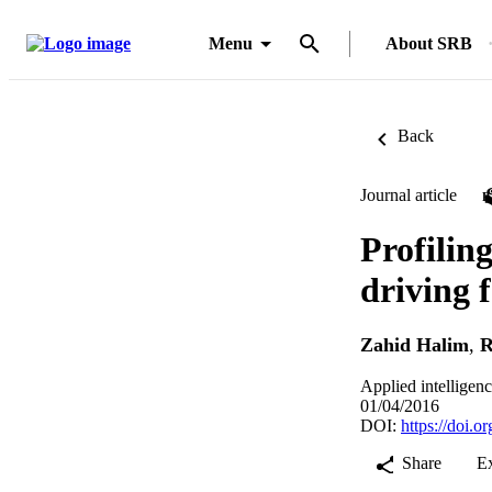
Menu
About SRB
Back
Journal article
Profilin
driving 
Zahid Halim
,
R
Applied intelligen
01/04/2016
DOI:
https://doi.
Share
E