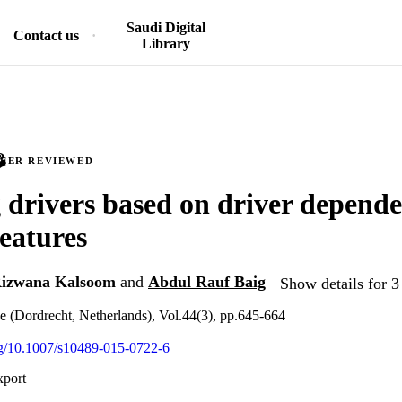
Saudi Digital
Contact us
Library
PEER REVIEWED
g drivers based on driver depende
features
izwana Kalsoom
and
Abdul Rauf Baig
Show details for 3
ce (Dordrecht, Netherlands), Vol.44(3), pp.645-664
org/10.1007/s10489-015-0722-6
xport