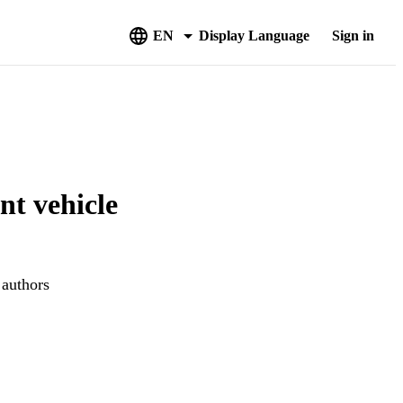
EN
Display Language
Sign in
nt vehicle
 authors