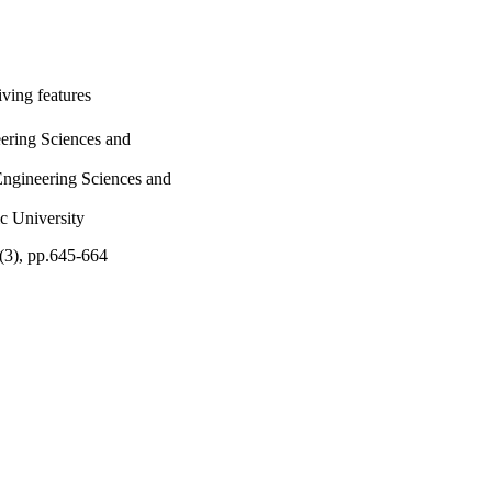
iving features
ering Sciences and
ngineering Sciences and
 University
4(3), pp.645-664
IU)