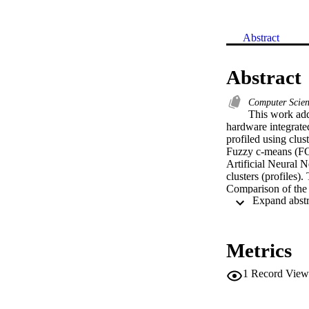
Abstract
Abstract
Computer Scie
This work addr
hardware integrated
profiled using clus
Fuzzy c-means (FCM
Artificial Neural N
clusters (profiles
Comparison of the c
combination of attr
that average speed
provide the informa
(SVM) and one vers
Metrics
mean square error 
performance for S
1
Record View
can be used in mode