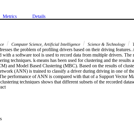
Metrics
Details
nce
Computer Science, Artificial Intelligence
Science & Technology
T
esses the problem of profiling drivers based on their driving features. 
 with a software tool is used to record data from multiple drivers. The r
tering techniques. k-means has been used for clustering and the results 
) and Model Based Clustering (MBC). Based on the results of clustering,
etwork (ANN) is trained to classify a driver during driving in one of the
). The performance of ANN is compared with that of a Support Vector M
lustering techniques shows that different subsets of the recorded datase
 Expand abstract 
ibutes provide approximately the same number of profiles, i.e., four. An
, maximum speed, number of times brakes were applied, and number of 
tion regarding drivers' driving behavior, which is useful for clustering.
us rest (SVM) method for classification have been applied. Average a
achieved in the case of ANN was 84.2 % and 0.05 respectively. Wherea
VM was 47 %, the maximum performance was 86 % using RBF kernel. 
s
rn vehicles for early warning system, based on drivers' driving features