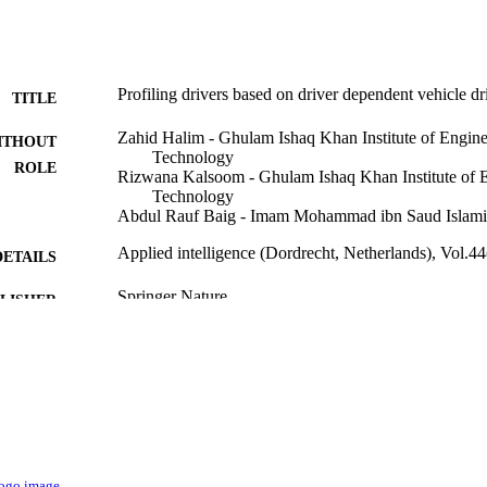
Profiling drivers based on driver dependent vehicle dr
TITLE
Zahid Halim - Ghulam Ishaq Khan Institute of Engine
ITHOUT
Technology
ROLE
Rizwana Kalsoom - Ghulam Ishaq Khan Institute of E
Technology
Abdul Rauf Baig - Imam Mohammad ibn Saud Islamic
Applied intelligence (Dordrecht, Netherlands), Vol.4
DETAILS
Springer Nature
LISHER
20
 PAGES
9916350508331
TIFIERS
Imam Mohammad Ibn Saud Islamic University (IMS
C UNIT
English
NGUAGE