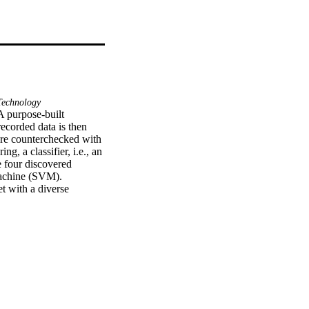
echnology
A purpose-built 
ecorded data is then 
are counterchecked with 
 a classifier, i.e., an 
 four discovered 
achine (SVM). 
t with a diverse 
alysis of features shows 
times horn was used 
 Both one versus one 
ccuracy and average 
s the average 
The proposed system 
, to avoid accidents.