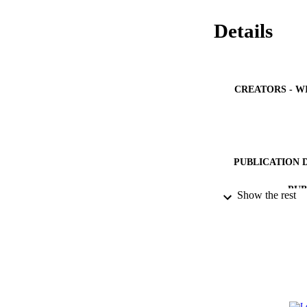
Details
CREATORS - W
PUBLICATION 
PUB
Show the rest
NUMBER OF
IDEN
ACADEMI
LA