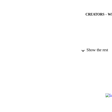
CREATORS - W
Show the rest
PUBLICATION 
GRAN
IDEN
ACADEMI