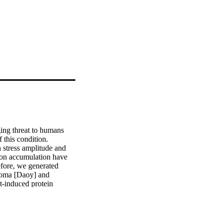
ing threat to humans 
this condition. 
 stress amplitude and 
ion accumulation have 
fore, we generated 
toma [Daoy] and 
-induced protein 
ation in differentiated 
heat. We characterized 
ved in protein folding 
ive of which are Hsp70 