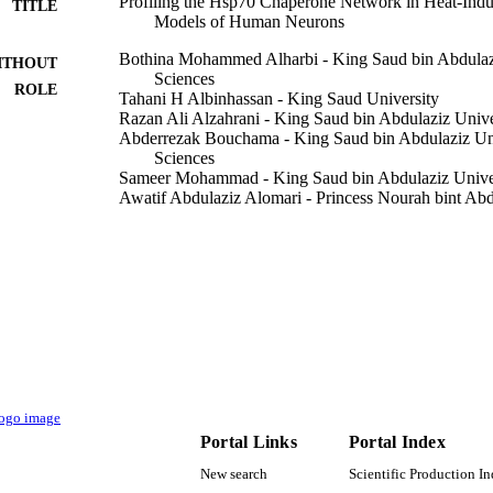
Profiling the Hsp70 Chaperone Network in Heat-Induc
TITLE
Models of Human Neurons
Bothina Mohammed Alharbi - King Saud bin Abdulazi
ITHOUT
Sciences
ROLE
Tahani H Albinhassan - King Saud University
Razan Ali Alzahrani - King Saud bin Abdulaziz Unive
Abderrezak Bouchama - King Saud bin Abdulaziz Uni
Sciences
Sameer Mohammad - King Saud bin Abdulaziz Univers
Awatif Abdulaziz Alomari - Princess Nourah bint Ab
May Nasser Bin-Jumah - Princess Nourah bint Abdul
Entissar S AlSuhaibani - King Saud University
Shuja Shafi Malik - King Saud bin Abdulaziz Univers
Show Creators - without role
Biology (Basel, Switzerland), Vol.12(3), p.416
DETAILS
RC16/196/R / King Abdullah International Medical R
T NOTE
9921388208331
TIFIERS
King Saud Bin Abdulaziz University for Health Scie
C UNIT
Portal Links
Portal Index
University; King Saud University; Princess No
University
New search
Scientific Production I