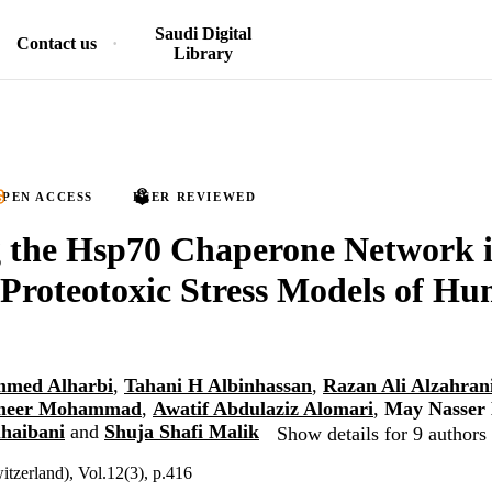
Saudi Digital
Contact us
Library
PEN ACCESS
PEER REVIEWED
g the Hsp70 Chaperone Network 
Proteotoxic Stress Models of H
mmed Alharbi
,
Tahani H Albinhassan
,
Razan Ali Alzahran
meer Mohammad
,
Awatif Abdulaziz Alomari
,
May Nasser
uhaibani
and
Shuja Shafi Malik
Show details for 9 authors
itzerland), Vol.12(3), p.416