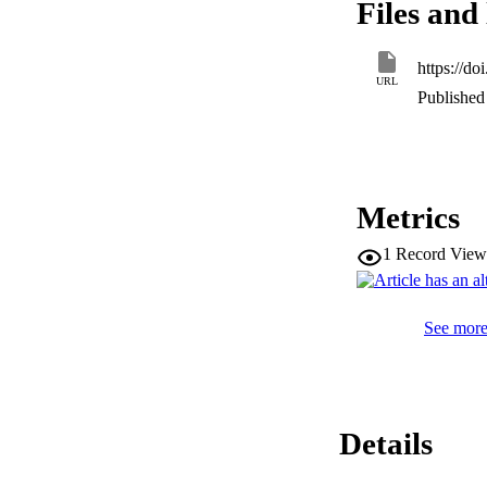
Files and 
chaperones, and fo
individual differen
significance of on
https://d
expression between 
URL
the hypothesis that
Published 
this study present
translational implic
Metrics
1
Record View
See more 
Details