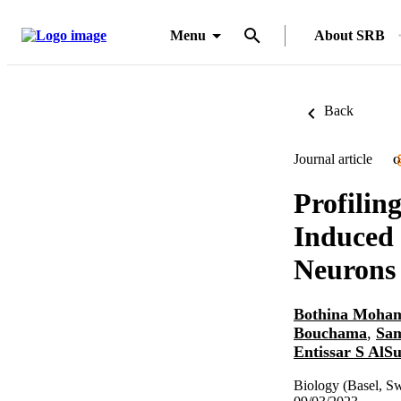
Menu
About SRB
Back
Journal article
O
Profilin
Induced 
Neurons
Bothina Moha
Bouchama
,
Sa
Entissar S AlS
Biology (Basel, Sw