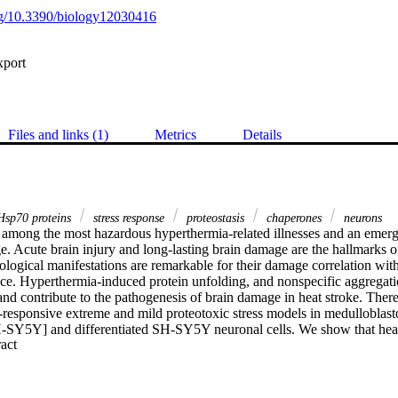
org/10.3390/biology12030416
xport
Files and links (1)
Metrics
Details
sp70 proteins
stress response
proteostasis
chaperones
neurons
s among the most hazardous hyperthermia-related illnesses and an emerg
. Acute brain injury and long-lasting brain damage are the hallmarks of 
ogical manifestations are remarkable for their damage correlation with
nce. Hyperthermia-induced protein unfolding, and nonspecific aggregat
and contribute to the pathogenesis of brain damage in heat stroke. There
-responsive extreme and mild proteotoxic stress models in medulloblas
-SY5Y] and differentiated SH-SY5Y neuronal cells. We show that heat
 Expand abstract 
ciated with reduced cell proliferation and viability. Higher protein aggreg
roblastoma precursors suggests a differential neuronal vulnerability to 
shock response through RT-PCR array analysis of eighty-four genes invol
 control (PQC). We identify seventeen significantly expressed genes, f