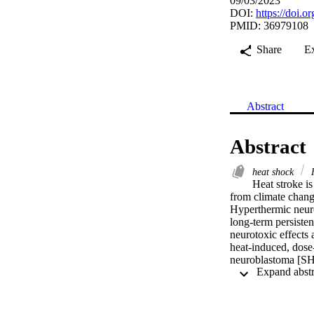
09/03/2023
DOI:
https://doi.
PMID: 36979108
Share
E
Abstract
Abstract
heat shock
H
Heat stroke i
from climate change
Hyperthermic neurol
long-term persiste
neurotoxic effects 
heat-induced, dose
neuroblastoma [SH
aggregation is asso
neurons than in neu
the neuronal heat 
and protein quality