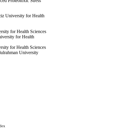
ed Proteotoxic Stress
z University for Health
rsity for Health Sciences
versity for Health
ity for Health Sciences
dulrahman University
rahman University
ity for Health Sciences
esearch Center
nces; King Khalid
urah bint Abdulrahman
ndex