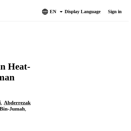
EN
Display Language
Sign in
in Heat-
uman
i
,
Abderrezak
 Bin-Jumah
,