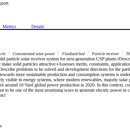
xport
Metrics
Details
ycle
Concentrated solar power
Fluidized-bed
Particle receiver
Th
id particle solar receiver system for next-generation CSP plants.•Descr
 make solid particles attractive.•Assesses merits, constraints, application
•Describe problems to be solved and development directions for the partic
n towards more sustainable production and consumption systems is underw
arly visible in energy systems, where modern renewables, majorly solar 
or around 10 %iof global power production in 2020. In this context, co
een to be one of the most promising ways to generate electric power in 
 Expand abstract 
table and intermittent nature of solar energy availability, one of the key
concentrated solar power technology is the integration of efficient and c
thermal energy storage systems. The current commercial concentrated sol
 using steam turbines for converting solar thermal energy into electric
e of the steam turbine is limited by the solar salt heat transfer fluid ati5
iency of 42–45 %. So one of the main challenges for the next-Gen concen
s
 development of alternative heat transfer fluid and thermal energy storag