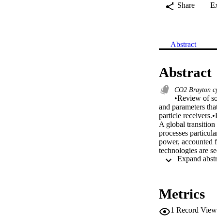
Share
E
Abstract
Abstract
CO2 Brayton c
•Review of sol
and parameters that
particle receivers.
A global transitio
processes particul
power, accounted f
technologies are s
However, due to uns
the development of 
transfer fluid and 
based Rankine Cycle
Metrics
operating temperatur
design point effic
1
Record View
technologies is the