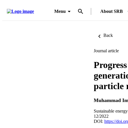
Menu
About SRB
Back
Journal article
Progress
generati
particle 
Muhammad Im
Sustainable energy
12/2022
DOI:
https://doi.o