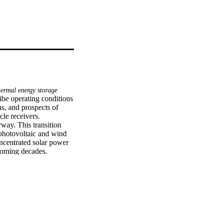
ermal energy storage
ibe operating conditions 
s, and prospects of 
le receivers.

ay. This transition 
photovoltaic and wind 
ncentrated solar power 
coming decades. 
 factors that determine 
ost-effective heat 
ar power plants are 
al energy. The 
65 °C, resulting in a net 
trated solar power 
e materials with lower 