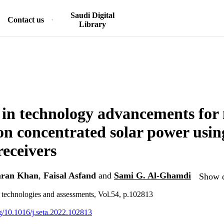
Saudi Digital
Contact us
Library
 in technology advancements for 
on concentrated solar power using
receivers
ran Khan
,
Faisal Asfand
and
Sami G. Al-Ghamdi
Show d
 technologies and assessments, Vol.54, p.102813
rg/10.1016/j.seta.2022.102813