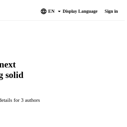
EN
Display Language
Sign in
next
 solid
etails for 3 authors