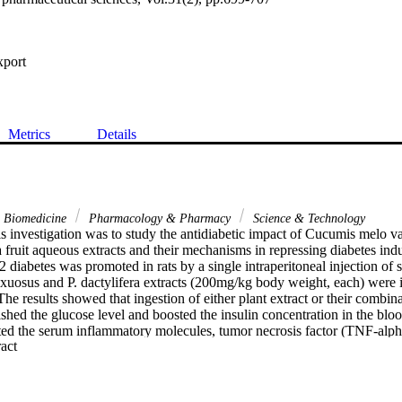
xport
Metrics
Details
& Biomedicine
Pharmacology & Pharmacy
Science & Technology
s investigation was to study the antidiabetic impact of Cucumis melo var
 fruit aqueous extracts and their mechanisms in repressing diabetes in
 2 diabetes was promoted in rats by a single intraperitoneal injection of
xuosus and P. dactylifera extracts (200mg/kg body weight, each) were in
he results showed that ingestion of either plant extract or their combinat
ished the glucose level and boosted the insulin concentration in the blood
ed the serum inflammatory molecules, tumor necrosis factor (TNF-alpha
 Expand abstract 
well as the alteration in the cardiac malondialdehyde (MDA) and glutat
uated the increase in cardiac apoptosis enzyme (caspase-3) and the oxid
ting diabetic rats with plant extracts also scaled down the serum cardia
inase-MB (CPK-MB). The biochemical results were confirmed by histop