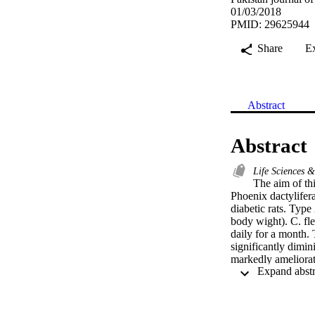
01/03/2018
PMID: 29625944
Share
E
Abstract
Abstract
Life Sciences 
The aim of thi
Phoenix dactylifera
diabetic rats. Type
body wight). C. fle
daily for a month. T
significantly dimin
markedly ameliorat
protein (CRP), as 
The extracts atten
fragmentation. Trea
creatine phosphok