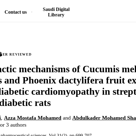
Saudi Digital
Contact us
Library
PEER REVIEWED
ctic mechanisms of Cucumis mel
s and Phoenix dactylifera fruit ex
diabetic cardiomyopathy in strep
diabetic rats
i
,
Azza Mostafa Mohamed
and
Abdulkader Mohamed Sha
or 3 authors
f pharmaceutical sciences, Vol.31(2), pp.699-707