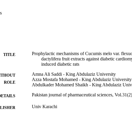
tudy has proven that both the plant extracts particularly their combinati
t and could attenuate cardiomyopathy in diabetic rats.
s
Prophylactic mechanisms of Cucumis melo var. flexu
TITLE
dactylifera fruit extracts against diabetic cardio
induced diabetic rats
Amna Ali Saddi - King Abdulaziz University
ITHOUT
Azza Mostafa Mohamed - King Abdulaziz University
ROLE
Abdulkader Mohamed Shaikh - King Abdulaziz Unive
Pakistan journal of pharmaceutical sciences, Vol.31(2
DETAILS
Univ Karachi
LISHER
9
 PAGES
G/55/363138 / Deanship of Scientific Research (DSR
T NOTE