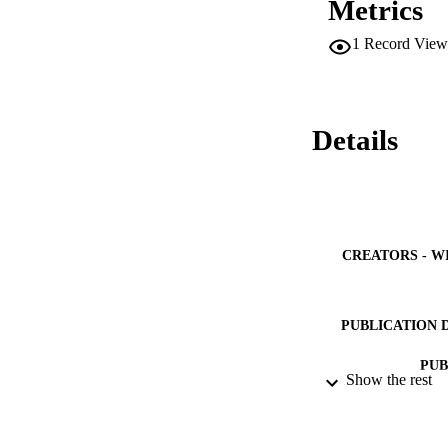
Metrics
examination. This s
hypoglycemic effec
1
Record View
Details
CREATORS - W
PUBLICATION 
PUB
Show the rest
NUMBER OF
GRAN