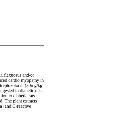
. flexuosus and/or 
duced cardio-myopathy in 
 streptozotocin (30mg/kg 
gested to diabetic rats 
ion to diabetic rats 
. The plant extracts 
) and C-reactive 
hione peroxidase (GPx). 
ative DNA 
c function enzyme, 
athological 