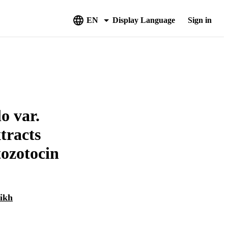
EN
Display Language
Sign in
o var.
tracts
tozotocin
ikh