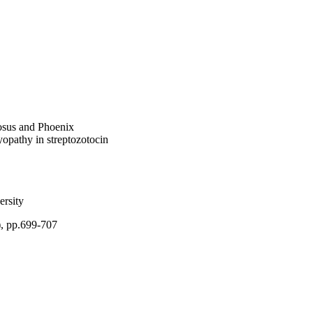
on have potential 
osus and Phoenix
myopathy in streptozotocin
rsity
), pp.699-707
), King Abdulaziz