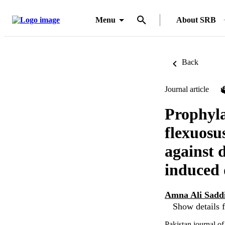
Menu
About SRB
Back
Journal article
Prophyla
flexuosu
against 
induced 
Amna Ali Sadd
Show details f
Pakistan journal o