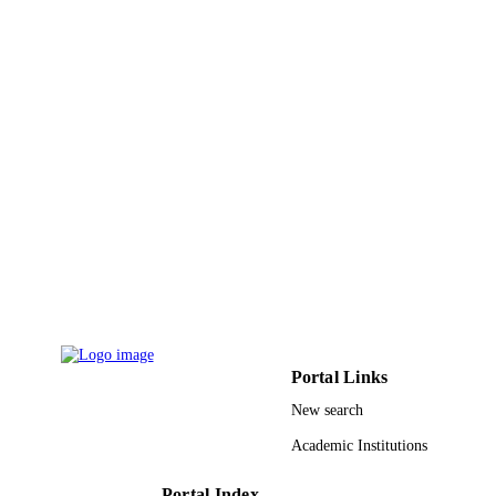
Hospital
Journal of allergy and clinical immunology
PUBLICATION
Vol.141(2), pp.AB39-AB39
DETAILS
Elsevier Inc
PUBLISHER
9951213208331
IDENTIFIERS
King Saud University
ACADEMIC
UNIT
English
LANGUAGE
Journal article
RESOURCE
TYPE
Portal Links
New search
Academic Institutions
Portal Index