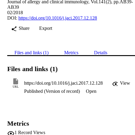
Journal of allergy and clinical immunology, Vol.141(2), pp.AB39-
AB39
02/2018
DOI:
https://doi.org/10.1016/j.jaci.2017.12.128
Share
Export
Files and links (1)
Metrics
Details
Files and links (1)
https://doi.org/10.1016/j.jaci.2017.12.128
View
URL
Published (Version of record)
Open
Metrics
1
Record Views