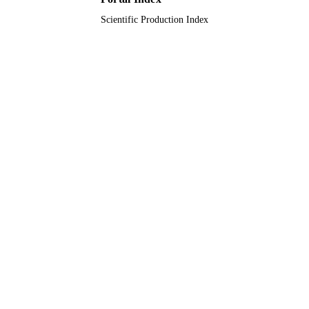
Scientific Production Index