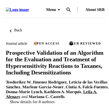
Menu
About SRB
Back
Journal article
OPEN ACCESS
PEER REVIEWED
Prospective Validation of an Algorithm
for the Evaluation and Treatment of
Hypersensitivity Reactions to Taxanes,
Including Desensitizations
Teodorikez W. Jimenez Rodriguez
,
Leticia de las Vecillas
Sánchez
,
Marlene Garcia-Neuer
,
Cintia A. Falck-Fuentes
,
Donna-Marie Lynch
,
Kathleen A. Marquis
,
Leila A.
Alenazy
and
Mariana C. Castells
Show details for 8 authors