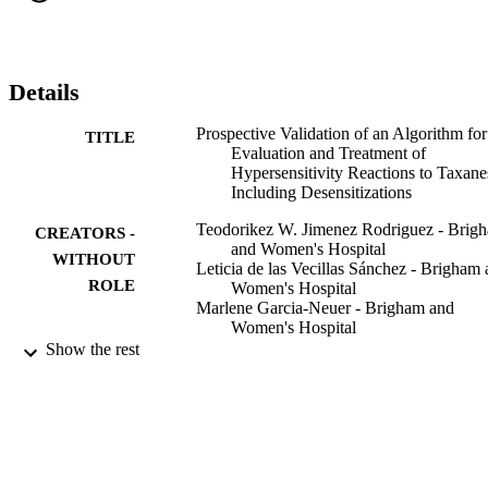
Details
Prospective Validation of an Algorithm for
TITLE
Evaluation and Treatment of
Hypersensitivity Reactions to Taxane
Including Desensitizations
Teodorikez W. Jimenez Rodriguez - Brig
CREATORS -
and Women's Hospital
WITHOUT
Leticia de las Vecillas Sánchez - Brigham
ROLE
Women's Hospital
Marlene Garcia-Neuer - Brigham and
Women's Hospital
Cintia A. Falck-Fuentes - Brigham and
Show the rest
Women's Hospital
Donna-Marie Lynch - Brigham and Wome
Hospital
Kathleen A. Marquis - Brigham and Wome
Hospital
Leila A. Alenazy - King Saud University
Mariana C. Castells - Brigham and Women