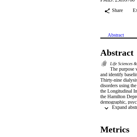
Share
E
Abstract
Abstract
Life Sciences 
The purpose w
and identify baseli
Thirty-nine dialysi
disorders using th
the Longitudinal I
the Hamilton Depre
demographic, psycho
Of the 20 patients 
additional three pa
persisting beyond 
Few patients recei
Metrics
psychological funct
Similar factors pr