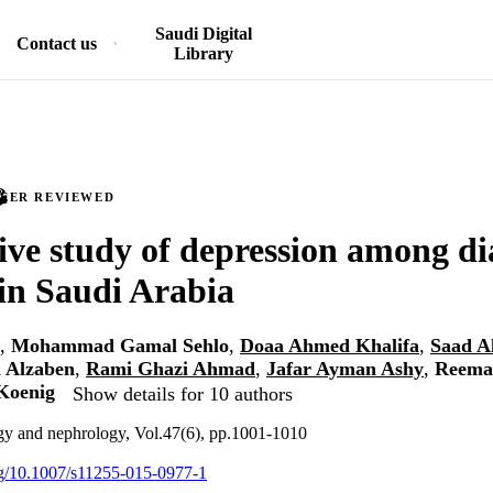
Saudi Digital
Contact us
Library
PEER REVIEWED
ive study of depression among dia
 in Saudi Arabia
,
Mohammad Gamal Sehlo
,
Doaa Ahmed Khalifa
,
Saad A
 Alzaben
,
Rami Ghazi Ahmad
,
Jafar Ayman Ashy
,
Reema
Koenig
Show details for 10 authors
ogy and nephrology, Vol.47(6), pp.1001-1010
org/10.1007/s11255-015-0977-1