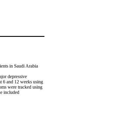
ents in Saudi Arabia 
jor depressive 
at 6 and 12 weeks using 
ms were tracked using 
e included 
 6 weeks and an 
pressive symptoms 
persistent symptoms). 
problems, poorer 
re less likely to remit. 
igh medical co-