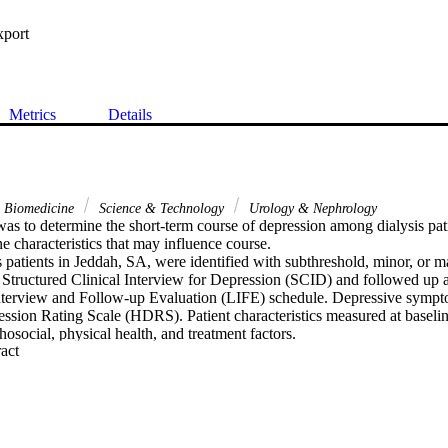
xport
Metrics
Details
& Biomedicine
Science & Technology
Urology & Nephrology
as to determine the short-term course of depression among dialysis pati
ne characteristics that may influence course.

s patients in Jeddah, SA, were identified with subthreshold, minor, or ma
e Structured Clinical Interview for Depression (SCID) and followed up 
nterview and Follow-up Evaluation (LIFE) schedule. Depressive sympto
ssion Rating Scale (HDRS). Patient characteristics measured at baselin
social, physical health, and treatment factors.

 Expand abstract 
with major or minor depressive disorder, eight (40 %) fully remitted by
tients remitted over the next 6 weeks, leaving 45 % with significant de
12 weeks. Subthreshold disorders followed a similar course (42 % with 
ved treatment for depression. Those with more education, severe health 
ion, more severe depressive symptoms, or a family psychiatric history we
edicted change in depressive symptoms assessed by HDRS, especially h