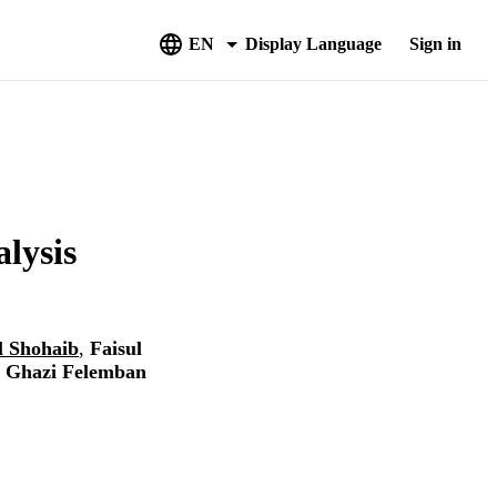
EN
Display Language
Sign in
lysis
l Shohaib
,
Faisul
 Ghazi Felemban