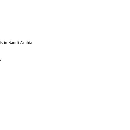
nt symptoms beyond 12 
 depressed dialysis 
ts in Saudi Arabia
y
.1001-1010