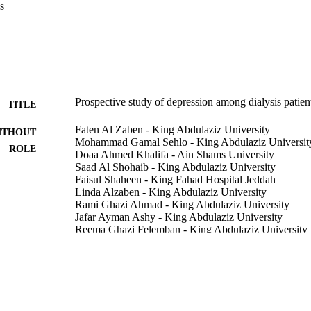
s
llness, and overall poor psychological functioning.

 depressed dialysis patients in Saudi Arabia continue to have significa
 few of whom were treated. Specific characteristics at baseline identify
 risk of persistent symptoms who need treatment.
Prospective study of depression among dialysis patien
TITLE
Faten Al Zaben - King Abdulaziz University
ITHOUT
Mohammad Gamal Sehlo - King Abdulaziz Universit
ROLE
Doaa Ahmed Khalifa - Ain Shams University
Saad Al Shohaib - King Abdulaziz University
Faisul Shaheen - King Fahad Hospital Jeddah
Linda Alzaben - King Abdulaziz University
Rami Ghazi Ahmad - King Abdulaziz University
Jafar Ayman Ashy - King Abdulaziz University
Reema Ghazi Felemban - King Abdulaziz University
Harold G. Koenig - Duke Medical Center
International urology and nephrology, Vol.47(6), pp
DETAILS
Springer Nature
LISHER