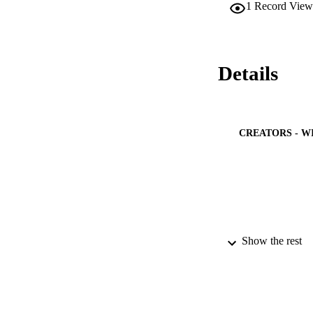
1
Record View
morbidity, severe i
Nearly one-half of
weeks of follow-up,
patients at greater
Details
CREATORS - W
Show the rest
PUBLICATION 
PUB