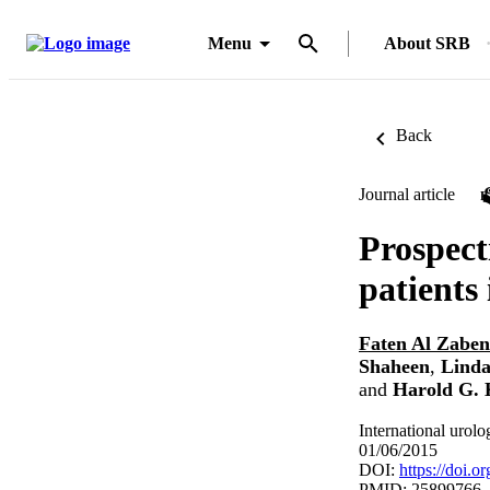
Menu
About SRB
Back
Journal article
Prospect
patients
Faten Al Zaben
Shaheen
,
Linda
and
Harold G. 
International urol
01/06/2015
DOI:
https://doi.
PMID: 25899766