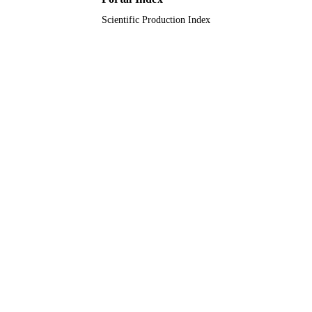
Scientific Production Index