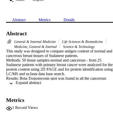
Abstract
Metrics
Details
Abstract
General & Internal Medicine
Life Sciences & Biomedicine
Medicine, General & Internal
Science & Technology
This study was designed to compare antigen content of normal and 
cancerous breast tissues of Sudanese patients.

Methods: 50 tissue samples-normal and cancerous - from 25 
Sudanese patients with primary breast cancer were analyzed for thei
protein content using 2D PAGE and for protein identification using 
LC/MS and nr.fasta data base search.

Results: Beta-Tropomyosin spot was found in all the cancerous 
 Expand abstract 
tissues and absent from all the normal tissues of the same patients. 
The protein is isoform 2 with 257 amino acids.

Conclusion: Primary breast cancer tissues from Sudanese patients 
are characterized by the presence of isoform 2 of beta-tropomyosin, 
Metrics
which is not detected in the normal tissues.
1
Record Views