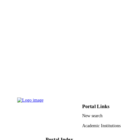
PAGES
9924096608331
IDENTIFIERS
King Khalid University
ACADEMIC
UNIT
English
LANGUAGE
Journal article
RESOURCE
TYPE
Portal Links
New search
Academic Institutions
Portal Index