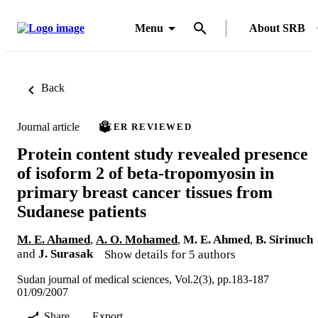
Menu
About SRB
Back
Journal article
PEER REVIEWED
Protein content study revealed presence
of isoform 2 of beta-tropomyosin in
primary breast cancer tissues from
Sudanese patients
M. E. Ahamed
,
A. O. Mohamed
,
M. E. Ahmed
,
B. Sirinuch
and
J. Surasak
Show details for 5 authors
Sudan journal of medical sciences, Vol.2(3), pp.183-187
01/09/2007
Share
Export