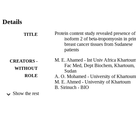
Details
Protein content study revealed presence of
TITLE
isoform 2 of beta-tropomyosin in pri
breast cancer tissues from Sudanese
patients
M. E. Ahamed - Int Univ Africa Khartoum
CREATORS -
Fac Med, Dept Biochem, Khartoum,
WITHOUT
Sudan
ROLE
A. O. Mohamed - University of Khartoum
M. E. Ahmed - University of Khartoum
B. Sirinuch - BIO
J. Surasak - BIO
Show the rest
Sudan journal of medical sciences, Vol.2(3
PUBLICATION
pp.183-187
DETAILS
Knowledge E
PUBLISHER
5
NUMBER OF