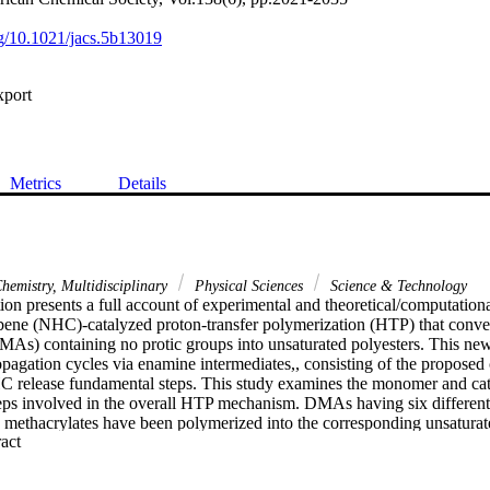
org/10.1021/jacs.5b13019
xport
Metrics
Details
hemistry, Multidisciplinary
Physical Sciences
Science & Technology
ion presents a full account of experimental and theoretical/computational
bene (NHC)-catalyzed proton-transfer polymerization (HTP) that conv
MAs) containing no protic groups into unsaturated polyesters. This ne
pagation cycles via enamine intermediates,, consisting of the proposed
C release fundamental steps. This study examines the monomer and catal
eps involved in the overall HTP mechanism. DMAs having six different 
 methacrylates have been polymerized into the corresponding unsaturate
 Expand abstract 
ted polyester of the series is that based on the biomass derived furfuryl 
lf-curing ability. Four MeO-and Cl-substituted TPT (1,3,4-triphenyl-4
 derivatives as methanol insertion products, (TPT)-T-Rx(MeO/H) (R = Me