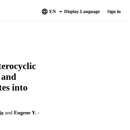
EN
Display Language
Sign in
erocyclic
 and
es into
lo
and
Eugene Y. -