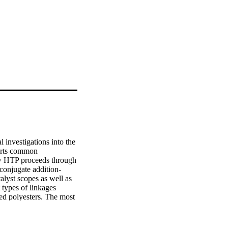
 investigations into the 
erts common 
w HTP proceeds through 
 conjugate addition-
yst scopes as well as 
types of linkages 
d polyesters. The most 
dimethacrylate, which 
,5-dihydro-1H-1,2,4-
O, Cl; x = 2, 3), and 