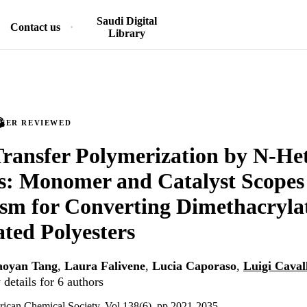
Saudi Digital
Contact us
Library
PEER REVIEWED
ransfer Polymerization by N-Het
s: Monomer and Catalyst Scopes
m for Converting Dimethacrylat
ted Polyesters
aoyan Tang
,
Laura Falivene
,
Lucia Caporaso
,
Luigi Caval
details for 6 authors
rican Chemical Society, Vol.138(6), pp.2021-2035