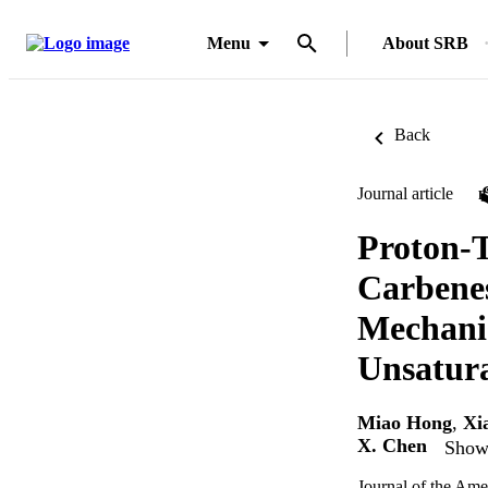
Menu
About SRB
Back
Journal article
Proton-T
Carbene
Mechanis
Unsatura
Miao Hong
,
Xi
X. Chen
Show 
Journal of the Ame