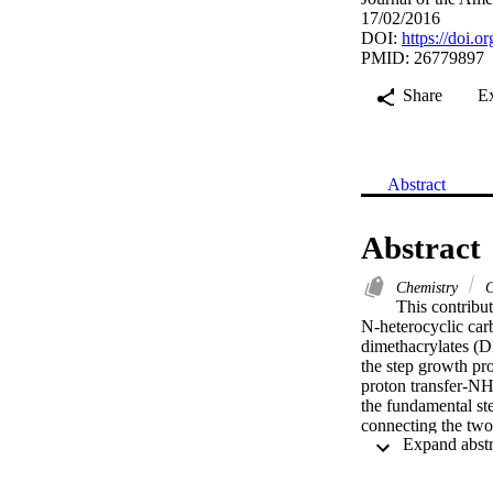
17/02/2016
DOI:
https://doi.
PMID: 26779897
Share
E
Abstract
Abstract
Chemistry
C
This contribut
N-heterocyclic car
dimethacrylates (D
the step growth pro
proton transfer-NH
the fundamental st
connecting the two
intriguing unsatura
showed a unique se
triazol-5-ylidene)