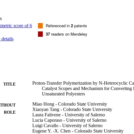
 (catalysts), (TPT)-T-OMe2 and (TPT)-T-OMe3, have been synthesized,
PT)-T-OMe2 have also been structurally characterized. The structure/r
t (TPT)-T-OMe2, being both a strong nucleophile and a good leaving gro
s
ty and also produced the polyester with the highest M-n while the Cl-su
st active and efficient. Computational studies have provided mechanistic i
Referenced in
2
patents
oupling step as a suitable model for the propagation cycle of the HTP. T
37
readers on Mendeley
out, and the experimentally observed unicity of the TPT-based catalysts
details
 thermodynamic formation of key spirocyclic species.
Proton-Transfer Polymerization by N-Heterocyclic 
TITLE
Catalyst Scopes and Mechanism for Converting D
Unsaturated Polyesters
Miao Hong - Colorado State University
ITHOUT
Xiaoyan Tang - Colorado State University
ROLE
Laura Falivene - University of Salerno
Lucia Caporaso - University of Salerno
Luigi Cavallo - University of Salerno
Eugene Y. -X. Chen - Colorado State University