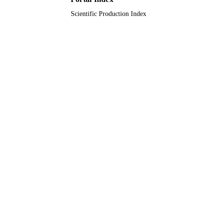
Scientific Production Index
King Saud University
ACADEMIC
UNIT
English
LANGUAGE
Journal article
RESOURCE
TYPE