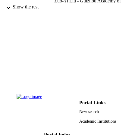
Zuo-Yi Liu - Guizhou Academy of
Agricultural Sciences
Show the rest
Kevin D. Hyde - Mae Fah Luang Universi
Phytotaxa, Vol.231(3), pp.271-282
PUBLICATION
DETAILS
Magnolia Press
PUBLISHER
12
NUMBER OF
PAGES
Mushroom Research Foundation, Chiang 
GRANT NOTE
Thailand 2013T2S0030 / Chinese
Academy of Sciences PRG-1436-09 
Deanship of Scientific Research at K
Saud University; King Saud Universi
Guizhou Key Laboratory of Agricultu
Portal Links
Biotechnology, Guizhou Academy of
Agricultural Sciences, Guiyang,
New search
Guizhou Province, People's Republic
Academic Institutions
China 56101020032 / MFLU grant
9952787008331
IDENTIFIERS
Portal Index