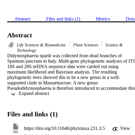
Abstract
Files and links (1)
Metrics
Deta
Abstract
Life Sciences & Biomedicine
Plant Sciences
Science &
Technology
Didymosphaeria spartii was collected from dead branches of 
Spartium junceum in Italy. Multi-gene phylogenetic analyses of ITS,
18S and 28S nrDNA sequence data were carried out using 
maximum likelihood and Bayesian analysis. The resulting 
phylogenetic trees showed this to be a new genus in a well-
supported clade in Massarinaceae. A new genus 
Pseudodidymosphaeria is therefore introduced to accommodate this 
 Expand abstract 
species based on molecular phylogeny and morphology. A illustrate
account is provided for the new genus with its asexual morph and 
the new taxon is compared with Massarina and Didymosphaeria.
Files and links (1)
https://doi.org/10.11646/phytotaxa.231.3.5
View
URL