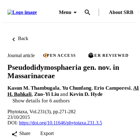
Menu
About SRB
Back
Journal article
OPEN ACCESS
PEER REVIEWED
Pseudodidymosphaeria gen. nov. in
Massarinaceae
Kasun M. Thambugala
,
Yu Chunfang
,
Erio Camporesi
,
Al
H. Bahkali
,
Zuo-Yi Liu
and
Kevin D. Hyde
Show details for 6 authors
Phytotaxa, Vol.231(3), pp.271-282
23/10/2015
DOI:
https://doi.org/10.11646/phytotaxa.231.3.5
Share
Export