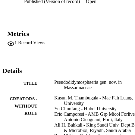
Published (Version of record)
Open
Metrics
1
Record Views
Details
Pseudodidymosphaeria gen. nov. in
TITLE
Massarinaceae
Kasun M. Thambugala - Mae Fah Luang
CREATORS -
University
WITHOUT
Yu Chunfang - Hubei University
ROLE
Erio Camporesi - AMB Grp Micol Forlive
Antonio Cicognani, Forli, Italy
Ali H. Bahkali - King Saudi Univ, Dept B
& Microbiol, Riyadh, Saudi Arabia