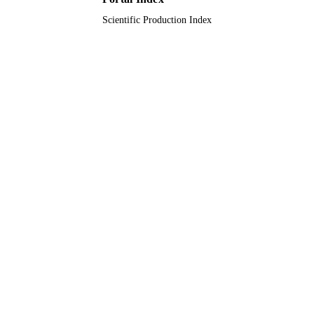
Scientific Production Index