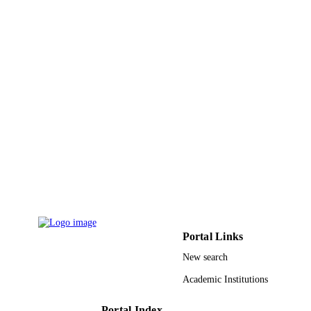
9927005008331
IDENTIFIERS
Prince Sultan University
ACADEMIC
UNIT
English
LANGUAGE
Journal article
RESOURCE
TYPE
Portal Links
New search
Academic Institutions
Portal Index