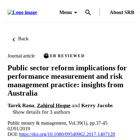
Menu
About SRB
Back
Journal article
PEER REVIEWED
Public sector reform implications for
performance measurement and risk
management practice: insights from
Australia
Tarek Rana
,
Zahirul Hoque
and
Kerry Jacobs
Show details for 3 authors
Public money & management, Vol.39(1), pp.37-45
02/01/2019
DOI:
https://doi.org/10.1080/09540962.2017.1407128