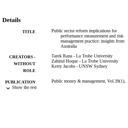
Details
Public sector reform implications for
TITLE
performance measurement and risk
management practice: insights from
Australia
Tarek Rana - La Trobe University
CREATORS -
Zahirul Hoque - La Trobe University
WITHOUT
Kerry Jacobs - UNSW Sydney
ROLE
Public money & management, Vol.39(1),
PUBLICATION
pp.37-45
Show the rest
DETAILS
Taylor & Francis
PUBLISHER
9
NUMBER OF
PAGES