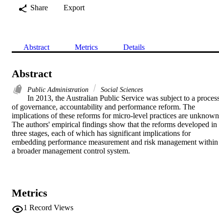
Share
Export
Abstract
Metrics
Details
Abstract
Public Administration
Social Sciences
In 2013, the Australian Public Service was subject to a process
of governance, accountability and performance reform. The 
implications of these reforms for micro-level practices are unknown.
The authors' empirical findings show that the reforms developed in 
three stages, each of which has significant implications for 
embedding performance measurement and risk management within 
a broader management control system.
Metrics
1
Record Views