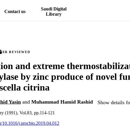
Saudi Digital
Contact us
Library
PEER REVIEWED
tion and extreme thermostabiliza
lase by zinc produce of novel fu
ella citrina
id Yasin
and
Muhammad Hamid Rashid
Show details fo
ry (1991), Vol.83, pp.114-121
rg/10.1016/j.procbio.2019.04.012