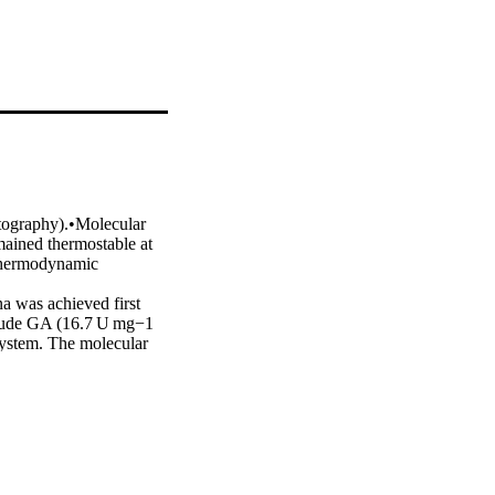
ography).•Molecular 
ined thermostable at 
Thermodynamic 
 was achieved first 
Crude GA (16.7 U mg−1 
ystem. The molecular 
stants: Km and Kcat 
d) had half life (t½) 
 57–82 °C showed 
 Calcium bound refolded 
 Thermodynamic 
J mol−1; while ΔG* and 
uded 