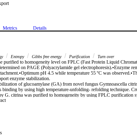
xport
Metrics
Details
rgy
Entropy
Gibbs free energy
Purification
Turn over
 purified to homogeneity level on FPLC (Fast Protein Liquid Chromat
etermined on PAGE (Polyacrylamide gel electrophoresis).•Enzyme rema
attachment.•Optimum pH 4.5 while temperature 55 °C was observed.•
port enzyme stabilization.

ilization of glucoamylase (GA) from novel fungus Gymnoascella citrina
s binding by using high temperature-unfolding- refolding technique. 
by G. citrina was purified to homogeneity by using FPLC purification s
 Expand abstract 
was 88 kDa; optimum pH 4.5 and temperature was 55 °C. Kinetic con
wn were 0.021 mg mL−1 and 21.42 s−1. Metals stripped GA (EDTA treate
C. Surprisingly, refolded forms of GA bound with Zinc at temperatures
enzyme; while at 100 °C the GA had half-life (t½) of 43.8 h (2626 min).
C also presented activation trend and doubling time (td) was 462 min.
ls stripped GA at 62 °C were: ΔG* = 102.44 kJ mol−1, ΔH* = 245.97 k
s
 GA at 100 °C was 130.32 and 44.39 kJ mol−1, respectively. We concl