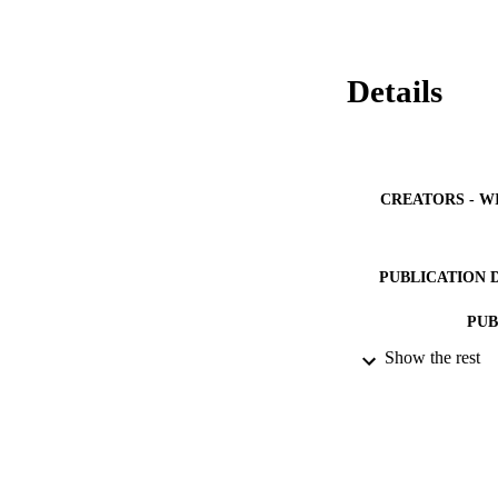
thermostabilization
(ΔG*), which stabil
Details
CREATORS - W
PUBLICATION 
PUB
Show the rest
IDEN
ACADEMI
LA