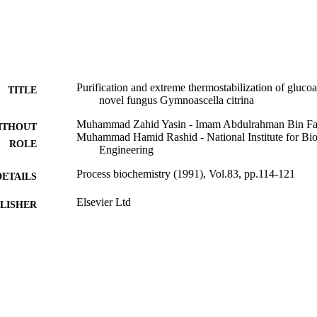
 conferred by Zinc was entropically driven and contributed to improve t
ized the transition state.
Purification and extreme thermostabilization of gluco
TITLE
novel fungus Gymnoascella citrina
Muhammad Zahid Yasin - Imam Abdulrahman Bin Fais
ITHOUT
Muhammad Hamid Rashid - National Institute for Bi
ROLE
Engineering
Process biochemistry (1991), Vol.83, pp.114-121
DETAILS
Elsevier Ltd
LISHER
9915530608331
TIFIERS
Imam Abdulrahman Bin Faisal University
C UNIT
English
NGUAGE
Journal article