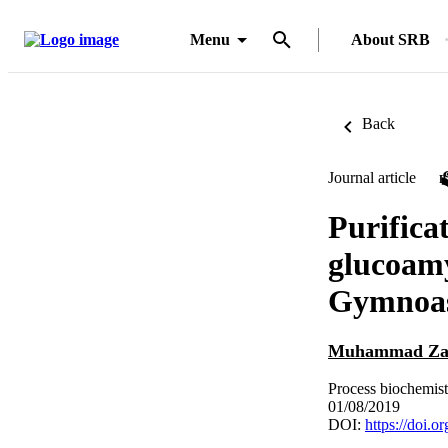
Menu
About SRB
Back
Journal article
Purifica
glucoamy
Gymnoasc
Muhammad Zah
Process biochemist
01/08/2019
DOI:
https://doi.o