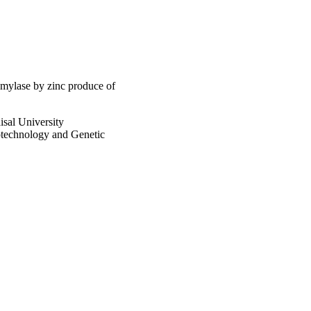
he functional energy 
amylase by zinc produce of
al University
otechnology and Genetic