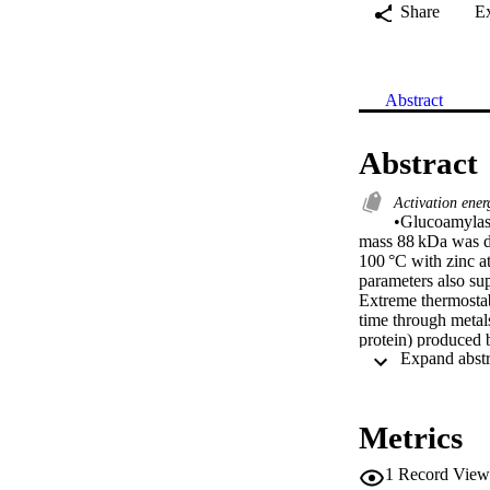
Share
E
Abstract
Abstract
Activation ene
•Glucoamylase
mass 88 kDa was d
100 °C with zinc 
parameters also sup
Extreme thermostab
time through metal
protein) produced 
mass on SDS-PAGE 
for starch breakdo
= 16.7 min at 62 °
activation of the 
Metrics
form of GA at 80 °
parameters of meta
1
Record View
ΔH* of Zinc bound