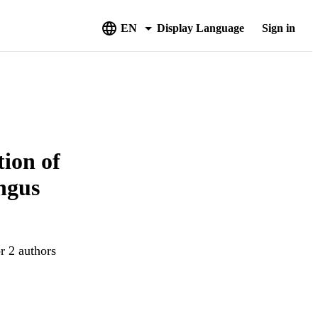
EN
Display Language
Sign in
tion of
ngus
r 2 authors