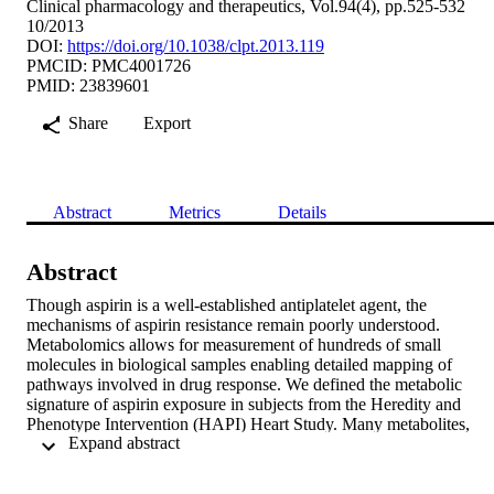
Clinical pharmacology and therapeutics, Vol.94(4), pp.525-532
10/2013
DOI:
https://doi.org/10.1038/clpt.2013.119
PMCID: PMC4001726
PMID: 23839601
Share
Export
Abstract
Metrics
Details
Abstract
Though aspirin is a well-established antiplatelet agent, the 
mechanisms of aspirin resistance remain poorly understood. 
Metabolomics allows for measurement of hundreds of small 
molecules in biological samples enabling detailed mapping of 
pathways involved in drug response. We defined the metabolic 
signature of aspirin exposure in subjects from the Heredity and 
Phenotype Intervention (HAPI) Heart Study. Many metabolites, 
 Expand abstract 
including known aspirin catabolites, changed upon exposure to 
aspirin and pathway enrichment analysis identified purine 
metabolism as significantly affected by drug exposure. Further, 