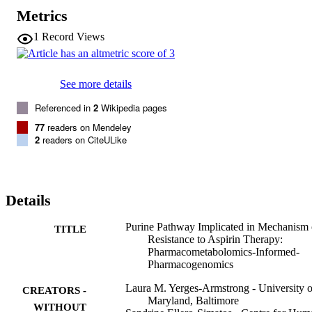
purines were associated with aspirin response and poor responders 
Metrics
had higher post-aspirin adenosine and inosine than good responders
(N=76;p<4×10

1
Record Views
-3

both). Using our established “

pharmacometabolomics-informs-pharmacogenomics

” approach we identified genetic variants in

See more details
adenosine kinase

(

Referenced in
2
Wikipedia pages
ADK

77
readers on Mendeley
) associated with aspirin response. Combining metabolomics and 
2
readers on CiteULike
genomics allowed for more comprehensive interrogation of 
mechanisms of variation in aspirin response - an important step 
toward personalized treatment approaches for cardiovascular 
disease.
Details
Purine Pathway Implicated in Mechanism 
TITLE
Resistance to Aspirin Therapy:
Pharmacometabolomics-Informed-
Pharmacogenomics
Laura M. Yerges-Armstrong - University o
CREATORS -
Maryland, Baltimore
WITHOUT