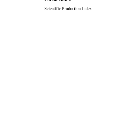
English
LANGUAGE
Scientific Production Index
Journal article
RESOURCE
TYPE