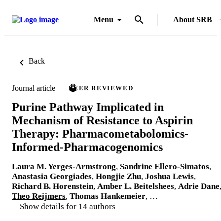
Menu
About SRB
Back
Journal article
PEER REVIEWED
Purine Pathway Implicated in
Mechanism of Resistance to Aspirin
Therapy: Pharmacometabolomics-
Informed-Pharmacogenomics
Laura M. Yerges-Armstrong
,
Sandrine Ellero-Simatos
,
Anastasia Georgiades
,
Hongjie Zhu
,
Joshua Lewis
,
Richard B. Horenstein
,
Amber L. Beitelshees
,
Adrie Dane
Theo Reijmers
,
Thomas Hankemeier
, …
Show details for 14 authors