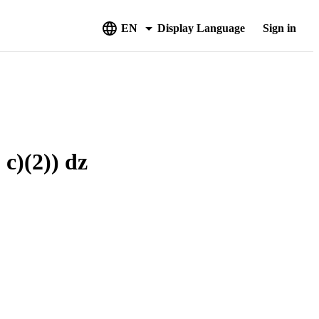
EN
Display Language
Sign in
 c)(2)) dz