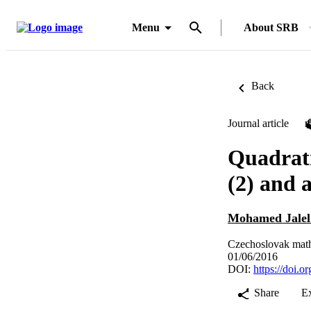
Menu
About SRB
Back
Journal article
Quadratic
(2) and 
Mohamed Jalel
Czechoslovak mathe
01/06/2016
DOI:
https://doi.
Share
E