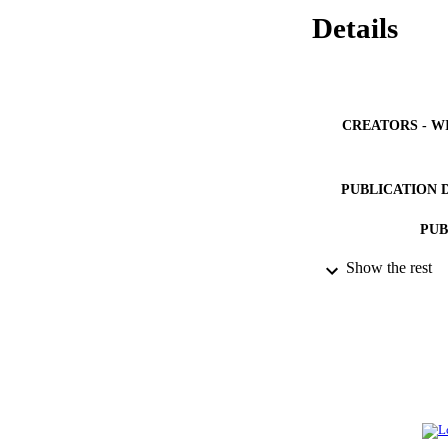
Details
CREATORS - W
PUBLICATION 
PUB
Show the rest
NUMBER OF
GRAN
IDEN
ACADEMI
LA