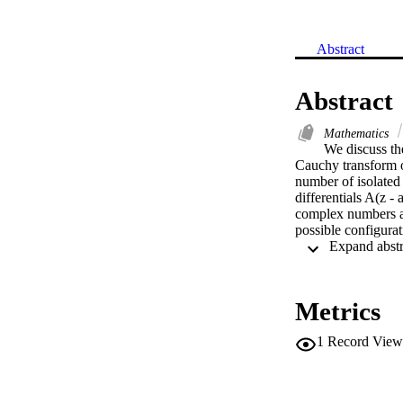
Abstract
Abstract
Mathematics
We discuss the
Cauchy transform o
number of isolated p
differentials A(z - 
complex numbers a an
possible configurati
Metrics
1
Record View