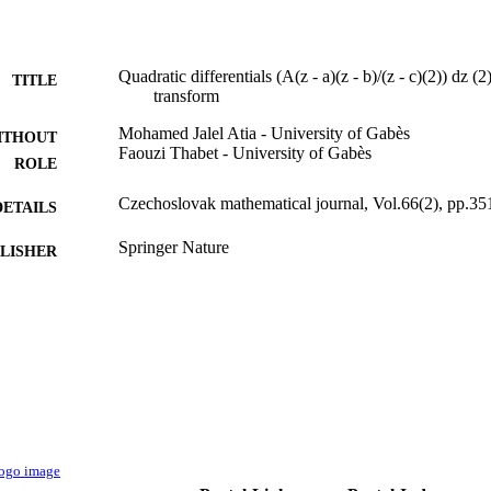
Quadratic differentials (A(z - a)(z - b)/(z - c)(2)) dz 
TITLE
transform
Mohamed Jalel Atia - University of Gabès
ITHOUT
Faouzi Thabet - University of Gabès
ROLE
Czechoslovak mathematical journal, Vol.66(2), pp.35
DETAILS
Springer Nature
LISHER
13
 PAGES
UR11ES87 / University of Gabes in Tunisia
T NOTE
9928814008331
TIFIERS
Qassim University
C UNIT
English
NGUAGE