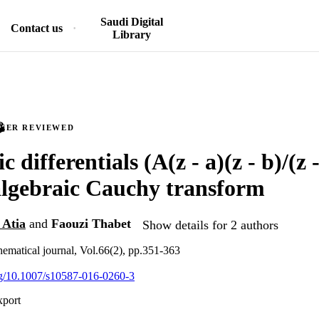
Saudi Digital
Contact us
Library
PEER REVIEWED
 differentials (A(z - a)(z - b)/(z -
algebraic Cauchy transform
 Atia
and
Faouzi Thabet
Show details for 2 authors
matical journal, Vol.66(2), pp.351-363
org/10.1007/s10587-016-0260-3
xport