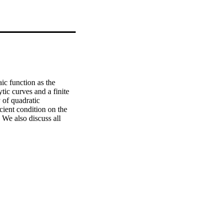
ic function as the 
c curves and a finite 
 of quadratic 
cient condition on the 
 We also discuss all 