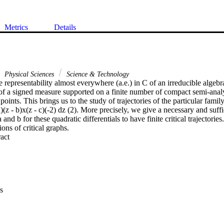
Metrics
Details
Physical Sciences
Science & Technology
 representability almost everywhere (a.e.) in C of an irreducible algebra
f a signed measure supported on a finite number of compact semi-analyti
oints. This brings us to the study of trajectories of the particular family
a)(z - b)x(z - c)(-2) dz (2). More precisely, we give a necessary and suffi
d b for these quadratic differentials to have finite critical trajectories.
ons of critical graphs.
 Expand abstract 
s