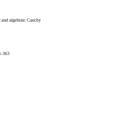
(2) and algebraic Cauchy
1-363