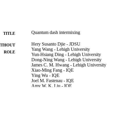
Quantum dash intermixing
TITLE
Hery Susanto Djie - JDSU
ITHOUT
Yang Wang - Lehigh University
ROLE
Yun-Hsiang Ding - Lehigh University
Dong-Ning Wang - Lehigh University
James C. M. Hwang - Lehigh University
Xiao-Ming Fang - IQE
Ying Wu - IQE
Joel M. Fastenau - IQE
Amy W. K. Liu - IQE
Gerard T. Dang - DEVCOM Army Research Laborat
Wayne H. Chang - DEVCOM Army Research Labora
Boon S. Ooi - Lehigh University
IEEE journal of selected topics in quantum electronic
DETAILS
IEEE
LISHER