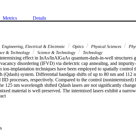
Metrics
Details
Engineering, Electrical & Electronic
Optics
Physical Sciences
Phy
nce & Technology
Science & Technology
Technology
 intermixing effect in InAs/InAlGaAs quantum-dash-in-well structures g
 vacancy disordering (IFVD) via dielectric cap annealing, and impurity-
n ion-implantation techniques have been employed to spatially control t
h (Qdash) system. Differential bandgap shifts of up to 80 nm and 112 
ID processes, respectively. Compared to the control (nonintermixed) las
 the 125 nm wavelength shifted Qdash lasers are not significantly changed
rmixed material is well preserved. The intermixed lasers exhibit a narrow
 Expand abstract 
grown laser due to the improved dash homogeneity. The integrity of the 
suggesting the potential application for the planar integration of multipl
single InP chip.
s