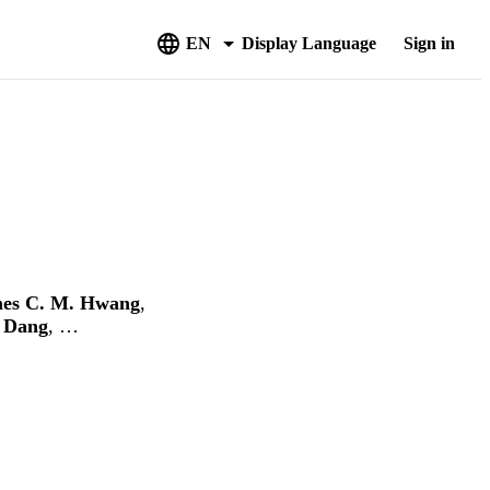
EN
Display Language
Sign in
es C. M. Hwang
,
 Dang
, …