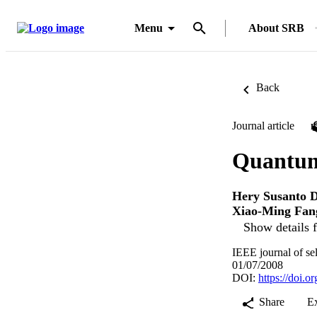
Menu
About SRB
Back
Journal article
Quantum
Hery Susanto D
Xiao-Ming Fan
Show details f
IEEE journal of se
01/07/2008
DOI:
https://doi.
Share
E