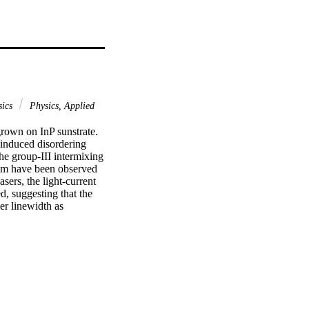
sics
Physics, Applied
rown on InP sunstrate. 
induced disordering 
he group-III intermixing 
nm have been observed 
ers, the light-current 
, suggesting that the 
er linewidth as 
material is retained 
e active/passive Qdash-