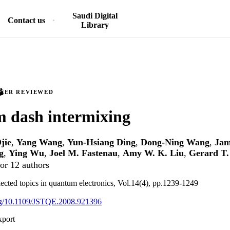
Saudi Digital
Contact us
Library
PEER REVIEWED
 dash intermixing
jie
,
Yang Wang
,
Yun-Hsiang Ding
,
Dong-Ning Wang
,
Jam
g
,
Ying Wu
,
Joel M. Fastenau
,
Amy W. K. Liu
,
Gerard T.
or 12 authors
lected topics in quantum electronics, Vol.14(4), pp.1239-1249
org/10.1109/JSTQE.2008.921396
xport