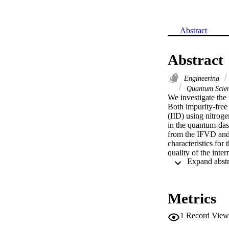
Abstract
Abstract
Engineering
Quantum Scie
We investigate the
Both impurity-free
(IID) using nitroge
in the quantum-das
from the IFVD and I
characteristics for
quality of the inte
compared to the as-
after intermixing, 
based devices on a 
Metrics
1
Record View