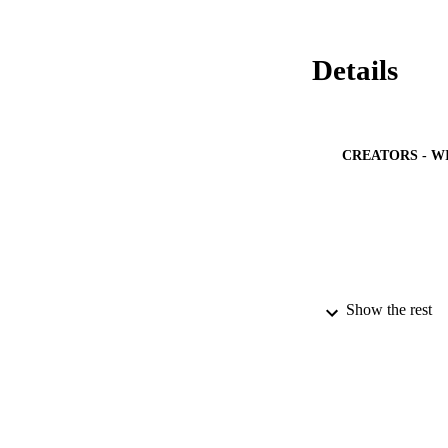
Details
CREATORS - W
Show the rest
PUBLICATION 
PUB