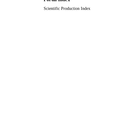
Scientific Production Index