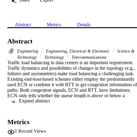
Abstract
Metrics
Details
Abstract
Engineering
Engineering, Electrical & Electronic
Science &
Technology
Technology
Telecommunications
Traffic load balancing in data centers is an important requirement. 
Traffic dynamics and possibilities of changes in the topology (e.g., 
failures and asymmetries) make load balancing a challenging task. 
Existing end-host-based schemes either employ the predominantly 
used ECN or combine it with RTT to get congestion information of 
paths. Both congestion signals, ECN and RTT, have limitations; 
ECN only tells whether the queue length is above or below a 
 Expand abstract 
threshold value but does not inform about the extent of congestion; 
similarly, RTT in data center networks is on the scale of up to few 
hundreds of microseconds, and current data center operating system
lack fine-grained microsecond-level timers. Therefore, there is a 
Metrics
need of a new congestion signal which should give accurate 
information of congestion along the path. Furthermore, in end-host-
1
Record Views
based schemes, detecting asymmetries in the topology is challenging