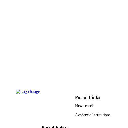
19
NUMBER OF
PAGES
9945937808331
IDENTIFIERS
King Saud University
ACADEMIC
UNIT
English
LANGUAGE
Journal article
RESOURCE
TYPE
Portal Links
New search
Academic Institutions
Portal Index