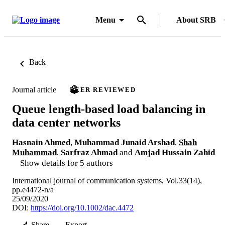
Menu
About SRB
Back
Journal article
PEER REVIEWED
Queue length-based load balancing in
data center networks
Hasnain Ahmed
,
Muhammad Junaid Arshad
,
Shah
Muhammad
,
Sarfraz Ahmad
and
Amjad Hussain Zahid
Show details for 5 authors
International journal of communication systems, Vol.33(14),
pp.e4472-n/a
25/09/2020
DOI:
https://doi.org/10.1002/dac.4472
Share
Export