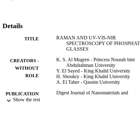
cut off wavelengths firstly at 420 nm and secondly at 1665 nm whil
the glasses modified by 15 and 20 mol% of CuO have only one 
cutoff wavelength in NIR region. The prepared glasses have 
transmission broad band from 1665 to 2940 nm. The structure of 
Details
this glasses investigated by using Raman spectra. The optical 
properties results indicated that the prepared glasses are promising 
RAMAN AND UV-VIS-NIR
TITLE
for optical filter applications in visible, NIR and IR region.
SPECTROSCOPY OF PHOSPHA
GLASSES
K. S. Al Mugren - Princess Nourah bint
CREATORS -
Abdulrahman University
WITHOUT
Y. El Sayed - King Khalid University
ROLE
H. Shoukry - King Khalid University
A. El Taher - Qassim University
Digest Journal of Nanomaterials and
PUBLICATION
Biostructures, Vol.11(2), pp.607-614
Show the rest
DETAILS
Inst Materials Physics
PUBLISHER
8
NUMBER OF
PAGES