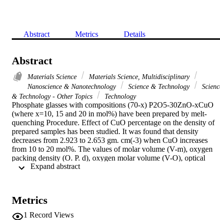
Abstract
Metrics
Details
Abstract
Materials Science
Materials Science, Multidisciplinary
Nanoscience & Nanotechnology
Science & Technology
Scienc
& Technology - Other Topics
Technology
Phosphate glasses with compositions (70-x) P2O5-30ZnO-xCuO 
(where x=10, 15 and 20 in mol%) have been prepared by melt-
quenching Procedure. Effect of CuO percentage on the density of 
prepared samples has been studied. It was found that density 
decreases from 2.923 to 2.653 gm. cm(-3) when CuO increases 
from 10 to 20 mol%. The values of molar volume (V-m), oxygen 
packing density (O. P. d), oxygen molar volume (V-O), optical 
 Expand abstract 
energy gap (E-opt) and glass transition temperature (T-g) of 
prepared glasses ware estimated. Moreover the UV-Vis-NIR 
spectroscopic study has been done and the optical properties of the 
prepared glasses were estimated. The optical band gap energy (E-
Metrics
opt) has been calculated, it was observed that E-opt increases from 
3.33 eV to 3.43 eV with increasing CuO content from 10 to 20 
1
Record Views
mol%. Herein the glass system 60 P2O5-30ZnO-10CuO has two 