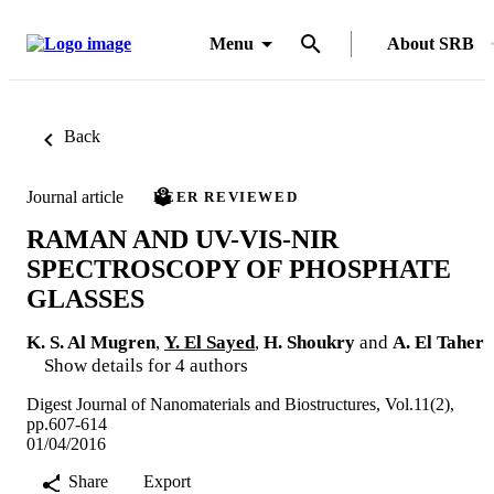
Menu
About SRB
Back
Journal article
PEER REVIEWED
RAMAN AND UV-VIS-NIR
SPECTROSCOPY OF PHOSPHATE
GLASSES
K. S. Al Mugren
,
Y. El Sayed
,
H. Shoukry
and
A. El Taher
Show details for 4 authors
Digest Journal of Nanomaterials and Biostructures, Vol.11(2),
pp.607-614
01/04/2016
Share
Export