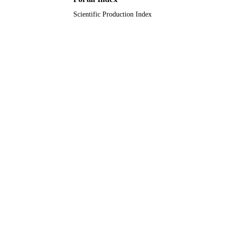
Scientific Production Index