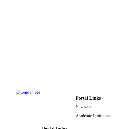
36-S-101 / Deanship of Scientific Researc
GRANT NOTE
Princess Nourah Bint Abdualrahman
University (PNU)
9924177708331
IDENTIFIERS
King Khalid University
ACADEMIC
UNIT
English
LANGUAGE
Journal article
RESOURCE
TYPE
Portal Links
New search
Academic Institutions
Portal Index