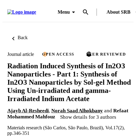
Menu
About SRB
Back
Journal article
OPEN ACCESS
PEER REVIEWED
Radiation Induced Synthesis of In2O3
Nanoparticles - Part 1: Synthesis of
In2O3 Nanoparticles by Sol-gel Method
Using Un-irradiated and gamma-
Irradiated Indium Acetate
Ajayb Al-Resheedi
,
Norah Saad Alhokbany
and
Refaat
Mohammed Mahfouz
Show details for 3 authors
Materials research (São Carlos, São Paulo, Brazil), Vol.17(2),
pp.346-351