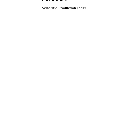
English
LANGUAGE
Scientific Production Index
Journal article
RESOURCE
TYPE