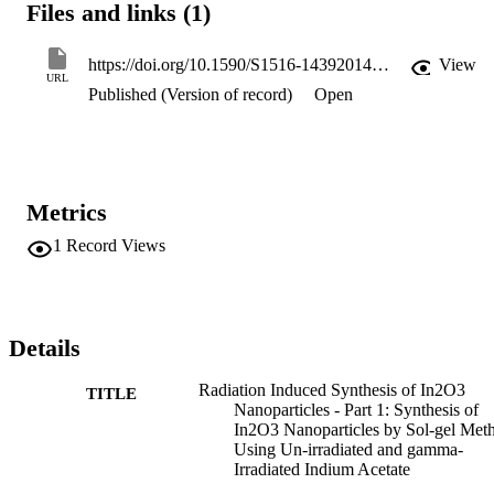
Files and links (1)
irradiated precursor showed higher thermal stability compared with 
those prepared using un-irradiated one. The results were discussed 
in view of the role of gamma-irradiation on the morphology and 
https://doi.org/10.1590/S1516-14392014005000019
View
thermal behavior of In2O3 nanoparticles.
URL
Published (Version of record)
Open
Metrics
1
Record Views
Details
Radiation Induced Synthesis of In2O3
TITLE
Nanoparticles - Part 1: Synthesis of
In2O3 Nanoparticles by Sol-gel Met
Using Un-irradiated and gamma-
Irradiated Indium Acetate