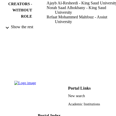
Ajayb Al-Resheedi - King Saud Universit
CREATORS -
Norah Saad Alhokbany - King Saud
WITHOUT
University
ROLE
Refaat Mohammed Mahfouz - Assiut
University
Show the rest
Materials research (São Carlos, São Paulo,
PUBLICATION
Brazil), Vol.17(2), pp.346-351
DETAILS
Univ Fed Sao Carlos, Dept Engenharia
PUBLISHER
Materials
6
NUMBER OF
PAGES
research center of the center for the female
GRANT NOTE
scientific and medical colleges in Ki
Saud University
Portal Links
9948433808331
New search
IDENTIFIERS
Academic Institutions
King Saud University
ACADEMIC
UNIT
Portal Index