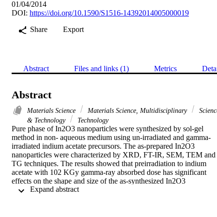
01/04/2014
DOI:
https://doi.org/10.1590/S1516-14392014005000019
Share
Export
Abstract
Files and links (1)
Metrics
Deta
Abstract
Materials Science
Materials Science, Multidisciplinary
Scienc
& Technology
Technology
Pure phase of In2O3 nanoparticles were synthesized by sol-gel 
method in non- aqueous medium using un-irradiated and gamma-
irradiated indium acetate precursors. The as-prepared In2O3 
nanoparticles were characterized by XRD, FT-IR, SEM, TEM and 
TG techniques. The results showed that preirradiation to indium 
acetate with 102 KGy gamma-ray absorbed dose has significant 
effects on the shape and size of the as-synthesized In2O3 
 Expand abstract 
nanoparticles. In case of un-irradiated precursor, the SEM images 
show agglomerated and disordered spherical nanoparticles. In 
gamma-irradiated case the particles showed coral-like structure. The
as-synthesized In2O3 nanoparticles prepared using gamma-