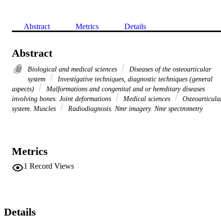
Abstract
Metrics
Details
Abstract
Biological and medical sciences
Diseases of the osteoarticular
system
Investigative techniques, diagnostic techniques (general
aspects)
Malformations and congenital and or hereditary diseases
involving bones. Joint deformations
Medical sciences
Osteoarticula
system. Muscles
Radiodiagnosis. Nmr imagery. Nmr spectrometry
Metrics
1
Record Views
Details