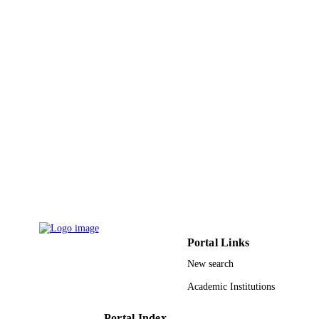
UNIT
English
LANGUAGE
Journal article
RESOURCE
TYPE
Portal Links
New search
Academic Institutions
Portal Index