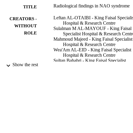
Radiological findings in NAO syndrome
TITLE
Leftan AL-OTAIBI - King Faisal Speciali
CREATORS -
Hospital & Research Centre
WITHOUT
Sulalman M AL-MAYOUF - King Faisal
ROLE
Specialist Hospital & Research Centr
Mahmoud Majeed - King Faisal Specialist
Hospital & Research Centre
Wea'Am AL-EID - King Faisal Specialist
Hospital & Research Centre
Sultan Bahabri - King Faisal Specialist
Show the rest
Hospital & Research Centre
Claes O Hugosson - King Faisal Specialis
Hospital & Research Centre
Pediatric radiology, Vol.32(7), pp.523-528
PUBLICATION
DETAILS
Springer
PUBLISHER
9913583108331
IDENTIFIERS
King Faisal University; Alfaisal Universit
ACADEMIC