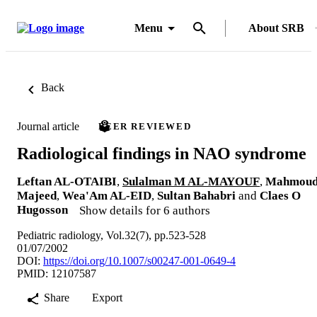
Menu
About SRB
Back
Journal article
PEER REVIEWED
Radiological findings in NAO syndrome
Leftan AL-OTAIBI
,
Sulalman M AL-MAYOUF
,
Mahmou
Majeed
,
Wea'Am AL-EID
,
Sultan Bahabri
and
Claes O
Hugosson
Show details for 6 authors
Pediatric radiology, Vol.32(7), pp.523-528
01/07/2002
DOI:
https://doi.org/10.1007/s00247-001-0649-4
PMID: 12107587
Share
Export