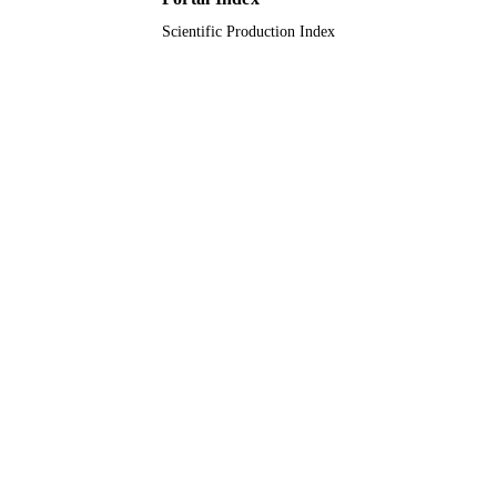
Scientific Production Index