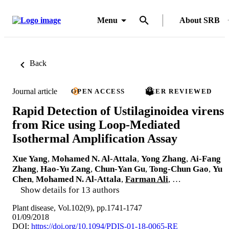
Menu
About SRB
Back
Journal article
OPEN ACCESS
PEER REVIEWED
Rapid Detection of Ustilaginoidea virens
from Rice using Loop-Mediated
Isothermal Amplification Assay
Xue Yang
,
Mohamed N. Al-Attala
,
Yong Zhang
,
Ai-Fang
Zhang
,
Hao-Yu Zang
,
Chun-Yan Gu
,
Tong-Chun Gao
,
Yu
Chen
,
Mohamed N. Al-Attala
,
Farman Ali
, …
Show details for 13 authors
Plant disease, Vol.102(9), pp.1741-1747
01/09/2018
DOI:
https://doi.org/10.1094/PDIS-01-18-0065-RE