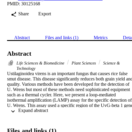
PMID: 30125168
Share
Export
Abstract
Files and links (1)
Metrics
Deta
Abstract
Life Sciences & Biomedicine
Plant Sciences
Science &
Technology
Ustilaginoidea virens is an important fungus that causes rice false 
smut disease. This disease significantly reduces both grain yield and
quality. Various methods have been developed for the detection of 
U. Wrens but most of these methods need sophisticated equipment 
such as a thermal cycler. Here, we present a loop-mediated 
isothermal amplification (LAMP) assay for the specific detection of 
U. Wrens. This assay used a specific region of the UvG-beta 1 gene
 Expand abstract 
(212-bp region) to design six LAMP primers. The LAMP assay was
optimized by the combination of rapidity, simplicity, and high 
sensitivity for the detection of about I pg of target genomic DNA in 
the reaction whereas, with polymerase chain reaction (PCR), there 
Files and links (1)
was no amplification of DNA with concentrations less than ng. 