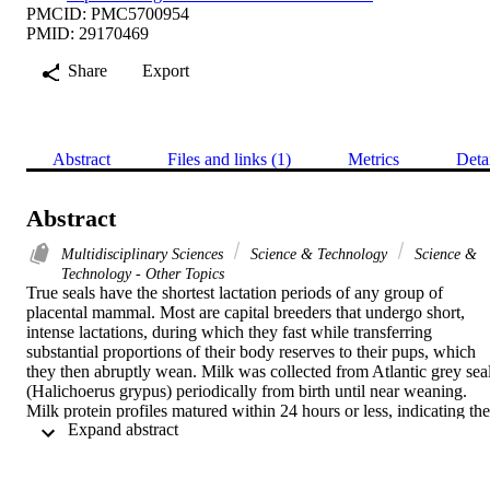
PMCID: PMC5700954
PMID: 29170469
Share
Export
Abstract
Files and links (1)
Metrics
Deta
Abstract
Multidisciplinary Sciences
Science & Technology
Science &
Technology - Other Topics
True seals have the shortest lactation periods of any group of 
placental mammal. Most are capital breeders that undergo short, 
intense lactations, during which they fast while transferring 
substantial proportions of their body reserves to their pups, which 
they then abruptly wean. Milk was collected from Atlantic grey seal
(Halichoerus grypus) periodically from birth until near weaning. 
Milk protein profiles matured within 24 hours or less, indicating the 
 Expand abstract 
most rapid transition from colostrum to mature phase lactation yet 
observed. There was an unexpected persistence of immunoglobulin 
G almost until weaning, potentially indicating prolonged trans-
intestinal transfer of IgG. Among components of innate immune 