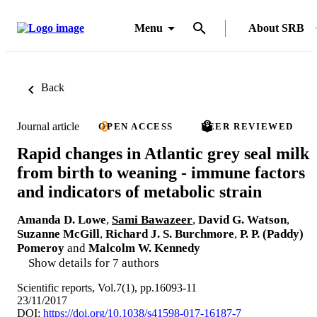
Menu
About SRB
Back
Journal article
OPEN ACCESS
PEER REVIEWED
Rapid changes in Atlantic grey seal milk
from birth to weaning - immune factors
and indicators of metabolic strain
Amanda D. Lowe
,
Sami Bawazeer
,
David G. Watson
,
Suzanne McGill
,
Richard J. S. Burchmore
,
P. P. (Paddy)
Pomeroy
and
Malcolm W. Kennedy
Show details for 7 authors
Scientific reports, Vol.7(1), pp.16093-11
23/11/2017
DOI:
https://doi.org/10.1038/s41598-017-16187-7