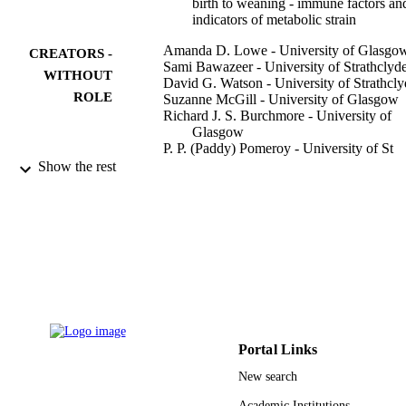
birth to weaning - immune factors an
indicators of metabolic strain
Amanda D. Lowe - University of Glasgo
CREATORS -
Sami Bawazeer - University of Strathclyd
WITHOUT
David G. Watson - University of Strathcly
ROLE
Suzanne McGill - University of Glasgow
Richard J. S. Burchmore - University of
Glasgow
P. P. (Paddy) Pomeroy - University of St
Andrews
Show the rest
Malcolm W. Kennedy - University of
Glasgow
Scientific reports, Vol.7(1), pp.16093-11
PUBLICATION
DETAILS
Springer Nature
PUBLISHER
11
NUMBER OF
PAGES
Portal Links
New search
University of Strathclyde Wellcome Trust;
GRANT NOTE
European Commission smru10001 /
Academic Institutions