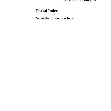
Natural Environment Research Counc
UK Research & Innovation (UKRI);
Natural Environment Research Counc
Portal Index
(NERC) National Environmental
Scientific Production Index
Research Council (UK); UK Resear
Innovation (UKRI); Natural
Environment Research Council (NE
Scottish Life Sciences Alliance
University of Glasgow
9931142508331
IDENTIFIERS
Umm Al Qura University
ACADEMIC
UNIT
English
LANGUAGE
Journal article
RESOURCE
TYPE