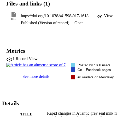
Files and links (1)
protection were found fucosyllactose and siallylactose that are 
thought to impede colonisation by pathogens and encourage an 
appropriate milk-digestive and protective gut microbiome. These 
https://doi.org/10.1038/s41598-017-16187-7
View
oligosaccharides decreased from early lactation to almost 
URL
Published (Version of record)
Open
undetectable levels by weaning. Taurine levels were initially high, 
then fell, possibly indicative of taurine dependency in seals, and 
progressive depletion of maternal reserves. Metabolites that signal 
changes in the mother's metabolism of fats, such as nicotinamide an
derivatives, rose from virtual absence, and acetylcarnitines fell. It is 
therefore possible that indicators of maternal metabolic strain exist 
Metrics
that signal the imminence of weaning.
1
Record Views
Posted by
13
X users
On
1
Facebook pages
See more details
46
readers on Mendeley
Details
Rapid changes in Atlantic grey seal milk 
TITLE