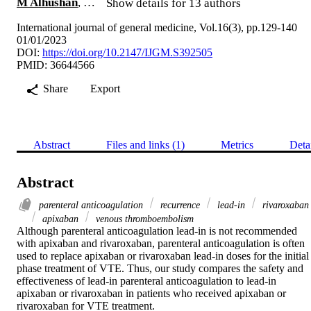
M Alhushan
, …
Show details for 13 authors
International journal of general medicine, Vol.16(3), pp.129-140
01/01/2023
DOI:
https://doi.org/10.2147/IJGM.S392505
PMID: 36644566
Share
Export
Abstract
Files and links (1)
Metrics
Deta
Abstract
parenteral anticoagulation
recurrence
lead-in
rivaroxaban
apixaban
venous thromboembolism
Although parenteral anticoagulation lead-in is not recommended 
with apixaban and rivaroxaban, parenteral anticoagulation is often 
used to replace apixaban or rivaroxaban lead-in doses for the initial 
phase treatment of VTE. Thus, our study compares the safety and 
effectiveness of lead-in parenteral anticoagulation to lead-in 
apixaban or rivaroxaban in patients who received apixaban or 
rivaroxaban for VTE treatment.
