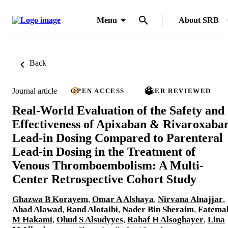
Menu
About SRB
Back
Journal article
OPEN ACCESS
PEER REVIEWED
Real-World Evaluation of the Safety and
Effectiveness of Apixaban & Rivaroxaba
Lead-in Dosing Compared to Parenteral
Lead-in Dosing in the Treatment of
Venous Thromboembolism: A Multi-
Center Retrospective Cohort Study
Ghazwa B Korayem
,
Omar A Alshaya
,
Nirvana Alnajjar
,
Ahad Alawad
,
Rand Alotaibi
,
Nader Bin Sheraim
,
Fatema
M Hakami
,
Ohud S Alsudyyes
,
Rahaf H Alsoghayer
,
Lina