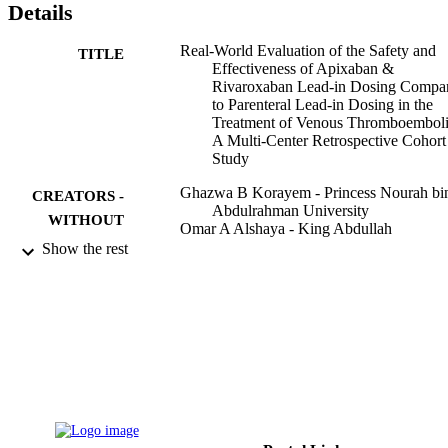
Details
lead-in. This study adds to the evidence supporting the utilization of
the DOAC lead-in regimen in treating patients with VTE. Still, 
larger studies with robust designs are needed to confirm these 
Real-World Evaluation of the Safety and
TITLE
findings.
Effectiveness of Apixaban &
Rivaroxaban Lead-in Dosing Compa
to Parenteral Lead-in Dosing in the
Treatment of Venous Thromboembol
A Multi-Center Retrospective Cohort
Study
Ghazwa B Korayem - Princess Nourah bi
CREATORS -
Abdulrahman University
WITHOUT
Omar A Alshaya - King Abdullah
ROLE
International Medical Research Cente
Show the rest
Nirvana Alnajjar - Princess Nourah bint
Abdulrahman University
Ahad Alawad - Princess Nourah bint
Abdulrahman University
Rand Alotaibi - Princess Nourah bint
Abdulrahman University
Nader Bin Sheraim - Pharmaceutical Care
Division, King Abdullah bin Abdulaz
University Hospital, Riyadh, Saudi
Arabia
Fatemah M Hakami - King Saud Universi