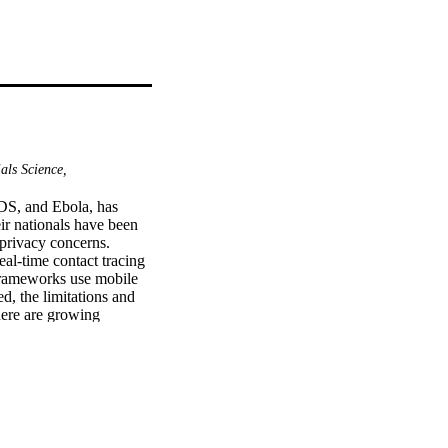
als Science,
S, and Ebola, has 
ir nationals have been 
privacy concerns. 
al-time contact tracing 
rameworks use mobile 
, the limitations and 
here are growing 
tion (PII) being shared 
tact-tracing framework 
. The focus of the 
 of individuals to 
luetooth as practical 
 location data will be 
ile devices to identify 