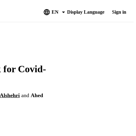
EN
Display Language
Sign in
 for Covid-
lshehri
and
Ahed