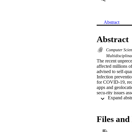
Abstract
Abstract
Computer Scie
Multidisciplin
The recent unprec
affected millions o
advised to self-qua
Infection preventio
for COVID-19, requ
apps and geolocatio
secu-rity issues as
concerns regarding 
with gov-ernments a
that operates witho
proposed contact tr
Files and 
determine others wi
and privacy-aware.
secure and not abus