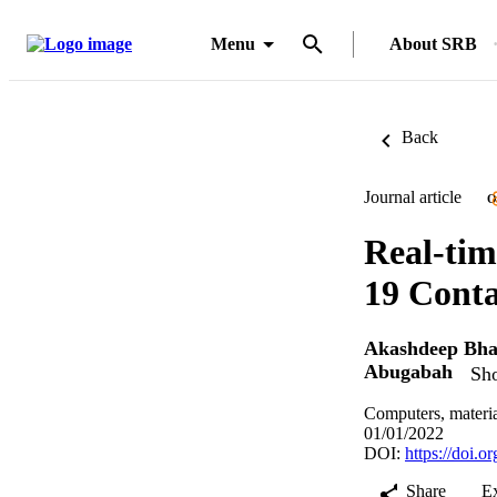
Menu
About SRB
Back
Journal article
O
Real-tim
19 Conta
Akashdeep Bh
Abugabah
Sho
Computers, materia
01/01/2022
DOI:
https://doi.
Share
E