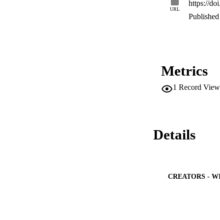
https://d
infected users and 
URL
Published 
Metrics
1
Record View
Details
CREATORS - W