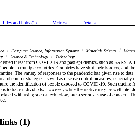
Files and links (1)
Metrics
Details
nce
Computer Science, Information Systems
Materials Science
Materi
ary
Science & Technology
Technology
edented threat from COVID-19 and past epi-demics, such as SARS, AID
f people in multiple countries. Countries have shut their borders, and the
rantine. The variety of responses to the pandemic has given rise to data 
n and control strategies as well as disease control measures, especially re
ire the identification of people exposed to COVID-19. Such tracing f
ns to trace individuals. However, while the motive may be well intended
sociated with using such a technology are a serious cause of concern. T
 Expand abstract 
the privacy of an individual's location and personal identifiable informa
nd/or health agencies. This study presents a real-time, trust-based con
ut the use of an individual's PII, location sensing, or gathering GPS logs
acing framework is to ensure real-time privacy using the Bluetooth range
links (1)
thin the range. The research validates the trust-based framework using B
 Using our proposed methodology, personal information, health logs, and
ed. This research analyzes 100,000 tracing dataset records from 150 mob