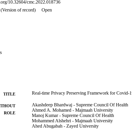
oi.org/10.32604/cmc.2022.018736
active users.
(Version of record)
Open
s
Real-time Privacy Preserving Framework for Covid-1
TITLE
Akashdeep Bhardwaj - Supreme Council Of Health
ITHOUT
Ahmed A. Mohamed - Majmaah University
ROLE
Manoj Kumar - Supreme Council Of Health
Mohammed Alshehri - Majmaah University
Ahed Abugabah - Zayed University