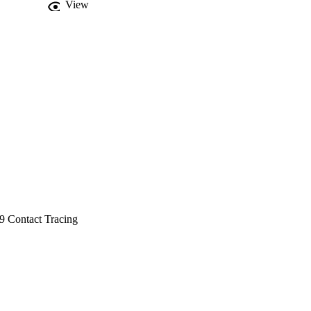
View
9 Contact Tracing