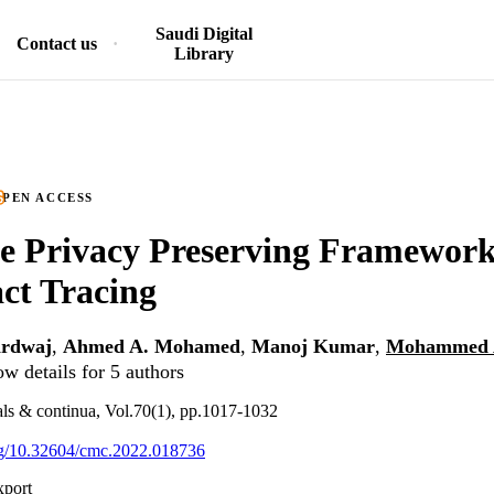
Saudi Digital
Contact us
Library
PEN ACCESS
e Privacy Preserving Framework
ct Tracing
ardwaj
,
Ahmed A. Mohamed
,
Manoj Kumar
,
Mohammed A
w details for 5 authors
ls & continua, Vol.70(1), pp.1017-1032
org/10.32604/cmc.2022.018736
xport