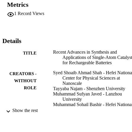
SACs as electrode materials. The role of SACs to solve the bottle-
Metrics
neck problems of these energy storage devices and future 
perspectives are also discussed.
1
Record Views
Details
Recent Advances in Synthesis and
TITLE
Applications of Single-Atom Catalys
for Rechargeable Batteries
Syed Shoaib Ahmad Shah - Hefei Nationa
CREATORS -
Center for Physical Sciences at
WITHOUT
Nanoscale
ROLE
Tayyaba Najam - Shenzhen University
Muhammad Sufyan Javed - Lanzhou
University
Muhammad Sohail Bashir - Hefei Nationa
Center for Physical Sciences at
Show the rest
Nanoscale
Muhammad Altaf Nazir - Islamia Universi
of Bahawalpur
Naseem Ahmad Khan - Islamia University