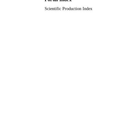
LANGUAGE
Scientific Production Index
Journal article
RESOURCE
TYPE