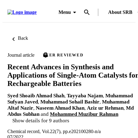
Menu
About SRB
Back
Journal article
PEER REVIEWED
Recent Advances in Synthesis and
Applications of Single-Atom Catalysts fo
Rechargeable Batteries
Syed Shoaib Ahmad Shah
,
Tayyaba Najam
,
Muhammad
Sufyan Javed
,
Muhammad Sohail Bashir
,
Muhammad
Altaf Nazir
,
Naseem Ahmad Khan
,
Aziz ur Rehman
,
Md
Abdus Subhan
and
Mohammed Muzibur Rahman
Show details for 9 authors
Chemical record, Vol.22(7), pp.e202100280-n/a
07/2022