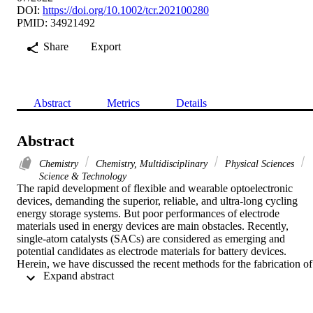
DOI:
https://doi.org/10.1002/tcr.202100280
PMID: 34921492
Share
Export
Abstract
Metrics
Details
Abstract
Chemistry
Chemistry, Multidisciplinary
Physical Sciences
Science & Technology
The rapid development of flexible and wearable optoelectronic 
devices, demanding the superior, reliable, and ultra-long cycling 
energy storage systems. But poor performances of electrode 
materials used in energy devices are main obstacles. Recently, 
single-atom catalysts (SACs) are considered as emerging and 
potential candidates as electrode materials for battery devices. 
Herein, we have discussed the recent methods for the fabrication of 
 Expand abstract 
SACs for rechargeable metal-air batteries, metal-CO2 batteries, 
metal-sulfur batteries, and other batteries, following the recent 
advances in assembling and performance of these batteries by using