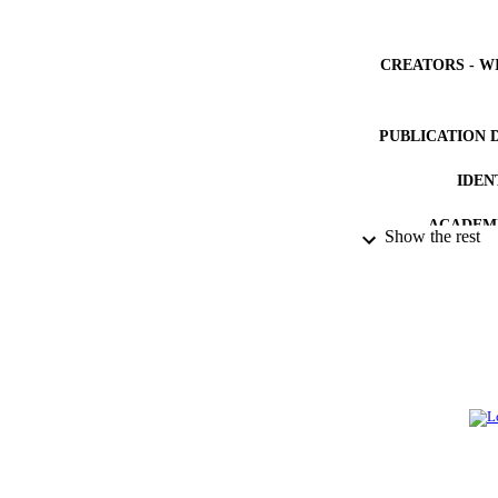
CREATORS - W
PUBLICATION 
IDEN
ACADEMI
Show the rest
LA
RESOURC