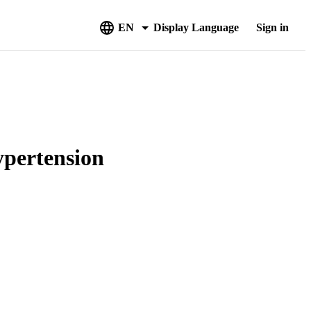
EN
Display Language
Sign in
ypertension