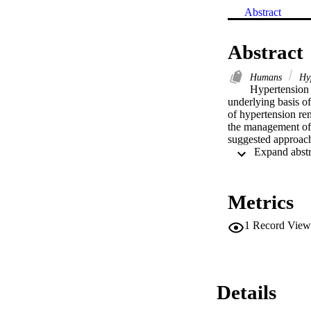
Abstract
Abstract
Humans
Hyp
Hypertension i
underlying basis o
of hypertension rem
the management of h
suggested approach 
Metrics
1
Record View
Details