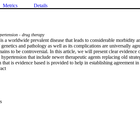
Metrics
Details
ertension - drug therapy
s a worldwide prevalent disease that leads to considerable morbidity and
f genetics and pathology as well as its complications are universally a
ains to be controversial. In this article, we will present clear evidence o
ypertension that include newer therapeutic agents replacing old strateg
that is evidence based is provided to help in establishing agreement in 
 Expand abstract 
s