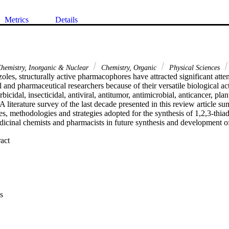
Metrics
Details
hemistry, Inorganic & Nuclear
Chemistry, Organic
Physical Sciences
oles, structurally active pharmacophores have attracted significant attent
 and pharmaceutical researchers because of their versatile biological acti
bicidal, insecticidal, antiviral, antitumor, antimicrobial, anticancer, plan
 A literature survey of the last decade presented in this review article s
s, methodologies and strategies adopted for the synthesis of 1,2,3-thiad
dicinal chemists and pharmacists in future synthesis and development of
 Expand abstract 
s