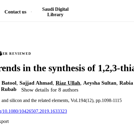
Saudi Digital
Contact us
Library
PEER REVIEWED
ends in the synthesis of 1,2,3-thi
 Batool
,
Sajjad Ahmad
,
Riaz Ullah
,
Aeysha Sultan
,
Rabia
a Rubab
Show details for 8 authors
, and silicon and the related elements, Vol.194(12), pp.1098-1115
org/10.1080/10426507.2019.1633323
xport