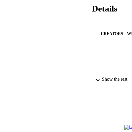
Details
CREATORS - W
Show the rest
PUBLICATION 
PUB
NUMBER OF
IDEN
ACADEMI