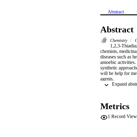
Abstract
Abstract
Chemistry
C
1,2,3-Thiadiaz
chemists, medicinal
diseases such as her
amoebic activities.
synthetic approache
will be help for me
agents.

[GRAPHICS]

.
Metrics
1
Record View