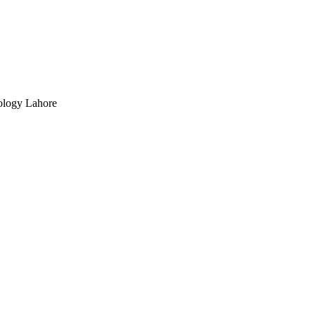
ology Lahore
ts, Vol.194(12), pp.1098-