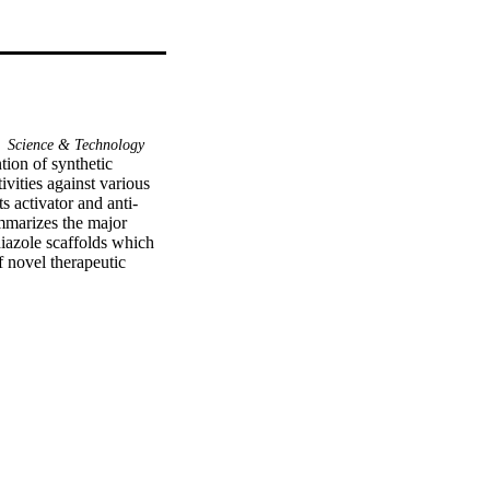
Science & Technology
ion of synthetic 
vities against various 
ts activator and anti-
ummarizes the major 
iazole scaffolds which 
 novel therapeutic 