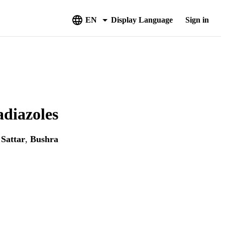
EN
Display Language
Sign in
adiazoles
 Sattar
,
Bushra