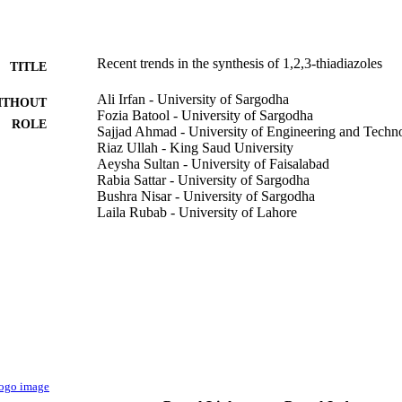
Recent trends in the synthesis of 1,2,3-thiadiazoles
TITLE
Ali Irfan - University of Sargodha
ITHOUT
Fozia Batool - University of Sargodha
ROLE
Sajjad Ahmad - University of Engineering and Techn
Riaz Ullah - King Saud University
Aeysha Sultan - University of Faisalabad
Rabia Sattar - University of Sargodha
Bushra Nisar - University of Sargodha
Laila Rubab - University of Lahore
Phosphorus, sulfur, and silicon and the related elemen
DETAILS
1115
Taylor & Francis
LISHER
18
 PAGES
9949198708331
TIFIERS
King Saud University
C UNIT