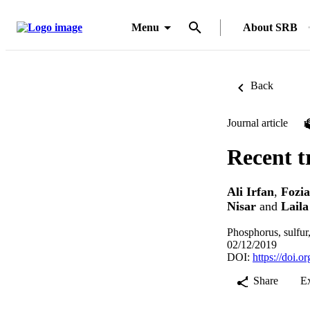
Menu
About SRB
Back
Journal article
Recent tr
Ali Irfan
,
Fozia
Nisar
and
Lail
Phosphorus, sulfur
02/12/2019
DOI:
https://doi.
Share
E