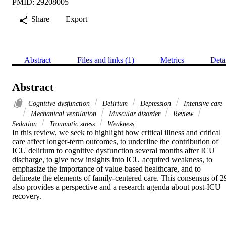
PMID: 29208005
Share
Export
Abstract
Files and links (1)
Metrics
Deta
Abstract
Cognitive dysfunction
Delirium
Depression
Intensive care
Mechanical ventilation
Muscular disorder
Review
Sedation
Traumatic stress
Weakness
In this review, we seek to highlight how critical illness and critical 
care affect longer-term outcomes, to underline the contribution of 
ICU delirium to cognitive dysfunction several months after ICU 
discharge, to give new insights into ICU acquired weakness, to 
emphasize the importance of value-based healthcare, and to 
delineate the elements of family-centered care. This consensus of 29
also provides a perspective and a research agenda about post-ICU 
recovery.