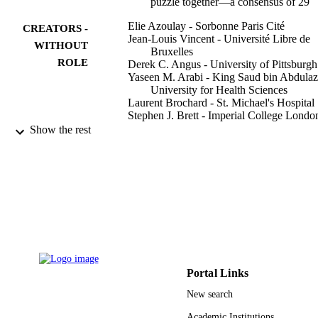
puzzle together—a consensus of 29
Elie Azoulay - Sorbonne Paris Cité
CREATORS -
Jean-Louis Vincent - Université Libre de
WITHOUT
Bruxelles
ROLE
Derek C. Angus - University of Pittsburgh
Yaseen M. Arabi - King Saud bin Abdulaz
University for Health Sciences
Laurent Brochard - St. Michael's Hospital
Stephen J. Brett - Imperial College Londo
Giuseppe Citerio - University of Milano-
Show the rest
Bicocca
Deborah J. Cook - McMaster University
Medical Centre
Jared Randall Curtis - Cambia Health
Solutions
Claudia C. dos Santos - Toronto, ON Can
E. Wesley Ely - Geriatric Research Educa
Show Creators - without role
Critical care (London, England), Vol.21(1)
and Clinical Center
PUBLICATION
pp.296-296
Jesse Hall - University of Chicago
DETAILS
Scott D. Halpern - Philadelphia, PA USA
Nicholas Hart - St Thomas' Hospital
Portal Links
BioMed Central
PUBLISHER
Ramona O. Hopkins - Intermountain Medi
New search
Center
9920930408331
IDENTIFIERS
Theodore J. Iwashyna - VA Ann Arbor
Academic Institutions