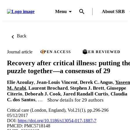
Menu
About SRB
Back
Journal article
OPEN ACCESS
PEER REVIEWED
Recovery after critical illness: putting th
puzzle together—a consensus of 29
Elie Azoulay
,
Jean-Louis Vincent
,
Derek C. Angus
,
Yaseen
M. Arabi
,
Laurent Brochard
,
Stephen J. Brett
,
Giuseppe
Citerio
,
Deborah J. Cook
,
Jared Randall Curtis
,
Claudia
C. dos Santos
, …
Show details for 29 authors
Critical care (London, England), Vol.21(1), pp.296-296
05/12/2017
DOI:
https://doi.org/10.1186/s13054-017-1887-7
PMCID: PMC5718148