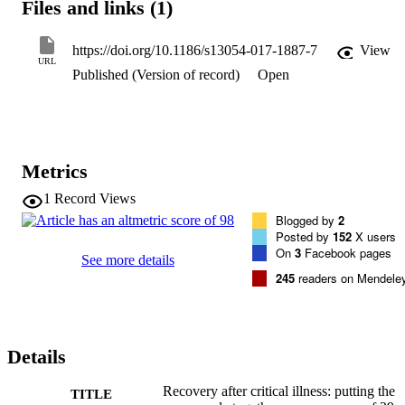
Files and links (1)
https://doi.org/10.1186/s13054-017-1887-7
View
URL
Published (Version of record)
Open
Metrics
1
Record Views
Blogged by
2
Posted by
152
X users
On
3
Facebook pages
See more details
245
readers on Mendele
Details
Recovery after critical illness: putting the
TITLE