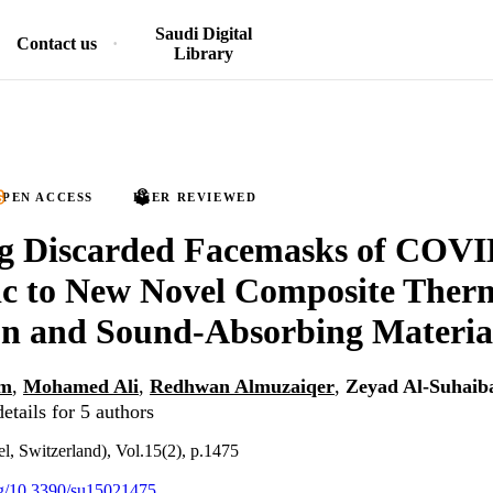
Saudi Digital
Contact us
Library
PEN ACCESS
PEER REVIEWED
ng Discarded Facemasks of COVI
c to New Novel Composite Ther
on and Sound-Absorbing Materia
em
,
Mohamed Ali
,
Redhwan Almuzaiqer
,
Zeyad Al-Suhaib
etails for 5 authors
el, Switzerland), Vol.15(2), p.1475
org/10.3390/su15021475