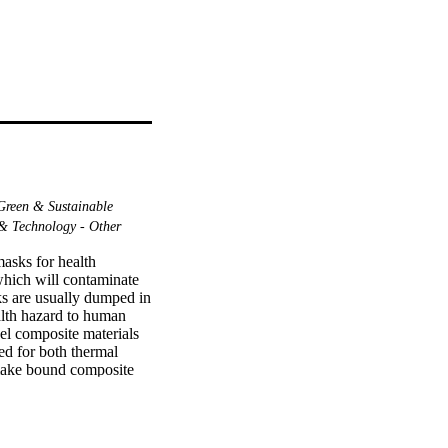
reen & Sustainable
& Technology - Other
sks for health 
hich will contaminate 
s are usually dumped in 
alth hazard to human 
el composite materials 
d for both thermal 
make bound composite 
der. The discarded 
(biological or others). 
 facemasks with iron 
h one contains the 