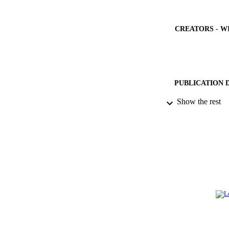
CREATORS - W
PUBLICATION 
Show the rest
PUB
NUMBER OF
GRAN
IDEN
ACADEMI
LA