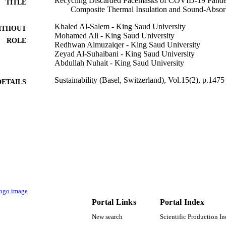
Recycling Discarded Facemasks of COVID-19 Pand
TITLE
Composite Thermal Insulation and Sound-Absor
Khaled Al-Salem - King Saud University
ITHOUT
Mohamed Ali - King Saud University
ROLE
Redhwan Almuzaiqer - King Saud University
Zeyad Al-Suhaibani - King Saud University
Abdullah Nuhait - King Saud University
Sustainability (Basel, Switzerland), Vol.15(2), p.1475
DETAILS
Mdpi
LISHER
20
 PAGES
IFKSURG-02-050 / Deputyship for Research & Innova
T NOTE
Education in Saudi Arabia
9950488308331
TIFIERS
King Saud University
C UNIT
Portal Links
Portal Index
English
NGUAGE
New search
Scientific Production I