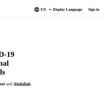
EN
Display Language
Sign in
D-19
mal
ls
ani
and
Abdullah