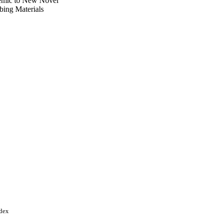
emic to New Novel
bing Materials
tion, Ministry of
ndex