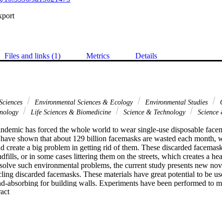
xport
Files and links (1)
Metrics
Details
Sciences
Environmental Sciences & Ecology
Environmental Studies
G
hnology
Life Sciences & Biomedicine
Science & Technology
Science 
mic has forced the whole world to wear single-use disposable facema
s have shown that about 129 billion facemasks are wasted each month, w
d create a big problem in getting rid of them. These discarded facemask
ndfills, or in some cases littering them on the streets, which creates a he
 solve such environmental problems, the current study presents new nov
ing discarded facemasks. These materials have great potential to be use
nd-absorbing for building walls. Experiments have been performed to 
 Expand abstract 
e discarded facemasks as new raw materials with wood adhesive as a bin
t heated for one and half-hour at 120 degrees C to kill any contaminants 
osites are made: the first uses the complete facemasks, the second uses
 third uses facemasks with no both ear loops and iron nose clip, the fourt