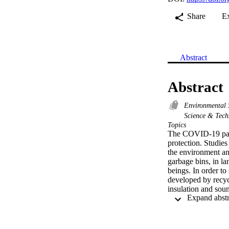
Share
E
Abstract
Abstract
Environmental 
Science & Tec
Topics
The COVID-19 pande
protection. Studie
the environment an
garbage bins, in la
beings. In order to
developed by recycl
insulation and sou
materials using th
facemasks were firs
Five different comp
nose clip only, the