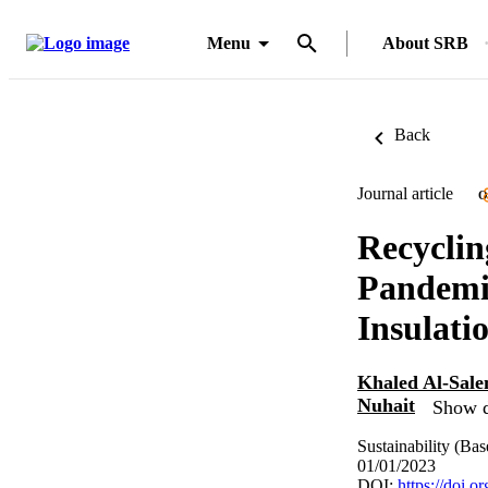
Menu
About SRB
Back
Journal article
O
Recycli
Pandemi
Insulati
Khaled Al-Sal
Nuhait
Show d
Sustainability (Bas
01/01/2023
DOI:
https://doi.