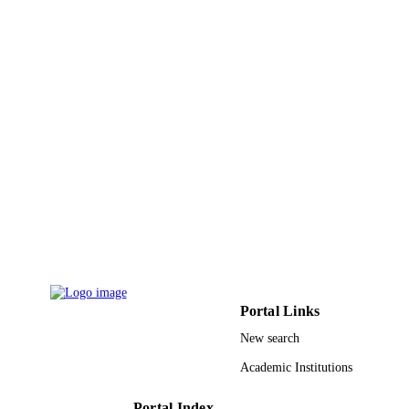
9912779008331
IDENTIFIERS
Al Jouf University
ACADEMIC
UNIT
English
LANGUAGE
Journal article
RESOURCE
TYPE
Portal Links
New search
Academic Institutions
Portal Index