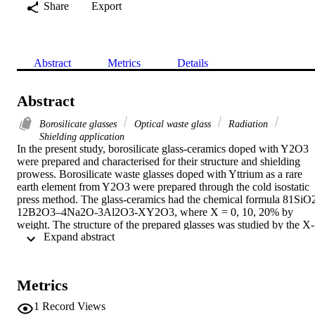
Share
Export
Abstract
Metrics
Details
Abstract
Borosilicate glasses
Optical waste glass
Radiation
Shielding application
In the present study, borosilicate glass-ceramics doped with Y2O3 
were prepared and characterised for their structure and shielding 
prowess. Borosilicate waste glasses doped with Yttrium as a rare 
earth element from Y2O3 were prepared through the cold isostatic 
press method. The glass-ceramics had the chemical formula 81SiO
12B2O3–4Na2O-3Al2O3-XY2O3, where X = 0, 10, 20% by 
weight. The structure of the prepared glasses was studied by the X-
 Expand abstract 
ray diffraction method while the density and hardness of the sample
were measured experimentally. The ability of the glasses to absorb 
gamma-ray photons, moderate fast neutrons, and thermal neutrons 
was estimated from Monte Carlo simulations and established 
Metrics
theoretical calculations. Samples containing 0% and 10% weight 
fraction exhibited mainly glassy structures, while the XRD spectrum
1
Record Views
of the sample containing 20% Y2O3 by weight displayed a glass-