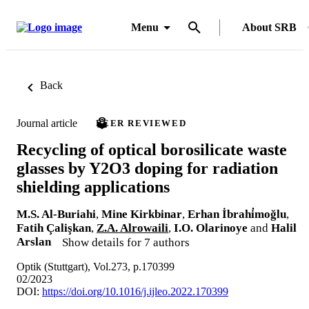
Menu
About SRB
Back
Journal article
PEER REVIEWED
Recycling of optical borosilicate waste
glasses by Y2O3 doping for radiation
shielding applications
M.S. Al-Buriahi
,
Mine Kirkbinar
,
Erhan İbrahi̇moğlu
,
Fatih Çalişkan
,
Z.A. Alrowaili
,
I.O. Olarinoye
and
Halil
Arslan
Show details for 7 authors
Optik (Stuttgart), Vol.273, p.170399
02/2023
DOI:
https://doi.org/10.1016/j.ijleo.2022.170399