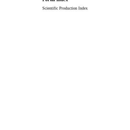
Scientific Production Index