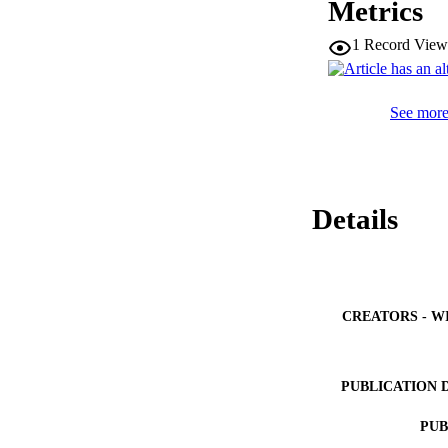
Metrics
1
Record View
See more 
Details
CREATORS - W
PUBLICATION 
PUB