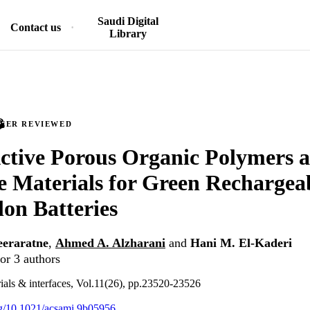
Saudi Digital
Contact us
Library
PEER REVIEWED
tive Porous Organic Polymers a
e Materials for Green Rechargea
on Batteries
eraratne
,
Ahmed A. Alzharani
and
Hani M. El-Kaderi
or 3 authors
als & interfaces, Vol.11(26), pp.23520-23526
org/10.1021/acsami.9b05956