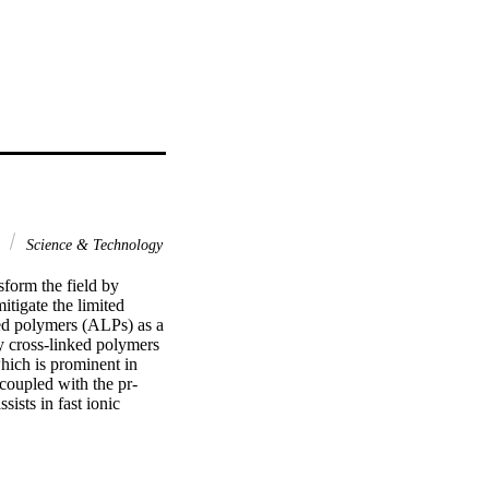
y
Science & Technology
sform the field by 
tigate the limited 
ked polymers (ALPs) as a 
y cross-linked polymers 
hich is prominent in 
 coupled with the pr-
ists in fast ionic 
 rate was attained 