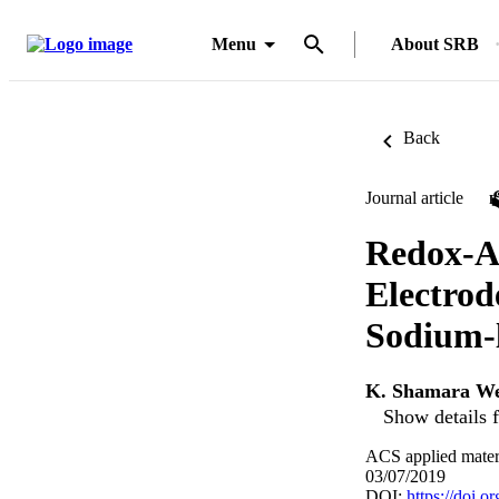
Menu
About SRB
Back
Journal article
Redox-Ac
Electrod
Sodium-l
K. Shamara We
Show details f
ACS applied materi
03/07/2019
DOI:
https://doi.