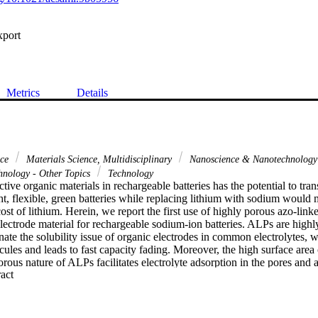
xport
Metrics
Details
nce
Materials Science, Multidisciplinary
Nanoscience & Nanotechnolog
hnology - Other Topics
Technology
tive organic materials in rechargeable batteries has the potential to tran
t, flexible, green batteries while replacing lithium with sodium would mi
ost of lithium. Herein, we report the first use of highly porous azo-lin
lectrode material for rechargeable sodium-ion batteries. ALPs are highl
nate the solubility issue of organic electrodes in common electrolytes, w
ules and leads to fast capacity fading. Moreover, the high surface area
ous nature of ALPs facilitates electrolyte adsorption in the pores and ass
 Expand abstract 
e transfer rates. An average specific capacity of 170 mA h g(-1) at 0.3 C
96% Coulombic efficiency over 150 charge/discharge cycles.