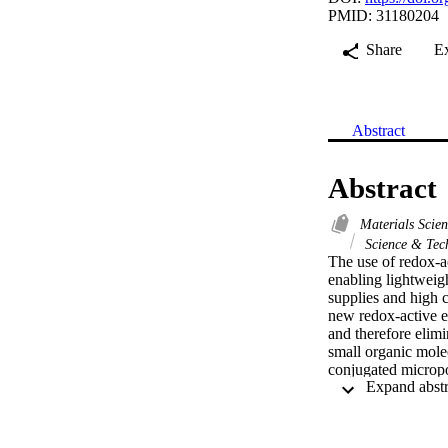
PMID: 31180204
Share
E
Abstract
Abstract
Materials Scie
Science & Tec
The use of redox-ac
enabling lightweigh
supplies and high c
new redox-active e
and therefore elimi
small organic molec
conjugated micropor
transport and charg
while maintaining 