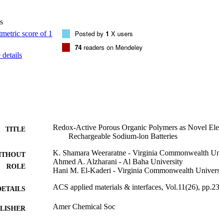
s
Posted by
1
X users
74
readers on Mendeley
details
Redox-Active Porous Organic Polymers as Novel Elec
TITLE
Rechargeable Sodium-lon Batteries
K. Shamara Weeraratne - Virginia Commonwealth Un
ITHOUT
Ahmed A. Alzharani - Al Baha University
ROLE
Hani M. El-Kaderi - Virginia Commonwealth Univers
ACS applied materials & interfaces, Vol.11(26), pp.
DETAILS
Amer Chemical Soc
LISHER