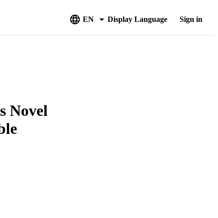
EN
Display Language
Sign in
s Novel
ble