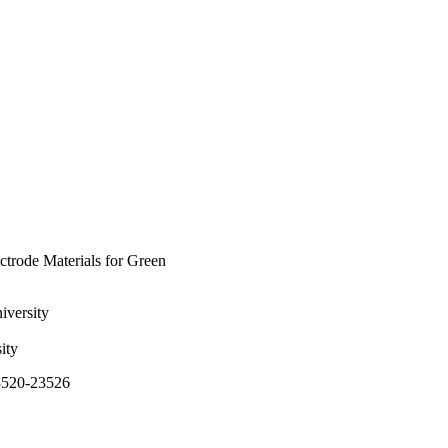
trode Materials for Green
iversity
ity
23520-23526