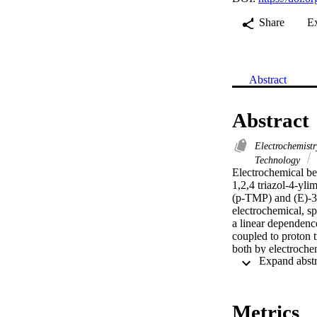
Share
E
Abstract
Abstract
Electrochemist
Technology
Electrochemical beh
1,2,4 triazol-4-yl
(p-TMP) and (E)-3-
electrochemical, s
a linear dependence
coupled to proton 
both by electroche
findings, redox me
parameters were de
cytotoxicity for al
promising antioxid
Metrics
supplement. (C) 20