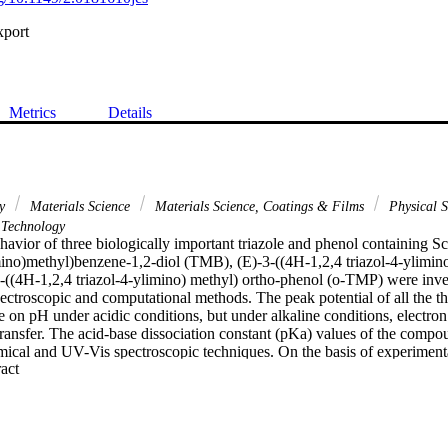
xport
Metrics
Details
ry
Materials Science
Materials Science, Coatings & Films
Physical S
Technology
avior of three biologically important triazole and phenol containing Sc
imino)methyl)benzene-1,2-diol (TMB), (E)-3-((4H-1,2,4 triazol-4-ylimino
((4H-1,2,4 triazol-4-ylimino) methyl) ortho-phenol (o-TMP) were inves
pectroscopic and computational methods. The peak potential of all the
 on pH under acidic conditions, but under alkaline conditions, electron 
transfer. The acid-base dissociation constant (pKa) values of the compo
mical and UV-Vis spectroscopic techniques. On the basis of experimental
 Expand abstract 
chanisms of the compounds were proposed and certain important kinet
termined from their temperature and pH responsive redox response. Ou
l three triazoles and b) antioxidant properties of these triazoles. TMB wa
ant, which makes this compound interesting as a basis for further devel
16 The Electrochemical Society. All rights reserved.