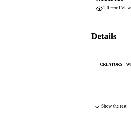
1
Record View
Details
CREATORS - W
Show the rest
PUBLICATION 
PUB