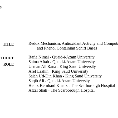
s
Redox Mechanism, Antioxidant Activity and Computat
TITLE
and Phenol Containing Schiff Bases
Rafia Nimal - Quaid-i-Azam University
ITHOUT
Saima Aftab - Quaid-i-Azam University
ROLE
Usman Ali Rana - King Saud University
Aref Lashin - King Saud University
Salah Ud-Din Khan - King Saud University
Saqib Ali - Quaid-i-Azam University
Heinz-Bernhard Kraatz - The Scarborough Hospital
Afzal Shah - The Scarborough Hospital
Journal of the Electrochemical Society, Vol.163(10)
DETAILS
Electrochemical Soc Inc
LISHER