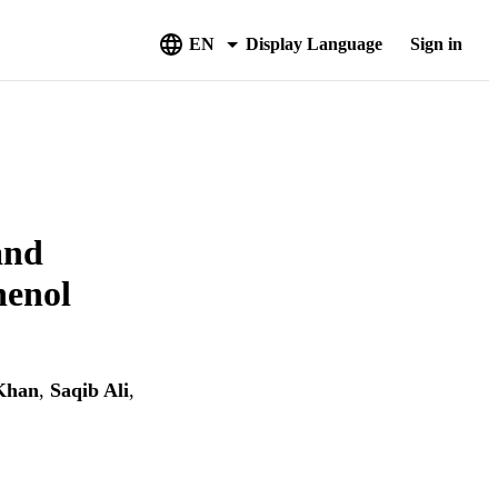
EN
Display Language
Sign in
and
henol
Khan
,
Saqib Ali
,