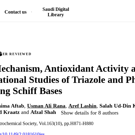
Saudi Digital
Contact us
Library
PEER REVIEWED
chanism, Antioxidant Activity 
ional Studies of Triazole and P
ng Schiff Bases
aima Aftab
,
Usman Ali Rana
,
Aref Lashin
,
Salah Ud-Din 
d Kraatz
and
Afzal Shah
Show details for 8 authors
ctrochemical Society, Vol.163(10), pp.H871-H880
org/10.1149/2.0181610jes