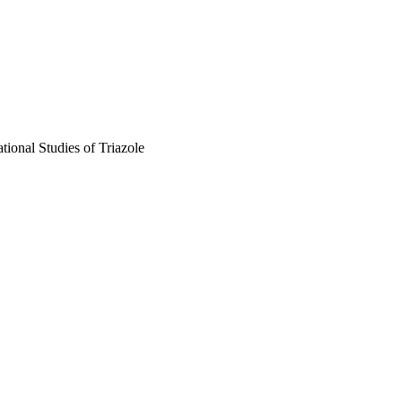
ional Studies of Triazole
, pp.H871-H880