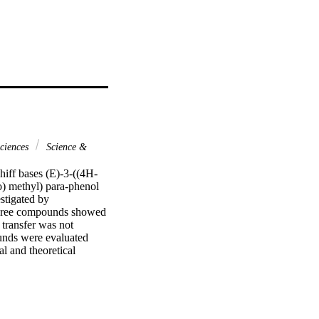
ciences
Science &
hiff bases (E)-3-((4H-
) methyl) para-phenol 
tigated by 
 three compounds showed 
transfer was not 
unds were evaluated 
 and theoretical 
ic and thermodynamic 
r studies showed a) low 
s found as the most 
opment as food 