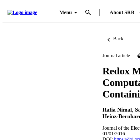
Menu
About SRB
Back
Journal article
Redox Me
Computat
Containi
Rafia Nimal
,
S
Heinz-Bernhar
Journal of the Ele
01/01/2016
DOI:
https://doi.