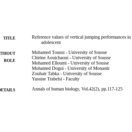
. The percentiles values are calculated to estimate the levels of adolesc
ces.
Reference values of vertical jumping performances in
TITLE
adolescent
Mohamed Tounsi - University of Sousse
ITHOUT
Chirine Aouichaoui - University of Sousse
ROLE
Mohamed Elloumi - University of Sousse
Mohamed Dogui - University of Monastir
Zouhair Tabka - University of Sousse
Yassine Trabelsi - Faculty
Annals of human biology, Vol.42(2), pp.117-125
DETAILS
Informa Healthcare
LISHER
9926750808331
TIFIERS
Prince Sultan University
C UNIT