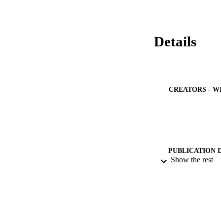
13-19 in both sexes
jumping performan
Details
CREATORS - W
PUBLICATION 
Show the rest
PUB
IDEN
ACADEMI