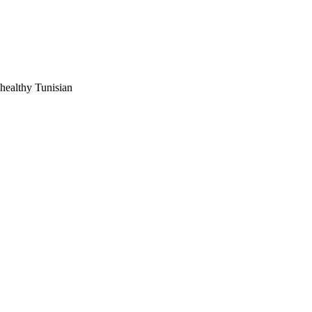
ents with high or low 
 healthy Tunisian