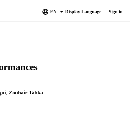
EN
Display Language
Sign in
formances
gui
,
Zouhair Tabka