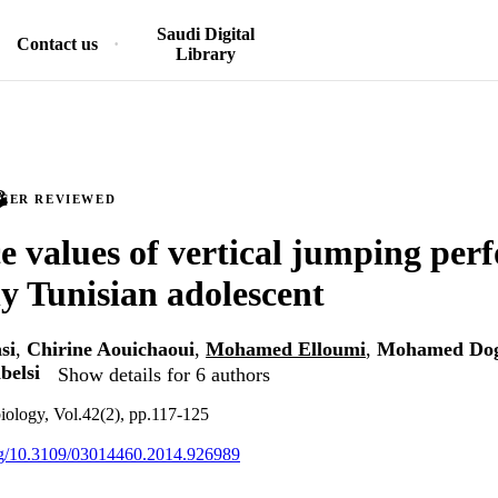
Saudi Digital
Contact us
Library
PEER REVIEWED
e values of vertical jumping per
hy Tunisian adolescent
si
,
Chirine Aouichaoui
,
Mohamed Elloumi
,
Mohamed Do
belsi
Show details for 6 authors
iology, Vol.42(2), pp.117-125
org/10.3109/03014460.2014.926989