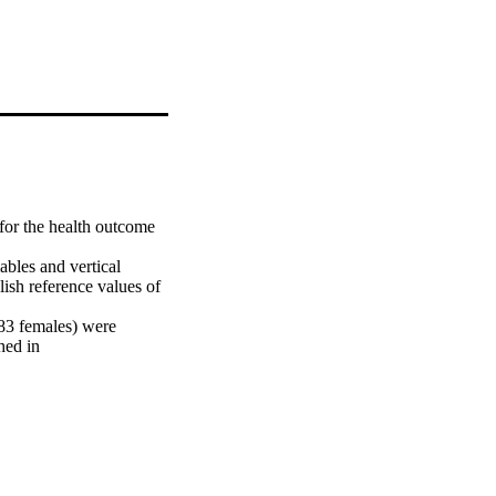
or the health outcome 
bles and vertical 
sh reference values of 
83 females) were 
ed in 
epwise regression 
 performance variables.

rediction equations of 
 The multiple 
 volume for boys and 
thy adolescents aged 