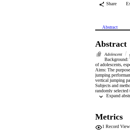
Share
E
Abstract
Abstract
Adolescent
Background: T
of adolescents, esp
Aims: The purpose o
jumping performanc
vertical jumping pa
Subjects and metho
randomly selected 
countermovement j
models were used t
Results: All anthro
vertical jump param
Metrics
regressions showed 
mass for girls were
1
Record View
Conclusion: This s