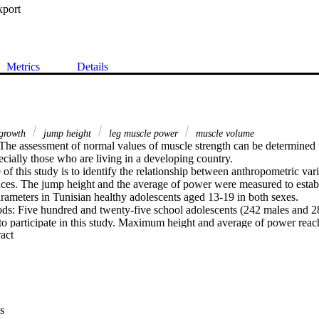
xport
Metrics
Details
growth
jump height
leg muscle power
muscle volume
he assessment of normal values of muscle strength can be determined f
ecially those who are living in a developing country.

f this study is to identify the relationship between anthropometric varia
es. The jump height and the average of power were measured to establi
rameters in Tunisian healthy adolescents aged 13-19 in both sexes.

ds: Five hundred and twenty-five school adolescents (242 males and 2
to participate in this study. Maximum height and average of power reach
 Expand abstract 
ump and squat jump were provided by an Optojump device. Full and st
o identify which anthropometric parameters significantly contributed to
pometric parameters increased with age. Reference values and multiple p
eters were set based on a large sample of healthy Tunisian adolescents.
that age, mass, sitting height, waist size, fat-free mass and leg muscle
 the best predictors of jumping performances.

s
tudy provides normative data for jumping performances in Tunisian heal