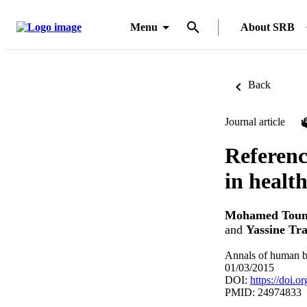
Menu
About SRB
Back
Journal article
Referenc
in healt
Mohamed Toun
and
Yassine Tra
Annals of human b
01/03/2015
DOI:
https://doi.
PMID: 24974833