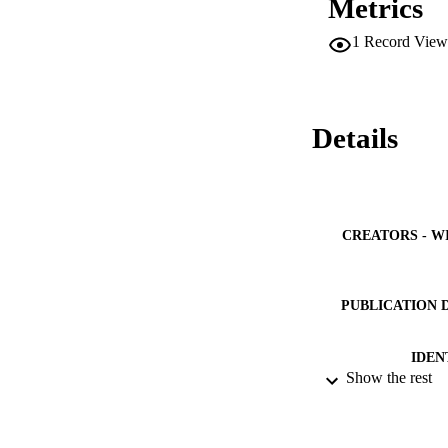
Metrics
1
Record View
Details
CREATORS - W
PUBLICATION 
IDEN
Show the rest
ACADEMI
LA