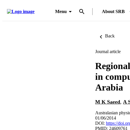
Menu
About SRB
Back
Journal article
Regional
in compu
Arabia
M K Saeed
,
A 
Australasian physi
01/06/2014
DOI:
https://doi.
PMID: 24609761