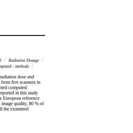
ol
Radiation Dosage
mputed - methods
 radiation dose and 
rom five scanners in 
ghted computed 
rted in this study 
e European reference 
g image quality, 80 % of 
ll the examined 