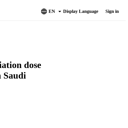
EN
Display Language
Sign in
iation dose
n Saudi