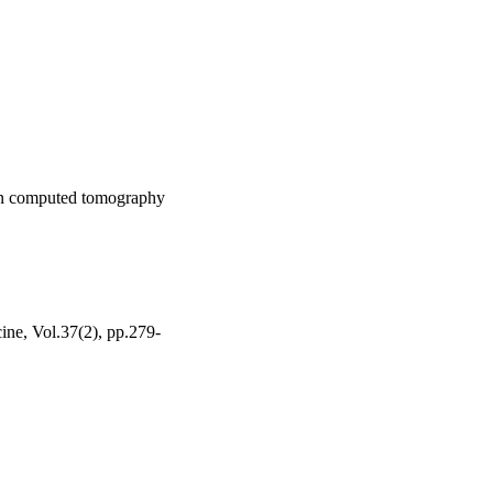
 in computed tomography
ine, Vol.37(2), pp.279-