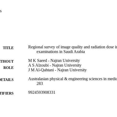
s
Regional survey of image quality and radiation dose
TITLE
examinations in Saudi Arabia
M K Saeed - Najran University
ITHOUT
A S Alzoubi - Najran University
ROLE
J M Al-Qahtani - Najran University
Australasian physical & engineering sciences in medic
DETAILS
283
9924593908331
TIFIERS
Najran University
C UNIT
English
NGUAGE