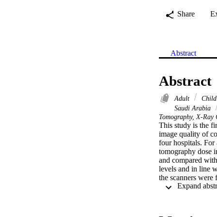
Share
E
Abstract
Abstract
Adult
Chil
Saudi Arabia
Tomography, X-Ray C
This study is the f
image quality of c
four hospitals. For
tomography dose i
and compared with 
levels and in line 
the scanners were f
parameters.