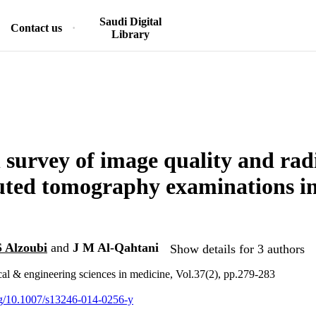
Saudi Digital
Contact us
Library
 survey of image quality and rad
ted tomography examinations i
S Alzoubi
and
J M Al-Qahtani
Show details for 3 authors
cal & engineering sciences in medicine, Vol.37(2), pp.279-283
org/10.1007/s13246-014-0256-y