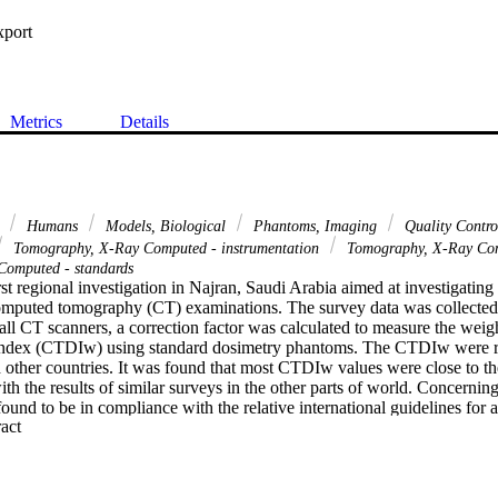
xport
Metrics
Details
d
Humans
Models, Biological
Phantoms, Imaging
Quality Contr
Tomography, X-Ray Computed - instrumentation
Tomography, X-Ray Co
omputed - standards
irst regional investigation in Najran, Saudi Arabia aimed at investigating
omputed tomography (CT) examinations. The survey data was collected f
 all CT scanners, a correction factor was calculated to measure the wei
ndex (CTDIw) using standard dosimetry phantoms. The CTDIw were repo
other countries. It was found that most CTDIw values were close to th
with the results of similar surveys in the other parts of world. Concernin
ound to be in compliance with the relative international guidelines for a
 Expand abstract 