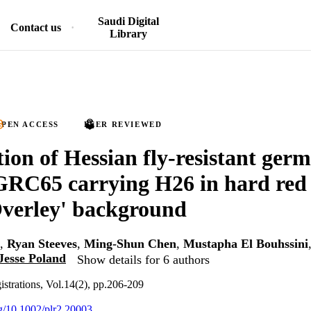
Saudi Digital
Contact us
Library
PEN ACCESS
PEER REVIEWED
tion of Hessian fly-resistant ger
C65 carrying H26 in hard red 
verley' background
,
Ryan Steeves
,
Ming-Shun Chen
,
Mustapha El Bouhssini
Jesse Poland
Show details for 6 authors
gistrations, Vol.14(2), pp.206-209
rg/10.1002/plr2.20003