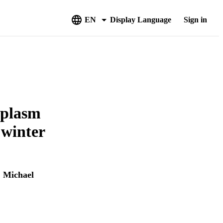
EN
Display Language
Sign in
mplasm
winter
,
Michael