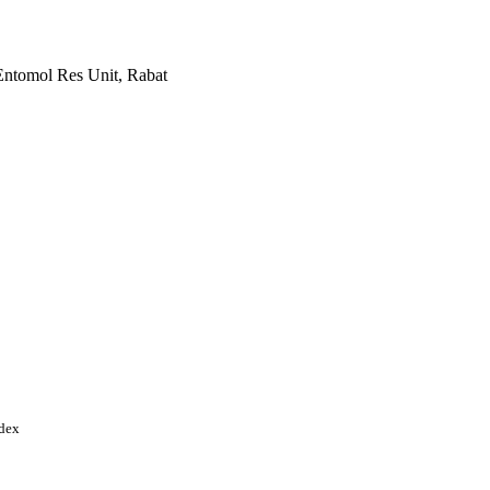
Entomol Res Unit, Rabat
ational Science Foundation
) IIP-1338897 / U.S.
 Foundation (NSF)
ndex