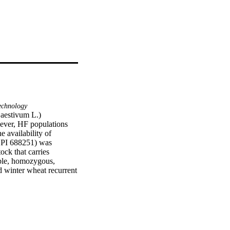
echnology
aestivum L.) 
ever, HF populations 
 availability of 
PI 688251) was 
ck that carries 
ble, homozygous, 
winter wheat recurrent 
ers, making it a 