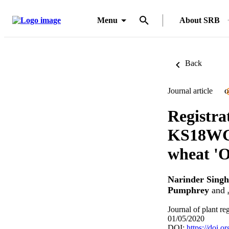
Menu
About SRB
Back
Journal article
O
Registra
KS18WGR
wheat 'O
Narinder Singh
Pumphrey
and
Journal of plant re
01/05/2020
DOI:
https://doi.o