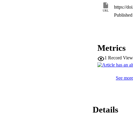
https://do
URL
Published 
Metrics
1
Record View
See more 
Details