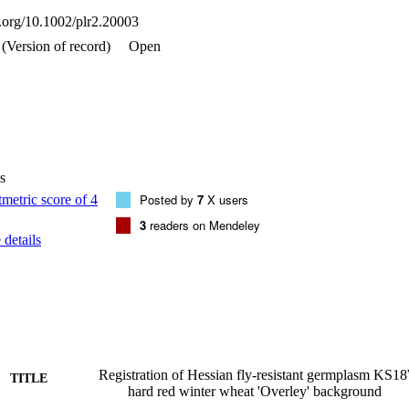
i.org/10.1002/plr2.20003
(Version of record)
Open
s
Posted by
7
X users
3
readers on Mendeley
details
Registration of Hessian fly-resistant germplasm K
TITLE
hard red winter wheat 'Overley' background