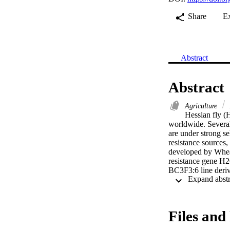
Share
E
Abstract
Abstract
Agriculture
Hessian fly (
worldwide. Several
are under strong se
resistance source
developed by Wheat
resistance gene H
BC3F3:6 line deriv
parent 'Overley'. 
suitable source of 
Files and 