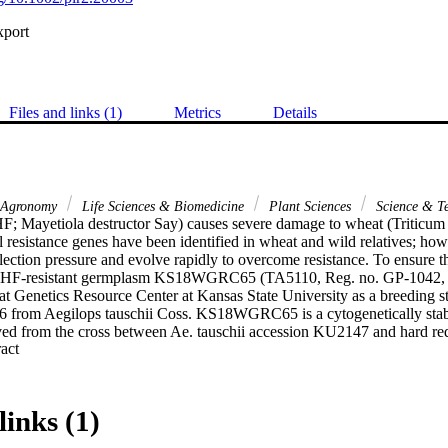
xport
Files and links (1)
Metrics
Details
Agronomy
Life Sciences & Biomedicine
Plant Sciences
Science & T
HF; Mayetiola destructor Say) causes severe damage to wheat (Triticum 
 resistance genes have been identified in wheat and wild relatives; how
lection pressure and evolve rapidly to overcome resistance. To ensure the
s, HF-resistant germplasm KS18WGRC65 (TA5110, Reg. no. GP-1042, 
 Genetics Resource Center at Kansas State University as a breeding sto
26 from Aegilops tauschii Coss. KS18WGRC65 is a cytogenetically sta
ed from the cross between Ae. tauschii accession KU2147 and hard red 
 Expand abstract 
KS18WTGRC65 exhibited no penalty for yield or other agronomic charact
HF resistance for wheat breeding.
links (1)