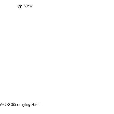
View
S18WGRC65 carrying H26 in