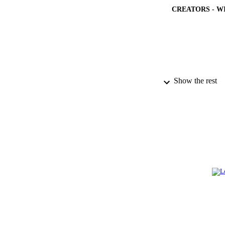
CREATORS - W
PUBLICATION 
Show the rest
PUB
NUMBER OF
GRAN
IDEN
ACADEMI
LA