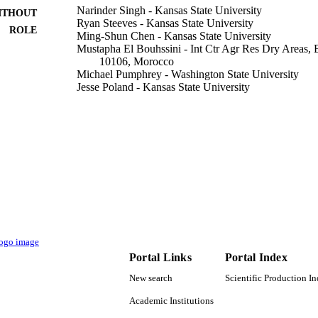
Narinder Singh - Kansas State University
ITHOUT
Ryan Steeves - Kansas State University
ROLE
Ming-Shun Chen - Kansas State University
Mustapha El Bouhssini - Int Ctr Agr Res Dry Areas, 
10106, Morocco
Michael Pumphrey - Washington State University
Jesse Poland - Kansas State University
Journal of plant registrations, Vol.14(2), pp.206-209
DETAILS
Wiley
LISHER
4
 PAGES
Division of Industrial Innovation and Partnerships; N
T NOTE
(NSF); NSF - Directorate for Engineering (ENG
National Science Foundation; National Science
9944925208331
TIFIERS
Portal Links
Portal Index
King Abdullah University of Science & Technology
C UNIT
New search
Scientific Production I
Academic Institutions
English
NGUAGE