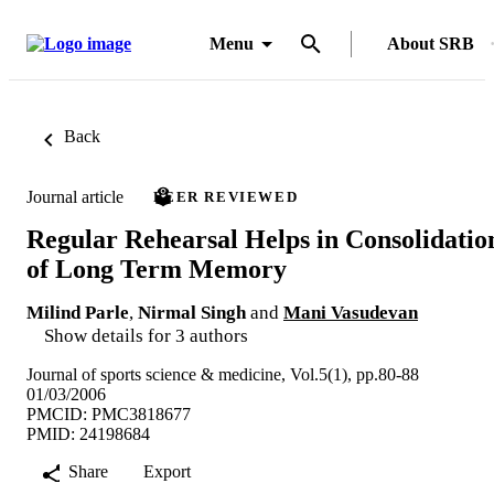
Menu
About SRB
Back
Journal article
PEER REVIEWED
Regular Rehearsal Helps in Consolidatio
of Long Term Memory
Milind Parle
,
Nirmal Singh
and
Mani Vasudevan
Show details for 3 authors
Journal of sports science & medicine, Vol.5(1), pp.80-88
01/03/2006
PMCID: PMC3818677
PMID: 24198684
Share
Export