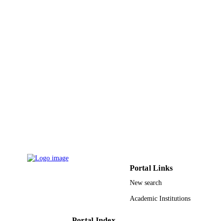
English
LANGUAGE
Journal article
RESOURCE
TYPE
Portal Links
New search
Academic Institutions
Portal Index