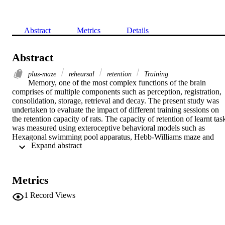
Abstract
Metrics
Details
Abstract
plus-maze
rehearsal
retention
Training
Memory, one of the most complex functions of the brain 
comprises of multiple components such as perception, registration, 
consolidation, storage, retrieval and decay. The present study was 
undertaken to evaluate the impact of different training sessions on 
the retention capacity of rats. The capacity of retention of learnt task
was measured using exteroceptive behavioral models such as 
Hexagonal swimming pool apparatus, Hebb-Williams maze and 
 Expand abstract 
Elevated plus-maze. A total of 150 rats divided into fifteen groups 
were employed in the present study. The animals were subjected to 
different training sessions during first three days. The ability to retai
the learned task was tested after single, sub-acute, acute, sub-chroni
Metrics
and chronic exposure to above exteroceptive memory models in 
separate groups of animals. The memory score of all animals was 
1
Record Views
recorded after 72 h, 192 h and 432 h of their last training trial. Rats 
of single exposure group did not show any effect on memory. Sub-
acute training group animals showed improved memory up to 72 h 