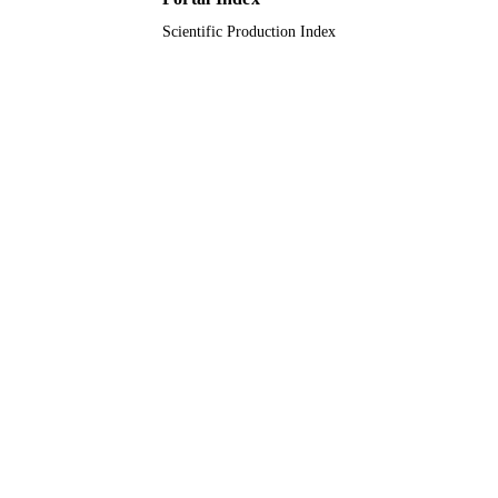
Scientific Production Index