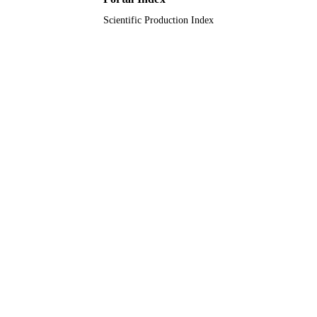
Scientific Production Index