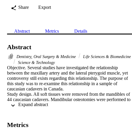
Share
Export
Abstract
Metrics
Details
Abstract
Dentistry, Oral Surgery & Medicine
Life Sciences & Biomedicine
Science & Technology
Objective. Several studies have investigated the relationship 
between the maxillary artery and the lateral pterygoid muscle, yet 
controversy still exists regarding this relationship. The purpose of 
this study was to re-examine this relationship in a sample of 
caucasian cadavers in Canada.

Study design. All soft tissues were removed from the mandibles of 
44 caucasian cadavers. Mandibular osteotomies were performed to 
 Expand abstract 
expose the infratemporal fossa and to dissect the maxillary artery 
bilaterally. Once accomplished, the relationship of the second part of
the maxillary artery to the lower head of the lateral pterygoid 
muscle, and any variation in symmetry, was recorded.

Metrics
Results. In the majority of cases (30/44), the artery was found lateral
to the lower head of the lateral pterygoid muscle (71% in men and 