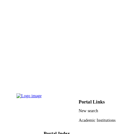
5
NUMBER OF
PAGES
9921329008331
IDENTIFIERS
King Abdulaziz University
ACADEMIC
UNIT
English
LANGUAGE
Journal article
RESOURCE
TYPE
Portal Links
New search
Academic Institutions
Portal Index