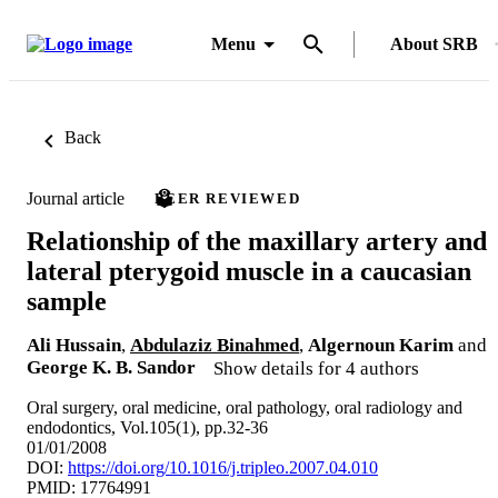
Menu
About SRB
Back
Journal article
PEER REVIEWED
Relationship of the maxillary artery and
lateral pterygoid muscle in a caucasian
sample
Ali Hussain
,
Abdulaziz Binahmed
,
Algernoun Karim
and
George K. B. Sandor
Show details for 4 authors
Oral surgery, oral medicine, oral pathology, oral radiology and
endodontics, Vol.105(1), pp.32-36
01/01/2008
DOI:
https://doi.org/10.1016/j.tripleo.2007.04.010
PMID: 17764991