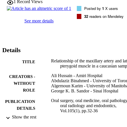
1
Record Views
65% in women). The maxillary artery was found medial to the lowe
Posted by
1
X users
head of the lateral pterygoid muscle in only 14 of the cases (29% in 
men and 35% in women). No variations in the course of the 
32
readers on Mendeley
maxillary artery were noted between the 2 sides and between both 
See more details
genders.

Conclusions. This study shows that the lateral or superficial course 
of the maxillary artery relative to the lower head of the lateral 
pterygoid muscle is more prevalent than the medial or deep course. 
This is in agreement with the majority of previously published 
Details
results. There were no variations in the course of the artery between
the 2 sides of the same cadaver or between cadavers of both 
genders.
Relationship of the maxillary artery and lat
TITLE
pterygoid muscle in a caucasian samp
Ali Hussain - Amiri Hospital
CREATORS -
Abdulaziz Binahmed - University of Toro
WITHOUT
Algernoun Karim - University of Manitob
ROLE
George K. B. Sandor - Sinai Hospital
Oral surgery, oral medicine, oral pathology
PUBLICATION
oral radiology and endodontics,
DETAILS
Vol.105(1), pp.32-36
Show the rest
Elsevier
PUBLISHER