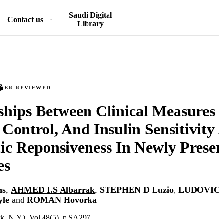
Saudi Digital
Contact us
Library
PEER REVIEWED
ships Between Clinical Measures
 Control, And Insulin Sensitivit
ic Reponsiveness In Newly Prese
es
ns
,
AHMED I.S Albarrak
,
STEPHEN D Luzio
,
LUDOVIC 
le
and
ROMAN Hovorka
k, N.Y.), Vol.48(5), p.SA297