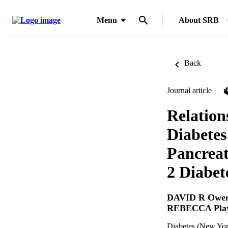
Menu
About SRB
Back
Journal article
Relation
Diabetes
Pancreat
2 Diabet
DAVID R Owe
REBECCA Play
Diabetes (New Yor