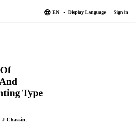
EN
Display Language
Sign in
 Of
y And
nting Type
J Chassin
,