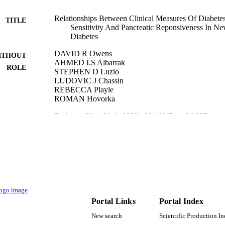
Relationships Between Clinical Measures Of Diabetes
TITLE
Sensitivity And Pancreatic Reponsiveness In Ne
Diabetes
DAVID R Owens
ITHOUT
AHMED I.S Albarrak
ROLE
STEPHEN D Luzio
LUDOVIC J Chassin
REBECCA Playle
ROMAN Hovorka
Diabetes (New York, N.Y.), Vol.48(5), p.SA297
DETAILS
American Diabetes Association
LISHER
9951850308331
TIFIERS
King Saud University
C UNIT
English
NGUAGE
Portal Links
Portal Index
Journal article
New search
Scientific Production I
E TYPE