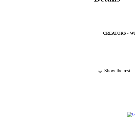
CREATORS - W
PUBLICATION 
Show the rest
PUB
IDEN
ACADEMI
LA
RESOURC