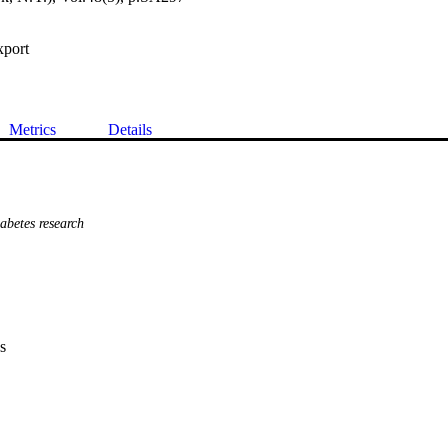
xport
Metrics
Details
betes research
s