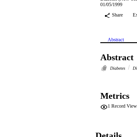
01/05/1999
Share
E
Abstract
Abstract
Diabetes
Dia
Metrics
1
Record View
Details