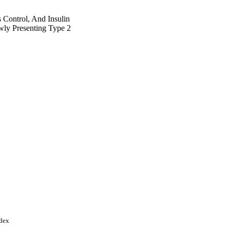
 Control, And Insulin
wly Presenting Type 2
ndex