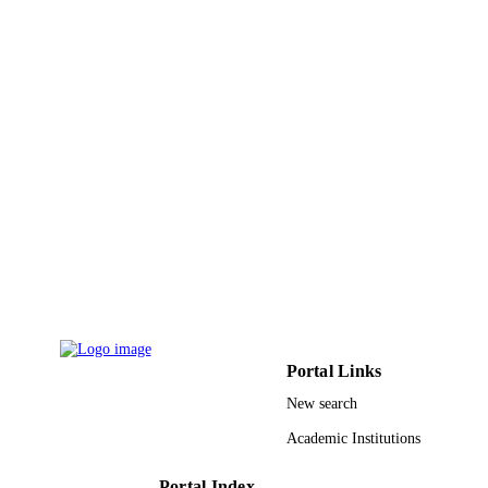
Elsevier B.V
PUBLISHER
9939818808331
IDENTIFIERS
King Abdulaziz University
ACADEMIC
UNIT
English
LANGUAGE
Journal article
RESOURCE
TYPE
Portal Links
New search
Academic Institutions
Portal Index