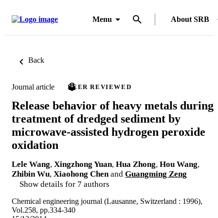
Menu
About SRB
Back
Journal article
PEER REVIEWED
Release behavior of heavy metals during
treatment of dredged sediment by
microwave-assisted hydrogen peroxide
oxidation
Lele Wang
,
Xingzhong Yuan
,
Hua Zhong
,
Hou Wang
,
Zhibin Wu
,
Xiaohong Chen
and
Guangming Zeng
Show details for 7 authors
Chemical engineering journal (Lausanne, Switzerland : 1996),
Vol.258, pp.334-340