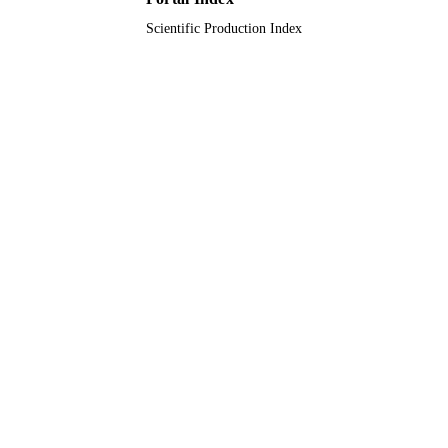
Scientific Production Index