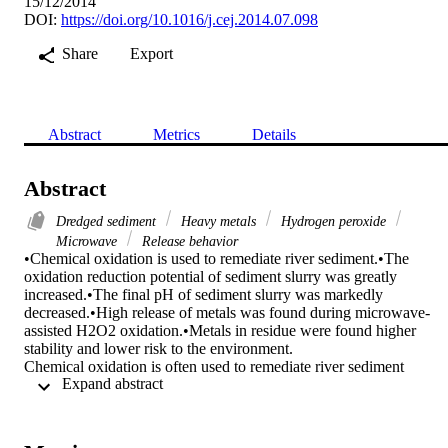
15/12/2014
DOI:
https://doi.org/10.1016/j.cej.2014.07.098
Share
Export
Abstract
Metrics
Details
Abstract
Dredged sediment
Heavy metals
Hydrogen peroxide
Microwave
Release behavior
•Chemical oxidation is used to remediate river sediment.•The 
oxidation reduction potential of sediment slurry was greatly 
increased.•The final pH of sediment slurry was markedly 
decreased.•High release of metals was found during microwave-
assisted H2O2 oxidation.•Metals in residue were found higher 
stability and lower risk to the environment.

Chemical oxidation is often used to remediate river sediment 
 Expand abstract 
contaminated with organic contaminants, which might cause the 
release of heavy metals. However, the mechanisms of the heavy 
metals release are not fully understood. In this work, dredged 
sediment was collected from Xiawan River in Hunan province, 