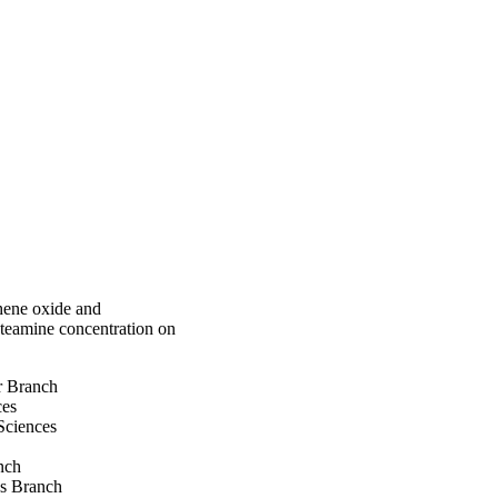
strated was well fitted 
. Thermodynamic 
 calculated and it 
ic in nature.
hene oxide and
ysteamine concentration on
r Branch
ces
Sciences
nch
ds Branch