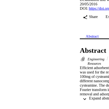
20/05/2016
DOI:
https://doi.
Share
E
Abstract
Abstract
Engineering
Resources
Efficient adsorbent
was used for the re
100mg of cysteamine
different nanocom
cysteamine. The de
Fourier transform i
removal and adsorpt
initial concentrati
Pb(II) from aqueous
various adsorption 