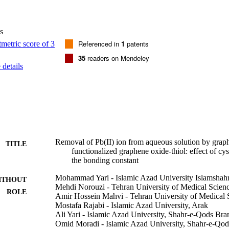
kevich isotherms, it was found that the Langmuir (type I) model demon
ment with the maximum adsorption of Pb(II) ion from aqueous solution
 increment G degrees, increment H degrees, and increment S degrees were
s
sorption of Pb(II) ion on all the surfaces was spontaneous and endotherm
Referenced in
1
patents
35
readers on Mendeley
details
Removal of Pb(II) ion from aqueous solution by grap
TITLE
functionalized graphene oxide-thiol: effect of c
the bonding constant
Mohammad Yari - Islamic Azad University Islamshah
ITHOUT
Mehdi Norouzi - Tehran University of Medical Scien
ROLE
Amir Hossein Mahvi - Tehran University of Medical 
Mostafa Rajabi - Islamic Azad University, Arak
Ali Yari - Islamic Azad University, Shahr-e-Qods Bra
Omid Moradi - Islamic Azad University, Shahr-e-Qo