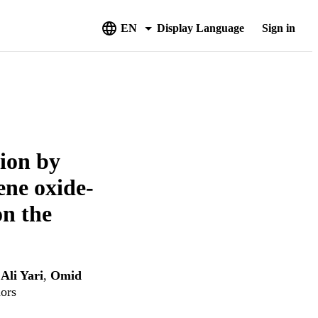
EN
Display Language
Sign in
ion by
ene oxide-
on the
,
Ali Yari
,
Omid
hors