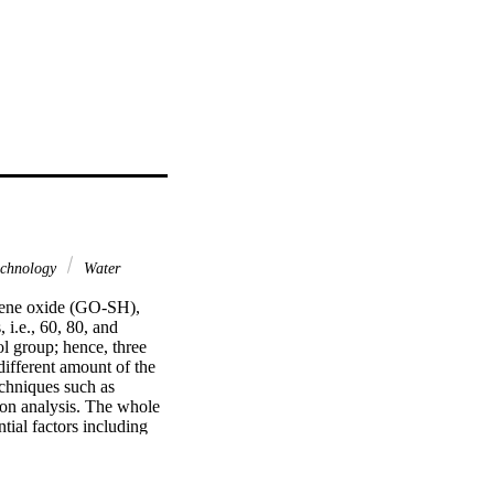
chnology
Water
phene oxide (GO-SH), 
i.e., 60, 80, and 
l group; hence, three 
fferent amount of the 
chniques such as 
on analysis. The whole 
ial factors including 
dsorption properties of 
esults were inserted in 
dlich, Temkin, Helsey, 