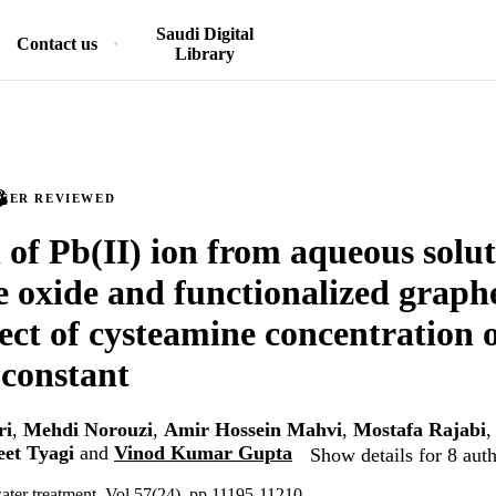
Saudi Digital
Contact us
Library
PEER REVIEWED
of Pb(II) ion from aqueous solut
 oxide and functionalized graph
ffect of cysteamine concentration 
constant
ri
,
Mehdi Norouzi
,
Amir Hossein Mahvi
,
Mostafa Rajabi
eet Tyagi
and
Vinod Kumar Gupta
Show details for 8 aut
ater treatment, Vol.57(24), pp.11195-11210