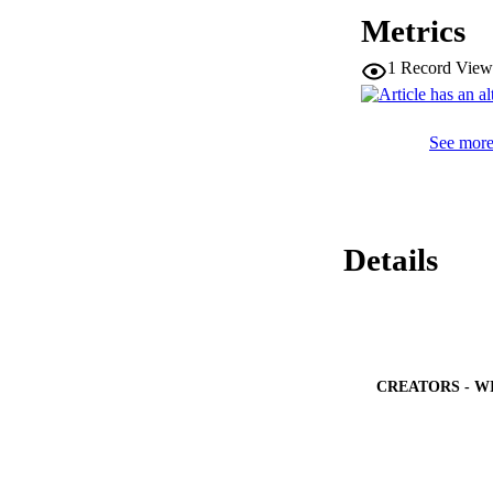
and Dubinin-Radush
Metrics
and in good agree
functions, such as
1
Record View
reveals that the ad
See more 
Details
CREATORS - W