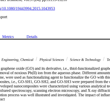
org/10.1080/19443994.2015.1043953
xport
Metrics
Details
Engineering, Chemical
Physical Sciences
Science & Technology
Te
 graphene oxide (GO) and its derivative, i.e., thiol-functionalized gra
moval of noxious Pb(II) ion from the aqueous phase. Different amounts, 
, were used as functionalizing agent to functionalize the GO with thio
posites, i.e., GO-SH1, GO-SH2, and GO-SH3 were prepared from the di
veloped nanocomposites were characterized using various analytical te
nfrared spectroscopy, scanning electron microscopy, and X-ray diffracti
ion process was well illustrated and investigated. The impact of influent
 Expand abstract 
on, pH, contact time, temperature, and concentrations cysteamine on the a
 solution was well elucidated and optimized. The obtained equilibrium r
isotherm models such as Langmuir (liner types I, II, III, and IV), Freun