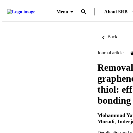
Menu
About SRB
Back
Journal article
Removal 
graphene
thiol: e
bonding 
Mohammad Ya
Moradi
,
Inderj
Desalination and w